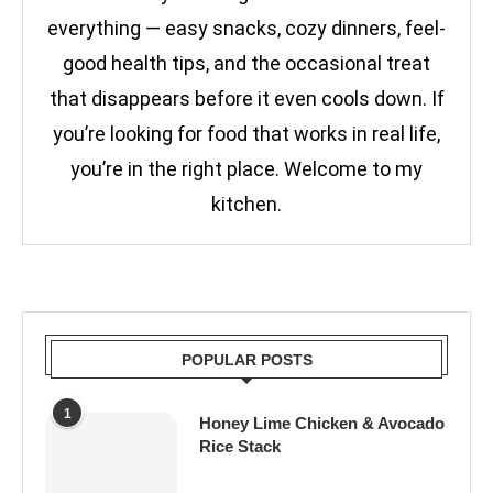
everything — easy snacks, cozy dinners, feel-
good health tips, and the occasional treat
that disappears before it even cools down. If
you’re looking for food that works in real life,
you’re in the right place. Welcome to my
kitchen.
POPULAR POSTS
1
Honey Lime Chicken & Avocado
Rice Stack