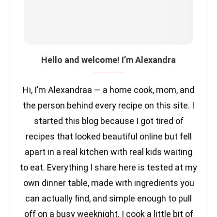
Hello and welcome! I’m Alexandra
Hi, I’m Alexandraa — a home cook, mom, and
the person behind every recipe on this site. I
started this blog because I got tired of
recipes that looked beautiful online but fell
apart in a real kitchen with real kids waiting
to eat. Everything I share here is tested at my
own dinner table, made with ingredients you
can actually find, and simple enough to pull
off on a busy weeknight. I cook a little bit of