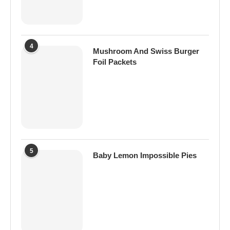
4
Mushroom And Swiss Burger
Foil Packets
5
Baby Lemon Impossible Pies