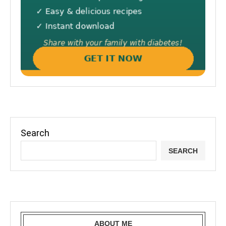
Search
SEARCH
ABOUT ME