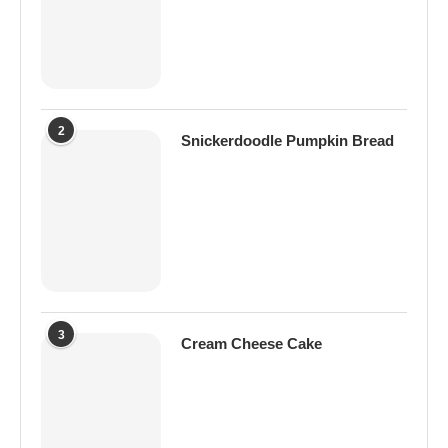
2
Snickerdoodle Pumpkin Bread
3
Cream Cheese Cake