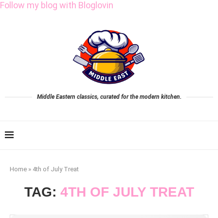
Follow my blog with Bloglovin
Middle Eastern classics, curated for the modern kitchen.
Home
»
4th of July Treat
TAG:
4TH OF JULY TREAT