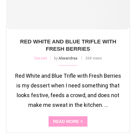
RED WHITE AND BLUE TRIFLE WITH
FRESH BERRIES
Dessert
by
Alexandraa
268 views
Red White and Blue Trifle with Fresh Berries
is my dessert when I need something that
looks festive, feeds a crowd, and does not
make me sweat in the kitchen. …
READ MORE