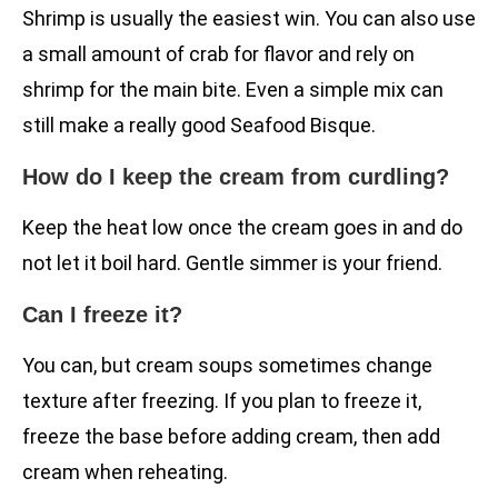
Shrimp is usually the easiest win. You can also use
a small amount of crab for flavor and rely on
shrimp for the main bite. Even a simple mix can
still make a really good Seafood Bisque.
How do I keep the cream from curdling?
Keep the heat low once the cream goes in and do
not let it boil hard. Gentle simmer is your friend.
Can I freeze it?
You can, but cream soups sometimes change
texture after freezing. If you plan to freeze it,
freeze the base before adding cream, then add
cream when reheating.