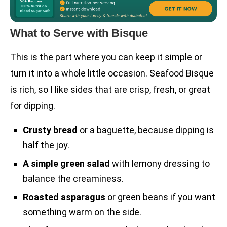
What to Serve with Bisque
This is the part where you can keep it simple or
turn it into a whole little occasion. Seafood Bisque
is rich, so I like sides that are crisp, fresh, or great
for dipping.
Crusty bread
or a baguette, because dipping is
half the joy.
A simple green salad
with lemony dressing to
balance the creaminess.
Roasted asparagus
or green beans if you want
something warm on the side.