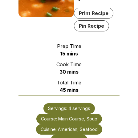
Print Recipe
Pin Recipe
Prep Time
minutes
15
mins
Cook Time
minutes
30
mins
Total Time
minutes
45
mins
Servings:
4
servings
Course:
Main Course, Soup
Cuisine:
American, Seafood