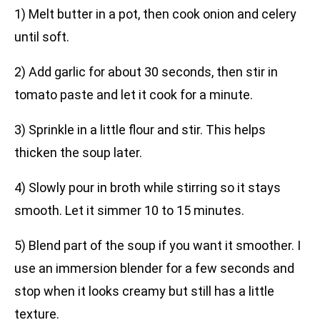
1) Melt butter in a pot, then cook onion and celery
until soft.
2) Add garlic for about 30 seconds, then stir in
tomato paste and let it cook for a minute.
3) Sprinkle in a little flour and stir. This helps
thicken the soup later.
4) Slowly pour in broth while stirring so it stays
smooth. Let it simmer 10 to 15 minutes.
5) Blend part of the soup if you want it smoother. I
use an immersion blender for a few seconds and
stop when it looks creamy but still has a little
texture.