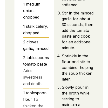
1
medium
softened.
onion,
Stir in the minced
chopped
garlic for about
30 seconds, then
1
stalk
celery,
add the tomato
chopped
paste and cook
for an additional
2
cloves
minute.
garlic, minced
Sprinkle in the
2
tablespoons
flour and stir to
tomato paste
combine, helping
Adds
the soup thicken
sweetness
later.
and depth
Slowly pour in
1
tablespoon
the broth while
stirring to
flour
To
maintain a
thicken the