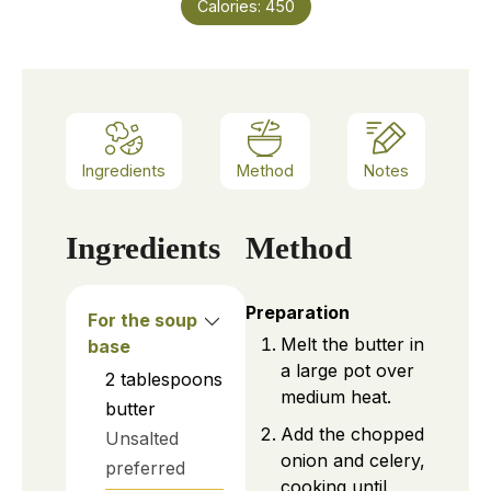
Calories:
450
Ingredients
Method
Notes
Ingredients
Method
Preparation
For the soup
Melt the butter in
base
a large pot over
2
tablespoons
medium heat.
butter
Add the chopped
Unsalted
onion and celery,
preferred
cooking until