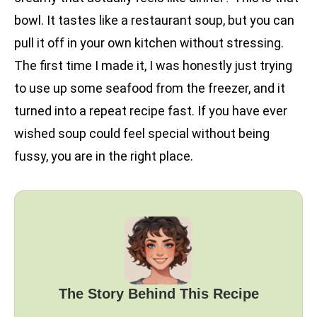
bowl. It tastes like a restaurant soup, but you can
pull it off in your own kitchen without stressing.
The first time I made it, I was honestly just trying
to use up some seafood from the freezer, and it
turned into a repeat recipe fast. If you have ever
wished soup could feel special without being
fussy, you are in the right place.
The Story Behind This Recipe