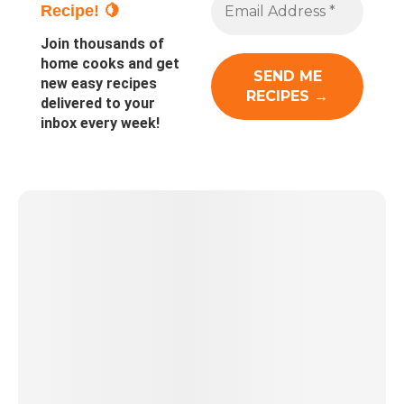
Recipe! 🍋
Join thousands of
home cooks and get
new easy recipes
delivered to your
inbox every week!