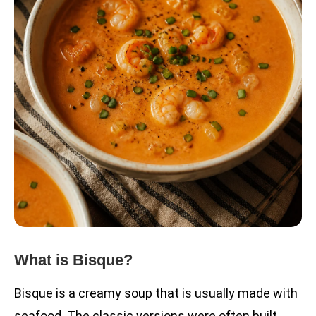
What is Bisque?
Bisque is a creamy soup that is usually made with
seafood. The classic versions were often built