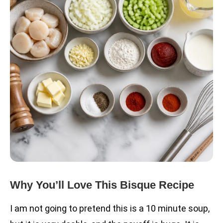
Why You’ll Love This Bisque Recipe
I am not going to pretend this is a 10 minute soup,