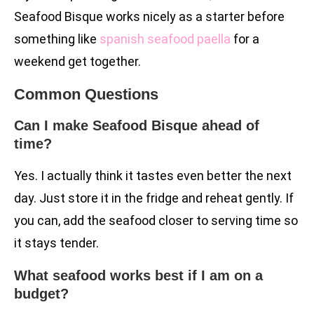
Seafood Bisque works nicely as a starter before
something like
spanish seafood paella
for a
weekend get together.
Common Questions
Can I make Seafood Bisque ahead of
time?
Yes. I actually think it tastes even better the next
day. Just store it in the fridge and reheat gently. If
you can, add the seafood closer to serving time so
it stays tender.
What seafood works best if I am on a
budget?