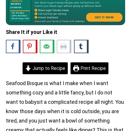
Share It if your Like it
Jump to Recipe
Print Recipe
Seafood Bisque is what I make when I want
something cozy and a little fancy, but I do not
want to babysit a complicated recipe all night. You
know those days when it is cold outside, you are
tired, and you just want a bowl of something
creamy that actually feels like dinner? This is that