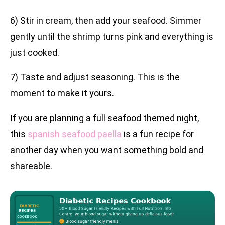
6) Stir in cream, then add your seafood. Simmer
gently until the shrimp turns pink and everything is
just cooked.
7) Taste and adjust seasoning. This is the
moment to make it yours.
If you are planning a full seafood themed night,
this
spanish seafood paella
is a fun recipe for
another day when you want something bold and
shareable.