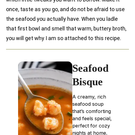
once, taste as you go, and do not be afraid to use
the seafood you actually have. When you ladle
that first bowl and smell that warm, buttery broth,
you will get why I am so attached to this recipe.
Seafood
Bisque
A creamy, rich
seafood soup
that’s comforting
and feels special,
perfect for cozy
nights at home.