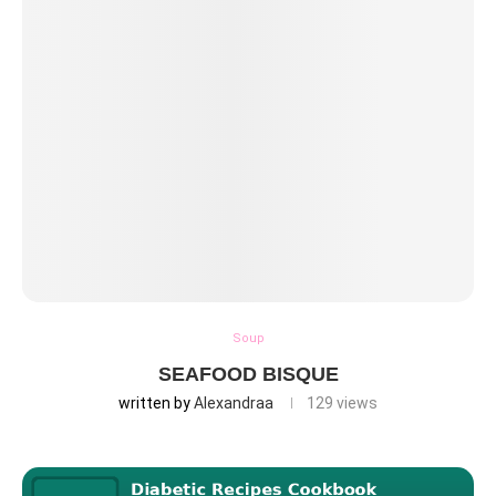
Soup
SEAFOOD BISQUE
written by
Alexandraa
129
views