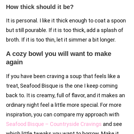
How thick should it be?
It is personal. I like it thick enough to coat a spoon
but still pourable. If it is too thick, add a splash of
broth. If it is too thin, let it simmer a bit longer.
A cozy bowl you will want to make
again
If you have been craving a soup that feels like a
treat, Seafood Bisque is the one I keep coming
back to. It is creamy, full of flavor, and it makes an
ordinary night feel a little more special. For more
inspiration, you can compare my approach with
Seafood Bisque – Countryside Cravings
and see
which little tweaks you want to borrow. Make it