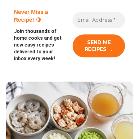
Never Miss a
Recipe! 🍋
Join thousands of
home cooks and get
new easy recipes
delivered to your
inbox every week!