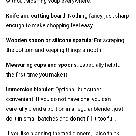
without sloshing soup everywhere.
Knife and cutting board
: Nothing fancy, just sharp
enough to make chopping feel easy.
Wooden spoon or silicone spatula
: For scraping
the bottom and keeping things smooth.
Measuring cups and spoons
: Especially helpful
the first time you make it.
Immersion blender
: Optional, but super
convenient. If you do not have one, you can
carefully blend a portion in a regular blender, just
do it in small batches and do not fill it too full.
If you like planning themed dinners, I also think