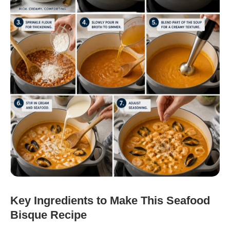
Key Ingredients to Make This Seafood
Bisque Recipe