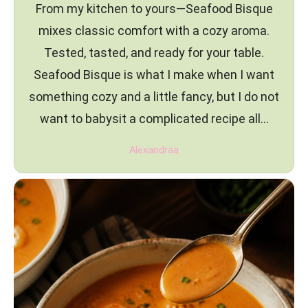
From my kitchen to yours—Seafood Bisque
mixes classic comfort with a cozy aroma.
Tested, tasted, and ready for your table.
Seafood Bisque is what I make when I want
something cozy and a little fancy, but I do not
want to babysit a complicated recipe all…
Alexandraa