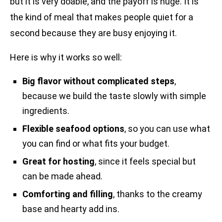
but it is very doable, and the payoff is huge. It is
the kind of meal that makes people quiet for a
second because they are busy enjoying it.
Here is why it works so well:
Big flavor without complicated steps
,
because we build the taste slowly with simple
ingredients.
Flexible seafood options
, so you can use what
you can find or what fits your budget.
Great for hosting
, since it feels special but
can be made ahead.
Comforting and filling
, thanks to the creamy
base and hearty add ins.