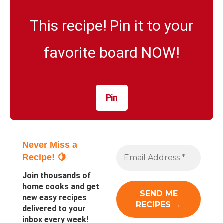
This recipe! Pin it to your
favorite board NOW!
Pin
Never Miss a
Recipe! 🍋
Join thousands of
home cooks and get
new easy recipes
delivered to your
inbox every week!