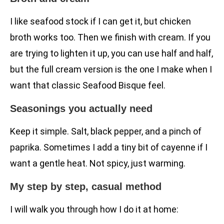
I like seafood stock if I can get it, but chicken
broth works too. Then we finish with cream. If you
are trying to lighten it up, you can use half and half,
but the full cream version is the one I make when I
want that classic Seafood Bisque feel.
Seasonings you actually need
Keep it simple. Salt, black pepper, and a pinch of
paprika. Sometimes I add a tiny bit of cayenne if I
want a gentle heat. Not spicy, just warming.
My step by step, casual method
I will walk you through how I do it at home: