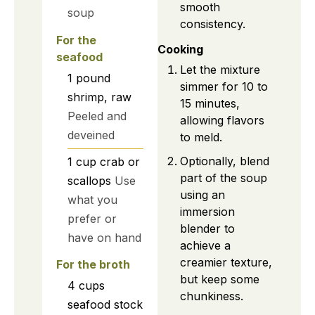
smooth
soup
consistency.
For the
Cooking
seafood
Let the mixture
1
pound
simmer for 10 to
shrimp, raw
15 minutes,
Peeled and
allowing flavors
deveined
to meld.
Optionally, blend
1
cup
crab or
part of the soup
scallops
Use
using an
what you
immersion
prefer or
blender to
have on hand
achieve a
creamier texture,
For the broth
but keep some
4
cups
chunkiness.
seafood stock