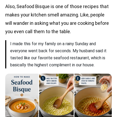
Also, Seafood Bisque is one of those recipes that
makes your kitchen smell amazing. Like, people
will wander in asking what you are cooking before
you even call them to the table.
I made this for my family on a rainy Sunday and
everyone went back for seconds. My husband said it
tasted like our favorite seafood restaurant, which is
basically the highest compliment in our house.