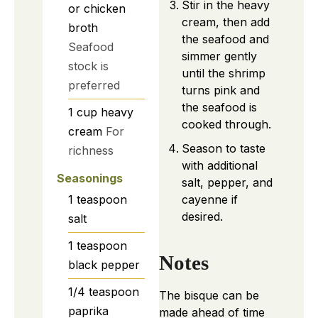
Stir in the heavy
or chicken
cream, then add
broth
the seafood and
Seafood
simmer gently
stock is
until the shrimp
preferred
turns pink and
the seafood is
1
cup
heavy
cooked through.
cream
For
Season to taste
richness
with additional
Seasonings
salt, pepper, and
1
teaspoon
cayenne if
desired.
salt
1
teaspoon
Notes
black pepper
1/4
teaspoon
The bisque can be
paprika
made ahead of time