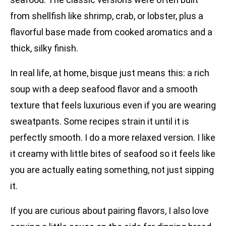
from shellfish like shrimp, crab, or lobster, plus a
flavorful base made from cooked aromatics and a
thick, silky finish.
In real life, at home, bisque just means this: a rich
soup with a deep seafood flavor and a smooth
texture that feels luxurious even if you are wearing
sweatpants. Some recipes strain it until it is
perfectly smooth. I do a more relaxed version. I like
it creamy with little bites of seafood so it feels like
you are actually eating something, not just sipping
it.
If you are curious about pairing flavors, I also love