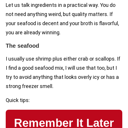
Let us talk ingredients in a practical way. You do
not need anything weird, but quality matters. If
your seafood is decent and your broth is flavorful,
you are already winning.
The seafood
I usually use shrimp plus either crab or scallops. If
I find a good seafood mix, I will use that too, but I
try to avoid anything that looks overly icy or has a
strong freezer smell.
Quick tips:
Remember It Later