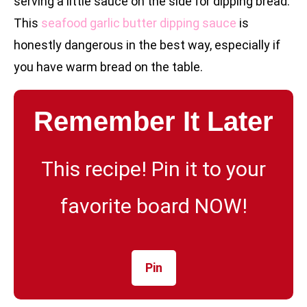
serving a little sauce on the side for dipping bread.
This
seafood garlic butter dipping sauce
is
honestly dangerous in the best way, especially if
you have warm bread on the table.
Remember It Later
This recipe! Pin it to your
favorite board NOW!
Pin