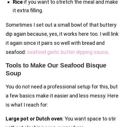
Rice
if you want to stretch the meal and make
it extra filling.
Sometimes I set out a small bowl of that buttery
dip again because, yes, it works here too. I will link
it again since it pairs so well with bread and
seafood:
seafood garlic butter dipping sauce
.
Tools to Make Our Seafood Bisque
Soup
You do not need a professional setup for this, but
a few basics make it easier and less messy. Here
is what I reach for:
Large pot or Dutch oven
: You want space to stir