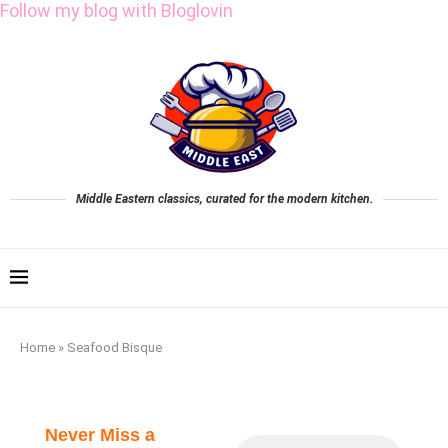
Follow my blog with Bloglovin
Middle Eastern classics, curated for the modern kitchen.
Home
»
Seafood Bisque
Never Miss a