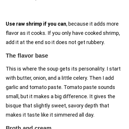
Use raw shrimp if you can
, because it adds more
flavor as it cooks. If you only have cooked shrimp,
add it at the end so it does not get rubbery.
The flavor base
This is where the soup gets its personality. I start
with butter, onion, and a little celery. Then I add
garlic and tomato paste. Tomato paste sounds
small, but it makes a big difference. It gives the
bisque that slightly sweet, savory depth that
makes it taste like it simmered all day.
Broth and cream