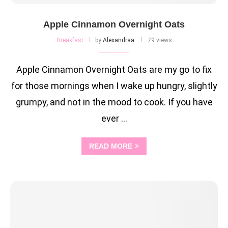
Apple Cinnamon Overnight Oats
Breakfast
by
Alexandraa
79 views
Apple Cinnamon Overnight Oats are my go to fix
for those mornings when I wake up hungry, slightly
grumpy, and not in the mood to cook. If you have
ever …
READ MORE