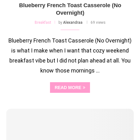
Blueberry French Toast Casserole (No
Overnight)
Breakfast
by
Alexandraa
69 views
Blueberry French Toast Casserole (No Overnight)
is what I make when I want that cozy weekend
breakfast vibe but I did not plan ahead at all. You
know those mornings …
READ MORE