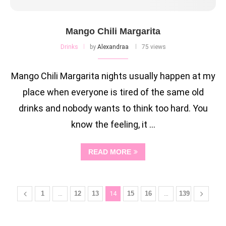
Mango Chili Margarita
Drinks
by
Alexandraa
75 views
Mango Chili Margarita nights usually happen at my
place when everyone is tired of the same old
drinks and nobody wants to think too hard. You
know the feeling, it …
READ MORE
1
…
12
13
14
15
16
…
139