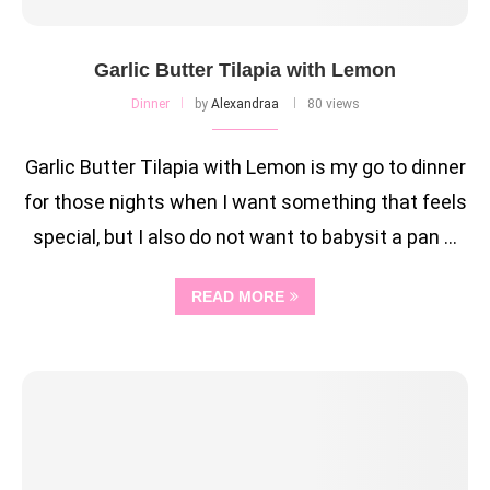
Garlic Butter Tilapia with Lemon
Dinner
by
Alexandraa
80 views
Garlic Butter Tilapia with Lemon is my go to dinner
for those nights when I want something that feels
special, but I also do not want to babysit a pan …
READ MORE