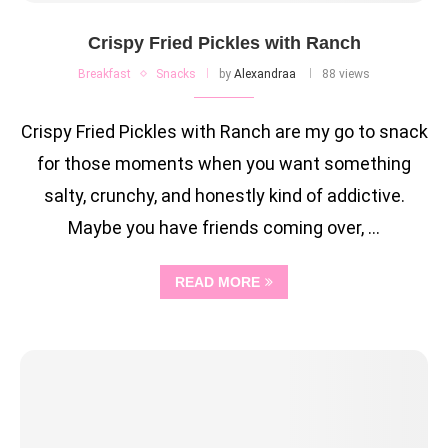
Crispy Fried Pickles with Ranch
Breakfast
Snacks
by
Alexandraa
88 views
Crispy Fried Pickles with Ranch are my go to snack
for those moments when you want something
salty, crunchy, and honestly kind of addictive.
Maybe you have friends coming over, …
READ MORE