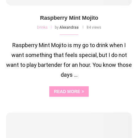
Raspberry Mint Mojito
Drinks
by
Alexandraa
84 views
Raspberry Mint Mojito is my go to drink when I
want something that feels special, but I do not
want to play bartender for an hour. You know those
days …
READ MORE