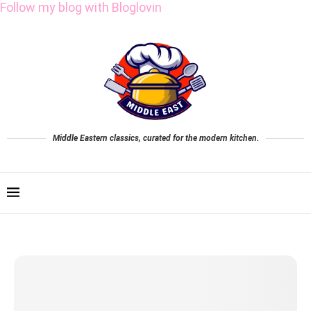
Follow my blog with Bloglovin
Middle Eastern classics, curated for the modern kitchen.