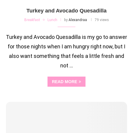
Turkey and Avocado Quesadilla
Breakfast
Lunch
by
Alexandraa
79 views
Turkey and Avocado Quesadilla is my go to answer
for those nights when I am hungry right now, but I
also want something that feels a little fresh and
not …
READ MORE