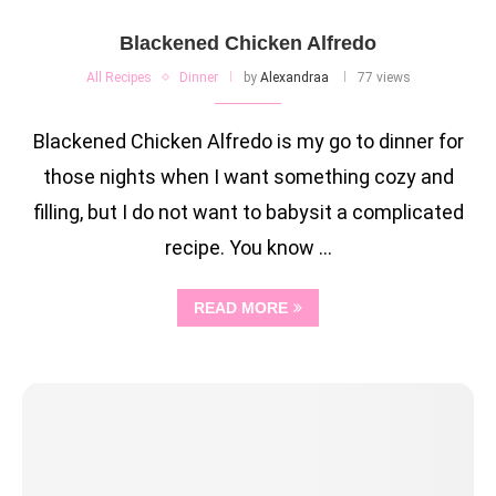
Blackened Chicken Alfredo
All Recipes
Dinner
by
Alexandraa
77 views
Blackened Chicken Alfredo is my go to dinner for
those nights when I want something cozy and
filling, but I do not want to babysit a complicated
recipe. You know …
READ MORE