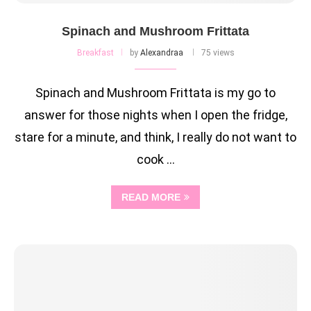
Spinach and Mushroom Frittata
Breakfast
by
Alexandraa
75 views
Spinach and Mushroom Frittata is my go to
answer for those nights when I open the fridge,
stare for a minute, and think, I really do not want to
cook …
READ MORE