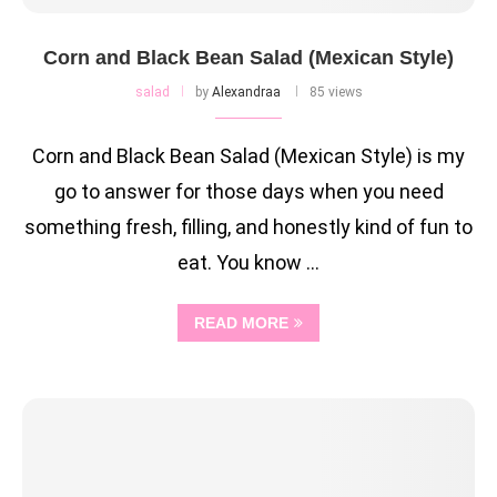
Corn and Black Bean Salad (Mexican Style)
salad
by
Alexandraa
85 views
Corn and Black Bean Salad (Mexican Style) is my
go to answer for those days when you need
something fresh, filling, and honestly kind of fun to
eat. You know …
READ MORE