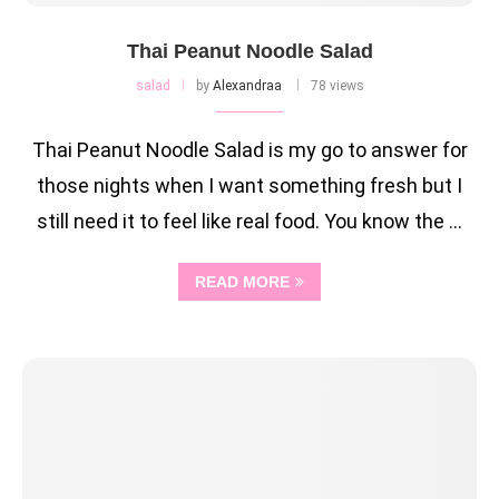
Thai Peanut Noodle Salad
salad
by
Alexandraa
78 views
Thai Peanut Noodle Salad is my go to answer for
those nights when I want something fresh but I
still need it to feel like real food. You know the …
READ MORE