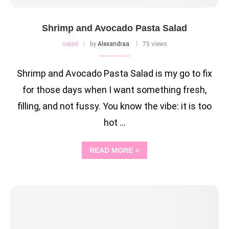
Shrimp and Avocado Pasta Salad
salad
by
Alexandraa
75 views
Shrimp and Avocado Pasta Salad is my go to fix
for those days when I want something fresh,
filling, and not fussy. You know the vibe: it is too
hot …
READ MORE