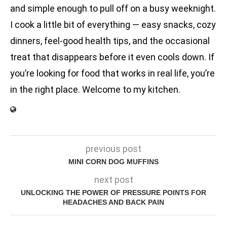
and simple enough to pull off on a busy weeknight.
I cook a little bit of everything — easy snacks, cozy
dinners, feel-good health tips, and the occasional
treat that disappears before it even cools down. If
you’re looking for food that works in real life, you’re
in the right place. Welcome to my kitchen.
previous post
MINI CORN DOG MUFFINS
next post
UNLOCKING THE POWER OF PRESSURE POINTS FOR
HEADACHES AND BACK PAIN