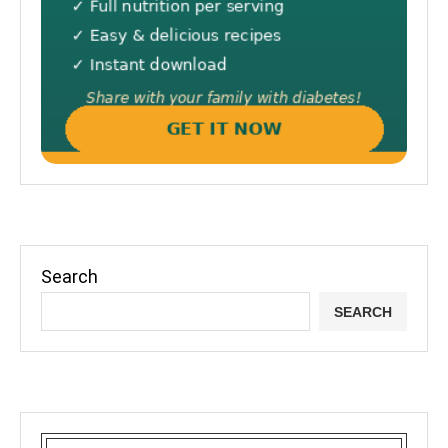
Search
SEARCH