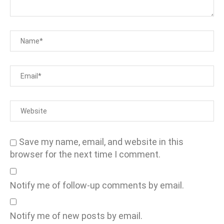
Save my name, email, and website in this
browser for the next time I comment.
Notify me of follow-up comments by email.
Notify me of new posts by email.