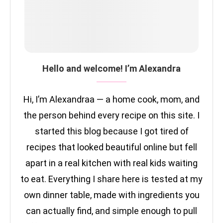
Hello and welcome! I’m Alexandra
Hi, I’m Alexandraa — a home cook, mom, and
the person behind every recipe on this site. I
started this blog because I got tired of
recipes that looked beautiful online but fell
apart in a real kitchen with real kids waiting
to eat. Everything I share here is tested at my
own dinner table, made with ingredients you
can actually find, and simple enough to pull