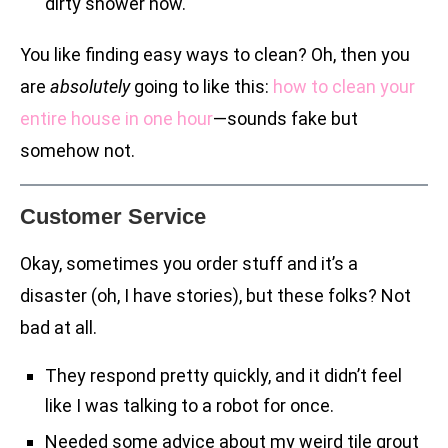
dirty shower now.
You like finding easy ways to clean? Oh, then you
are
absolutely
going to like this:
how to clean your
entire house in one hour
—sounds fake but
somehow not.
Customer Service
Okay, sometimes you order stuff and it’s a
disaster (oh, I have stories), but these folks? Not
bad at all.
They respond pretty quickly, and it didn’t feel
like I was talking to a robot for once.
Needed some advice about my weird tile grout