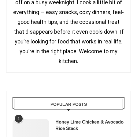
off on a busy weeknight. I cook a little bit of
everything — easy snacks, cozy dinners, feel-
good health tips, and the occasional treat
that disappears before it even cools down. If
you’re looking for food that works in real life,
you’re in the right place. Welcome to my
kitchen.
POPULAR POSTS
1
Honey Lime Chicken & Avocado
Rice Stack