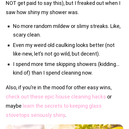
NOT get paid to say this), but I freaked out when I
saw how shiny my shower was.
No more random mildew or slimy streaks. Like,
scary clean.
Even my weird old caulking looks better (not
like-new, let’s not go wild, but decent).
I spend more time skipping showers (kidding…
kind of) than I spend cleaning now.
Also, if you’re in the mood for other easy wins,
check out these epic house cleaning hacks
or
maybe
learn the secrets to keeping glass
stovetops seriously shiny
.