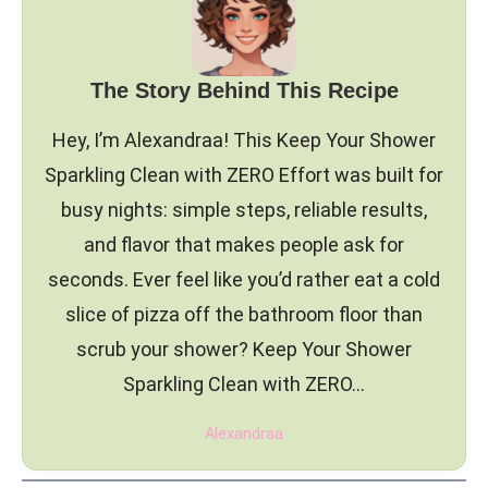
The Story Behind This Recipe
Hey, I’m Alexandraa! This Keep Your Shower
Sparkling Clean with ZERO Effort was built for
busy nights: simple steps, reliable results,
and flavor that makes people ask for
seconds. Ever feel like you’d rather eat a cold
slice of pizza off the bathroom floor than
scrub your shower? Keep Your Shower
Sparkling Clean with ZERO…
Alexandraa