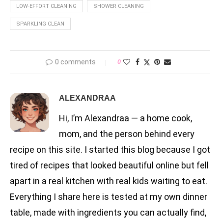
LOW-EFFORT CLEANING
SHOWER CLEANING
SPARKLING CLEAN
0 comments
0
ALEXANDRAA
Hi, I’m Alexandraa — a home cook,
mom, and the person behind every
recipe on this site. I started this blog because I got
tired of recipes that looked beautiful online but fell
apart in a real kitchen with real kids waiting to eat.
Everything I share here is tested at my own dinner
table, made with ingredients you can actually find,