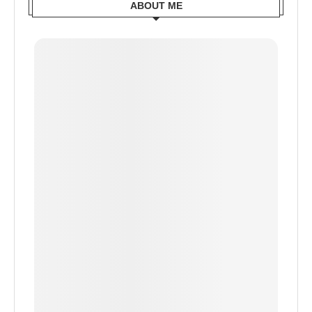
ABOUT ME