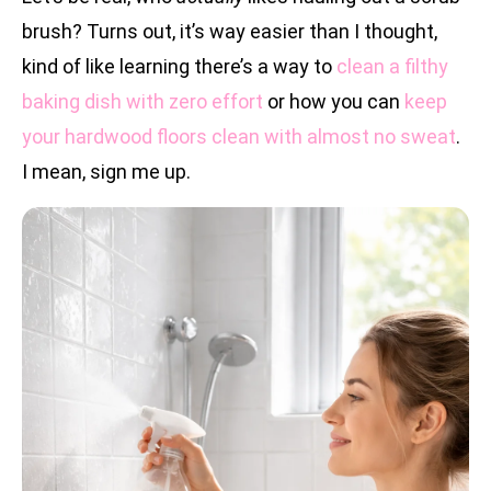
brush? Turns out, it’s way easier than I thought,
kind of like learning there’s a way to
clean a filthy
baking dish with zero effort
or how you can
keep
your hardwood floors clean with almost no sweat
.
I mean, sign me up.