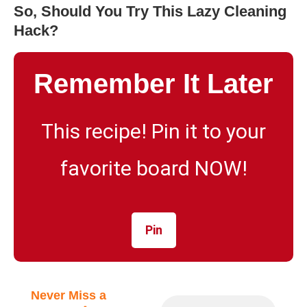
So, Should You Try This Lazy Cleaning
Hack?
Remember It Later
This recipe! Pin it to your
favorite board NOW!
Pin
Never Miss a