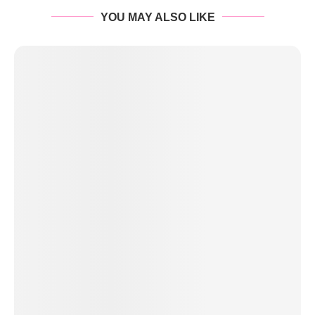
YOU MAY ALSO LIKE