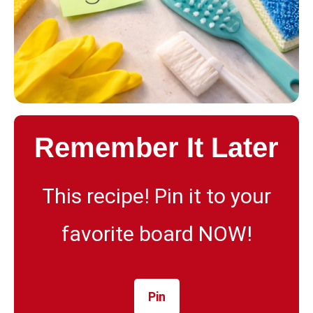
Remember It Later
This recipe! Pin it to your
favorite board NOW!
Pin