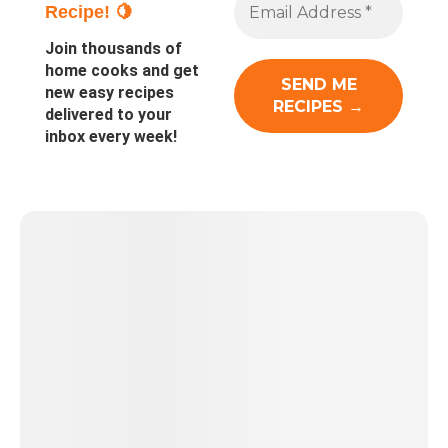
Recipe! 🍋
Join thousands of
home cooks and get
new easy recipes
delivered to your
inbox every week!