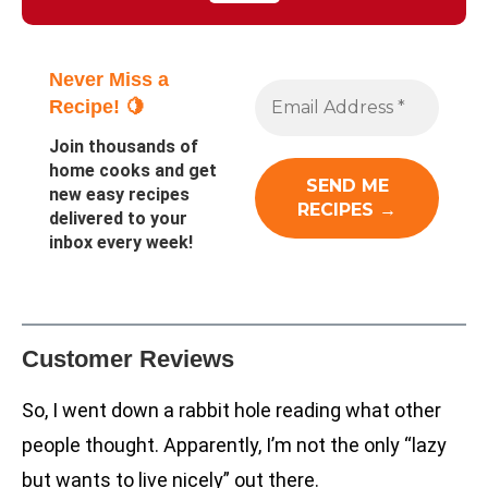
Never Miss a
Recipe! 🍋
Join thousands of
home cooks and get
new easy recipes
delivered to your
inbox every week!
Customer Reviews
So, I went down a rabbit hole reading what other
people thought. Apparently, I’m not the only “lazy
but wants to live nicely” out there.