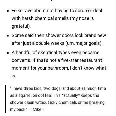
Folks rave about not having to scrub or deal
with harsh chemical smells (my nose is
grateful).
Some said their shower doors look brand new
after just a couple weeks (um, major goals).
A handful of skeptical types even became
converts. If that’s not a five-star restaurant
moment for your bathroom, I don’t know what
is.
“I have three kids, two dogs, and about as much time
as a squirrel on coffee. This *actually* keeps the
shower clean without icky chemicals or me breaking
my back.” — Mike T.