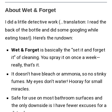
About Wet & Forget
I did a little detective work (…translation: I read the
back of the bottle and did some googling while
eating toast). Here’s the rundown:
Wet & Forget
is basically the “set it and forget
it” of cleaning. You spray it on once a week—
really, that’s it.
It doesn’t have bleach or ammonia, so no stinky
fumes. My eyes don’t water! Hooray for small
miracles.
Safe for use on most bathroom surfaces and
the only downside is I have fewer excuses for a