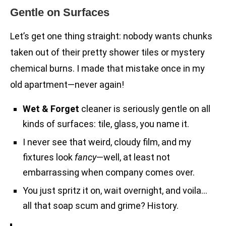
Gentle on Surfaces
Let’s get one thing straight: nobody wants chunks
taken out of their pretty shower tiles or mystery
chemical burns. I made that mistake once in my
old apartment—never again!
Wet & Forget
cleaner is seriously gentle on all
kinds of surfaces: tile, glass, you name it.
I never see that weird, cloudy film, and my
fixtures look
fancy
—well, at least not
embarrassing when company comes over.
You just spritz it on, wait overnight, and voila…
all that soap scum and grime? History.