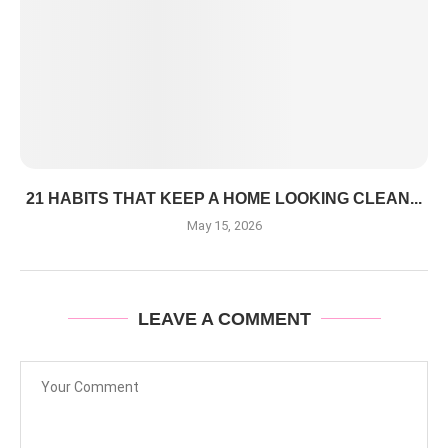
21 HABITS THAT KEEP A HOME LOOKING CLEAN...
May 15, 2026
LEAVE A COMMENT