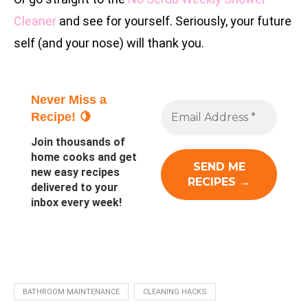
Cleaner
and see for yourself. Seriously, your future
self (and your nose) will thank you.
Never Miss a
Recipe! 🍋
Join thousands of
home cooks and get
new easy recipes
delivered to your
inbox every week!
BATHROOM MAINTENANCE
CLEANING HACKS