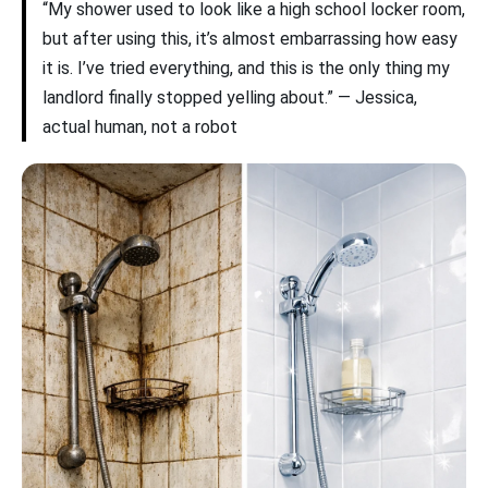
“My shower used to look like a high school locker room,
but after using this, it’s almost embarrassing how easy
it is. I’ve tried everything, and this is the only thing my
landlord finally stopped yelling about.” — Jessica,
actual human, not a robot