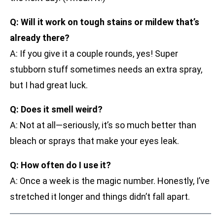
Q: Will it work on tough stains or mildew that’s
already there?
A: If you give it a couple rounds, yes! Super
stubborn stuff sometimes needs an extra spray,
but I had great luck.
Q: Does it smell weird?
A: Not at all—seriously, it’s so much better than
bleach or sprays that make your eyes leak.
Q: How often do I use it?
A: Once a week is the magic number. Honestly, I’ve
stretched it longer and things didn’t fall apart.