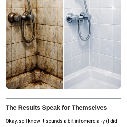
The Results Speak for Themselves
Okay, so I know it sounds a bit infomercial-y (I did