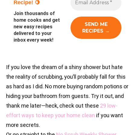
Recipe! 🍋
Join thousands of
home cooks and get
new easy recipes
delivered to your
inbox every week!
If you love the dream of a shiny shower but hate
the reality of scrubbing, you’ll probably fall for this
as hard as I did. No more buying random potions or
hiding your bathroom from guests. Try it out, and
thank me later—heck, check out these
29 low-
effort ways to keep your home clean
if you want
more secrets.
Or go straight to the
No Scrub Weekly Shower