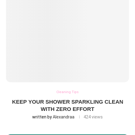
Cleaning Tips
KEEP YOUR SHOWER SPARKLING CLEAN
WITH ZERO EFFORT
written by
Alexandraa
424
views