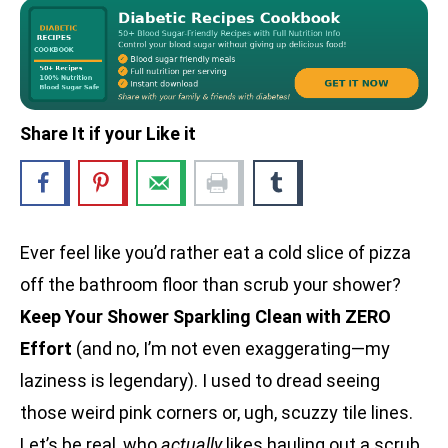
Share It if your Like it
Ever feel like you’d rather eat a cold slice of pizza
off the bathroom floor than scrub your shower?
Keep Your Shower Sparkling Clean with ZERO
Effort
(and no, I’m not even exaggerating—my
laziness is legendary). I used to dread seeing
those weird pink corners or, ugh, scuzzy tile lines.
Let’s be real, who
actually
likes hauling out a scrub