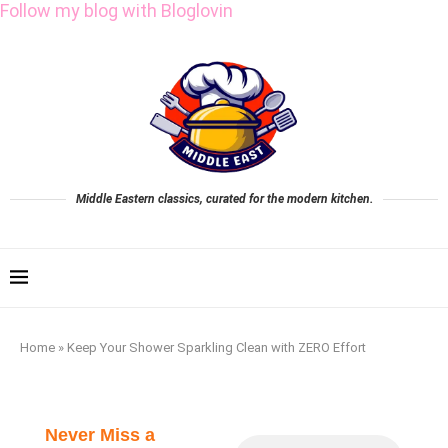
Follow my blog with Bloglovin
Middle Eastern classics, curated for the modern kitchen.
Home
»
Keep Your Shower Sparkling Clean with ZERO Effort
Never Miss a