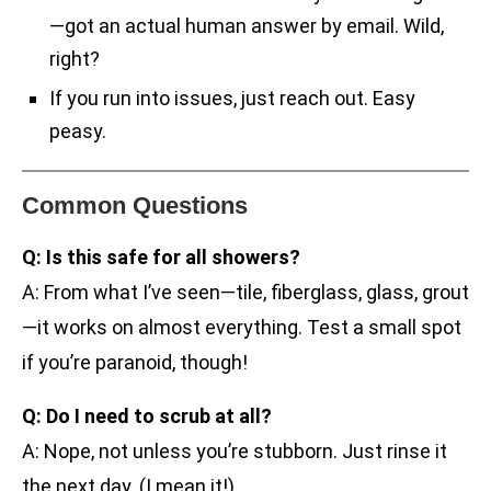
—got an actual human answer by email. Wild,
right?
If you run into issues, just reach out. Easy
peasy.
Common Questions
Q: Is this safe for all showers?
A: From what I’ve seen—tile, fiberglass, glass, grout
—it works on almost everything. Test a small spot
if you’re paranoid, though!
Q: Do I need to scrub at all?
A: Nope, not unless you’re stubborn. Just rinse it
the next day. (I mean it!)