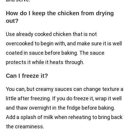
How do I keep the chicken from drying
out?
Use already cooked chicken that is not
overcooked to begin with, and make sure it is well
coated in sauce before baking. The sauce
protects it while it heats through.
Can I freeze it?
You can, but creamy sauces can change texture a
little after freezing. If you do freeze it, wrap it well
and thaw overnight in the fridge before baking.
Add a splash of milk when reheating to bring back
the creaminess.