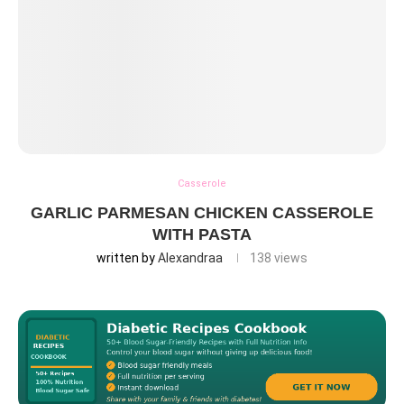
Casserole
GARLIC PARMESAN CHICKEN CASSEROLE
WITH PASTA
written by
Alexandraa
138
views