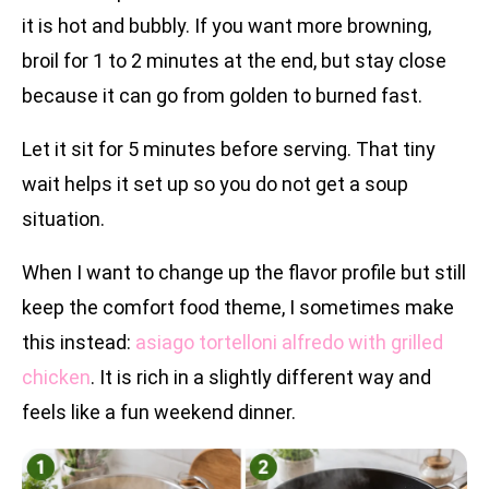
it is hot and bubbly. If you want more browning,
broil for 1 to 2 minutes at the end, but stay close
because it can go from golden to burned fast.
Let it sit for 5 minutes before serving. That tiny
wait helps it set up so you do not get a soup
situation.
When I want to change up the flavor profile but still
keep the comfort food theme, I sometimes make
this instead:
asiago tortelloni alfredo with grilled
chicken
. It is rich in a slightly different way and
feels like a fun weekend dinner.