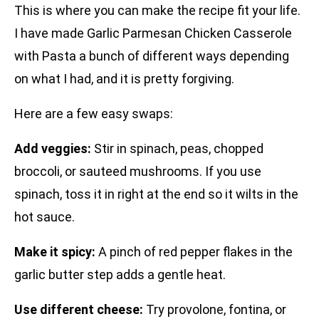
This is where you can make the recipe fit your life.
I have made Garlic Parmesan Chicken Casserole
with Pasta a bunch of different ways depending
on what I had, and it is pretty forgiving.
Here are a few easy swaps:
Add veggies:
Stir in spinach, peas, chopped
broccoli, or sauteed mushrooms. If you use
spinach, toss it in right at the end so it wilts in the
hot sauce.
Make it spicy:
A pinch of red pepper flakes in the
garlic butter step adds a gentle heat.
Use different cheese:
Try provolone, fontina, or