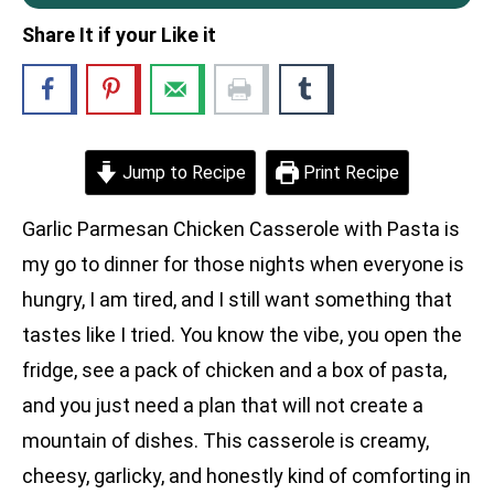
Share It if your Like it
Jump to Recipe
Print Recipe
Garlic Parmesan Chicken Casserole with Pasta is
my go to dinner for those nights when everyone is
hungry, I am tired, and I still want something that
tastes like I tried. You know the vibe, you open the
fridge, see a pack of chicken and a box of pasta,
and you just need a plan that will not create a
mountain of dishes. This casserole is creamy,
cheesy, garlicky, and honestly kind of comforting in