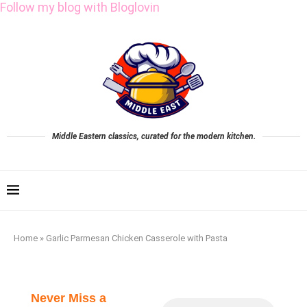
Follow my blog with Bloglovin
Middle Eastern classics, curated for the modern kitchen.
Home
»
Garlic Parmesan Chicken Casserole with Pasta
Never Miss a