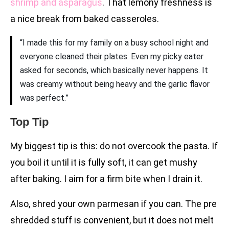
shrimp and asparagus
. That lemony freshness is
a nice break from baked casseroles.
“I made this for my family on a busy school night and
everyone cleaned their plates. Even my picky eater
asked for seconds, which basically never happens. It
was creamy without being heavy and the garlic flavor
was perfect.”
Top Tip
My biggest tip is this: do not overcook the pasta. If
you boil it until it is fully soft, it can get mushy
after baking. I aim for a firm bite when I drain it.
Also, shred your own parmesan if you can. The pre
shredded stuff is convenient, but it does not melt