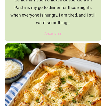
Pasta is my go to dinner for those nights
when everyone is hungry, I am tired, and I still
want something…
Alexandraa