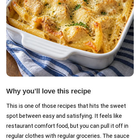
Why you’ll love this recipe
This is one of those recipes that hits the sweet
spot between easy and satisfying. It feels like
restaurant comfort food, but you can pull it off in
regular clothes with regular groceries. The sauce