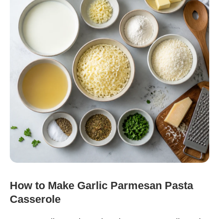
How to Make Garlic Parmesan Pasta
Casserole