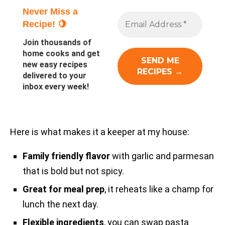
Never Miss a
Recipe! 🍋
Join thousands of
home cooks and get
new easy recipes
delivered to your
inbox every week!
Here is what makes it a keeper at my house:
Family friendly flavor
with garlic and parmesan
that is bold but not spicy.
Great for meal prep
, it reheats like a champ for
lunch the next day.
Flexible ingredients
, you can swap pasta