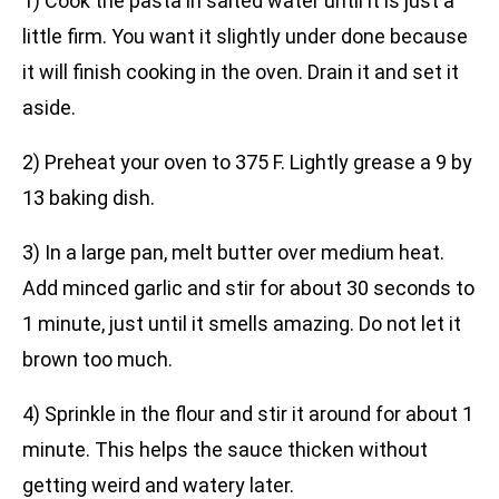
1) Cook the pasta in salted water until it is just a
little firm. You want it slightly under done because
it will finish cooking in the oven. Drain it and set it
aside.
2) Preheat your oven to 375 F. Lightly grease a 9 by
13 baking dish.
3) In a large pan, melt butter over medium heat.
Add minced garlic and stir for about 30 seconds to
1 minute, just until it smells amazing. Do not let it
brown too much.
4) Sprinkle in the flour and stir it around for about 1
minute. This helps the sauce thicken without
getting weird and watery later.