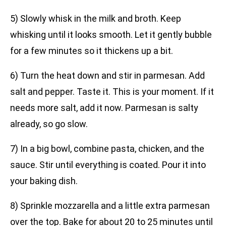
5) Slowly whisk in the milk and broth. Keep
whisking until it looks smooth. Let it gently bubble
for a few minutes so it thickens up a bit.
6) Turn the heat down and stir in parmesan. Add
salt and pepper. Taste it. This is your moment. If it
needs more salt, add it now. Parmesan is salty
already, so go slow.
7) In a big bowl, combine pasta, chicken, and the
sauce. Stir until everything is coated. Pour it into
your baking dish.
8) Sprinkle mozzarella and a little extra parmesan
over the top. Bake for about 20 to 25 minutes until