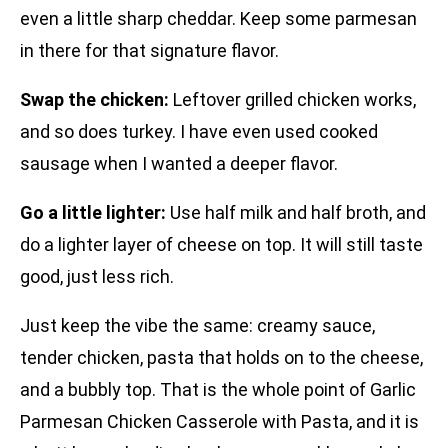
even a little sharp cheddar. Keep some parmesan
in there for that signature flavor.
Swap the chicken:
Leftover grilled chicken works,
and so does turkey. I have even used cooked
sausage when I wanted a deeper flavor.
Go a little lighter:
Use half milk and half broth, and
do a lighter layer of cheese on top. It will still taste
good, just less rich.
Just keep the vibe the same: creamy sauce,
tender chicken, pasta that holds on to the cheese,
and a bubbly top. That is the whole point of Garlic
Parmesan Chicken Casserole with Pasta, and it is