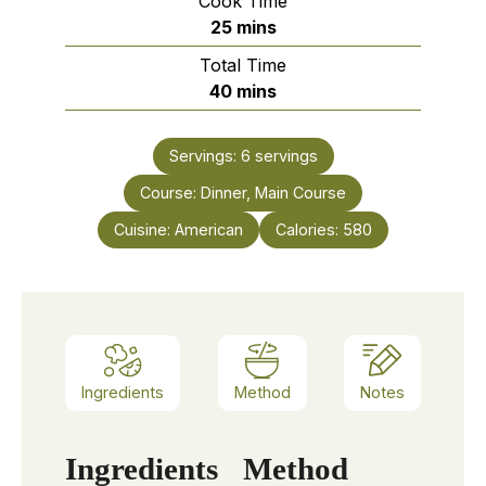
Cook Time
minutes
25
mins
Total Time
minutes
40
mins
Servings:
6
servings
Course:
Dinner, Main Course
Cuisine:
American
Calories:
580
Ingredients
Method
Notes
Ingredients
Method