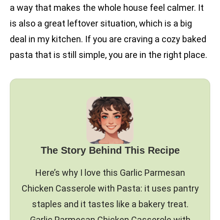
a way that makes the whole house feel calmer. It
is also a great leftover situation, which is a big
deal in my kitchen. If you are craving a cozy baked
pasta that is still simple, you are in the right place.
The Story Behind This Recipe
Here’s why I love this Garlic Parmesan
Chicken Casserole with Pasta: it uses pantry
staples and it tastes like a bakery treat.
Garlic Parmesan Chicken Casserole with