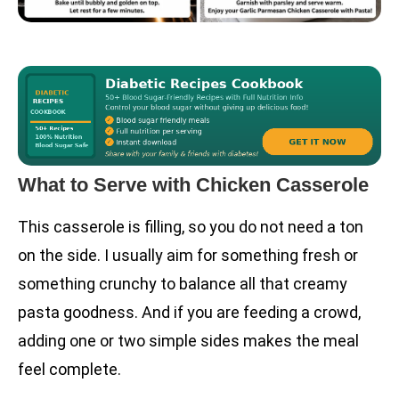
What to Serve with Chicken Casserole
This casserole is filling, so you do not need a ton
on the side. I usually aim for something fresh or
something crunchy to balance all that creamy
pasta goodness. And if you are feeding a crowd,
adding one or two simple sides makes the meal
feel complete.