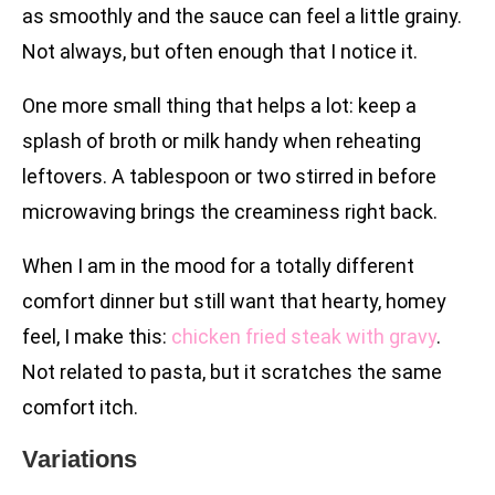
as smoothly and the sauce can feel a little grainy.
Not always, but often enough that I notice it.
One more small thing that helps a lot: keep a
splash of broth or milk handy when reheating
leftovers. A tablespoon or two stirred in before
microwaving brings the creaminess right back.
When I am in the mood for a totally different
comfort dinner but still want that hearty, homey
feel, I make this:
chicken fried steak with gravy
.
Not related to pasta, but it scratches the same
comfort itch.
Variations