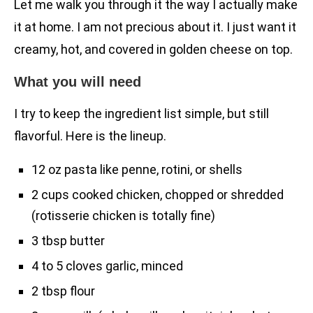
Let me walk you through it the way I actually make
it at home. I am not precious about it. I just want it
creamy, hot, and covered in golden cheese on top.
What you will need
I try to keep the ingredient list simple, but still
flavorful. Here is the lineup.
12 oz pasta like penne, rotini, or shells
2 cups cooked chicken, chopped or shredded
(rotisserie chicken is totally fine)
3 tbsp butter
4 to 5 cloves garlic, minced
2 tbsp flour