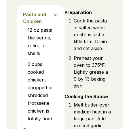
Preparation
Pasta and
Cook the pasta
Chicken
in salted water
12
oz
pasta
until it is just a
like penne,
little firm. Drain
rotini, or
and set aside.
shells
Preheat your
2
cups
oven to 375°F.
Lightly grease a
cooked
9 by 13 baking
chicken,
dish.
chopped or
shredded
Cooking the Sauce
(rotisserie
Melt butter over
chicken is
medium heat in a
large pan. Add
totally fine)
minced garlic