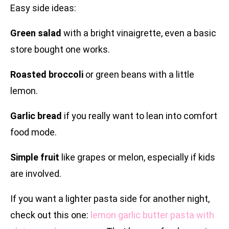
Easy side ideas:
Green salad
with a bright vinaigrette, even a basic
store bought one works.
Roasted broccoli
or green beans with a little
lemon.
Garlic bread
if you really want to lean into comfort
food mode.
Simple fruit
like grapes or melon, especially if kids
are involved.
If you want a lighter pasta side for another night,
check out this one:
lemon garlic butter pasta with