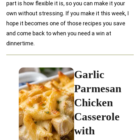
part is how flexible it is, so you can make it your
own without stressing. If you make it this week, I
hope it becomes one of those recipes you save
and come back to when you need a win at
dinnertime.
Garlic
Parmesan
Chicken
Casserole
with