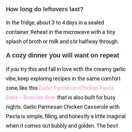
How long do leftovers last?
In the fridge, about 3 to 4 days in a sealed
container. Reheat in the microwave with a tiny
splash of broth or milk and stir halfway through.
A cozy dinner you will want on repeat
If you try this and fall in love with the creamy garlic
vibe, keep exploring recipes in the same comfort
zone, like this
Garlic Parmesan Chicken Pasta
Bake – Bowl Me Over
that is also built for busy
nights. Garlic Parmesan Chicken Casserole with
Pasta is simple, filling, and honestly a little magical
when it comes out bubbly and golden. The best