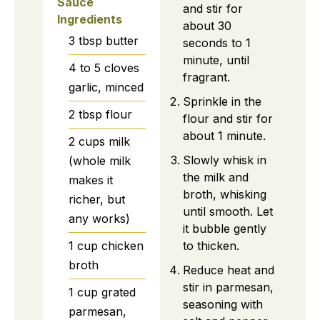
Sauce
and stir for
Ingredients
about 30
3
tbsp
butter
seconds to 1
minute, until
4 to 5
cloves
fragrant.
garlic, minced
Sprinkle in the
2
tbsp
flour
flour and stir for
about 1 minute.
2
cups
milk
Slowly whisk in
(whole milk
the milk and
makes it
broth, whisking
richer, but
until smooth. Let
any works)
it bubble gently
to thicken.
1
cup
chicken
broth
Reduce heat and
stir in parmesan,
1
cup
grated
seasoning with
parmesan,