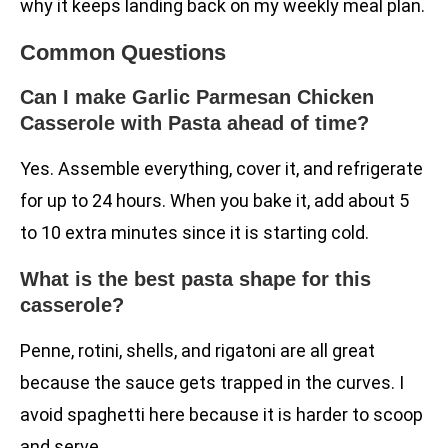
why it keeps landing back on my weekly meal plan.
Common Questions
Can I make Garlic Parmesan Chicken
Casserole with Pasta ahead of time?
Yes. Assemble everything, cover it, and refrigerate
for up to 24 hours. When you bake it, add about 5
to 10 extra minutes since it is starting cold.
What is the best pasta shape for this
casserole?
Penne, rotini, shells, and rigatoni are all great
because the sauce gets trapped in the curves. I
avoid spaghetti here because it is harder to scoop
and serve.