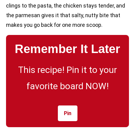
clings to the pasta, the chicken stays tender, and
the parmesan gives it that salty, nutty bite that
makes you go back for one more scoop.
Remember It Later
This recipe! Pin it to your
favorite board NOW!
Pin