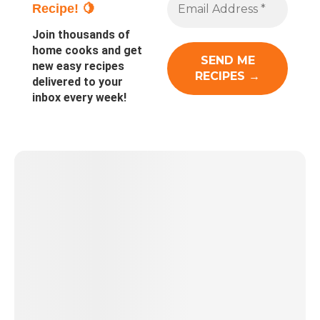
Recipe! 🍋
Join thousands of
home cooks and get
new easy recipes
delivered to your
inbox every week!