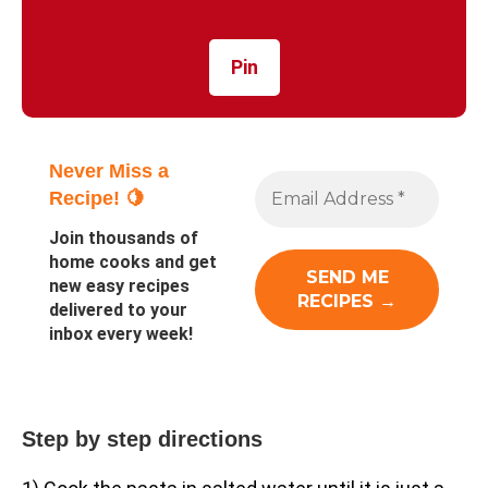
Pin
Never Miss a
Recipe! 🍋
Join thousands of
home cooks and get
new easy recipes
delivered to your
inbox every week!
Step by step directions