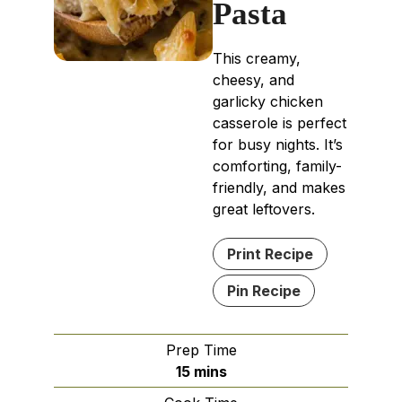
Pasta
This creamy,
cheesy, and
garlicky chicken
casserole is perfect
for busy nights. It’s
comforting, family-
friendly, and makes
great leftovers.
Print Recipe
Pin Recipe
Prep Time
minutes
15
mins