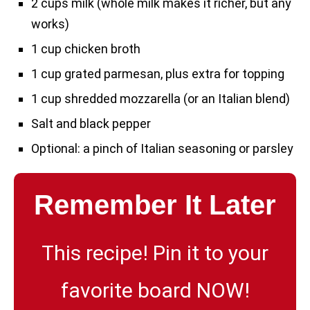
2 cups milk (whole milk makes it richer, but any
works)
1 cup chicken broth
1 cup grated parmesan, plus extra for topping
1 cup shredded mozzarella (or an Italian blend)
Salt and black pepper
Optional: a pinch of Italian seasoning or parsley
Remember It Later
This recipe! Pin it to your
favorite board NOW!