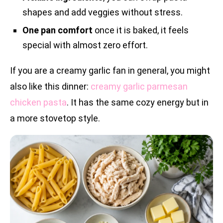
shapes and add veggies without stress.
One pan comfort
once it is baked, it feels
special with almost zero effort.
If you are a creamy garlic fan in general, you might
also like this dinner:
creamy garlic parmesan
chicken pasta
. It has the same cozy energy but in
a more stovetop style.