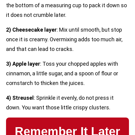
the bottom of a measuring cup to pack it down so
it does not crumble later.
2) Cheesecake layer
: Mix until smooth, but stop
once it is creamy. Overmixing adds too much air,
and that can lead to cracks.
3) Apple layer
: Toss your chopped apples with
cinnamon, a little sugar, and a spoon of flour or
cornstarch to thicken the juices.
4) Streusel
: Sprinkle it evenly, do not press it
down. You want those little crispy clusters.
Remember It Later