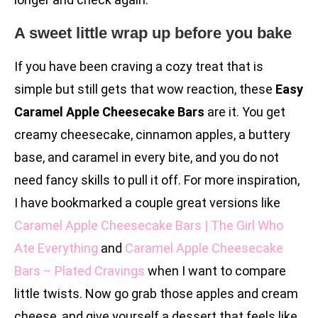
A sweet little wrap up before you bake
If you have been craving a cozy treat that is
simple but still gets that wow reaction, these
Easy
Caramel Apple Cheesecake Bars
are it. You get
creamy cheesecake, cinnamon apples, a buttery
base, and caramel in every bite, and you do not
need fancy skills to pull it off. For more inspiration,
I have bookmarked a couple great versions like
Caramel Apple Cheesecake Bars | The Girl Who
Ate Everything
and
Caramel Apple Cheesecake
Bars – Plated Cravings
when I want to compare
little twists. Now go grab those apples and cream
cheese, and give yourself a dessert that feels like