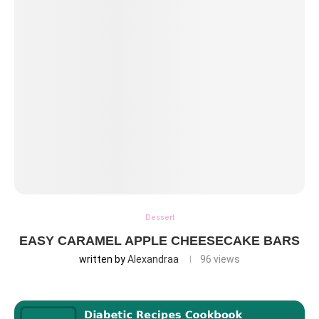
Dessert
EASY CARAMEL APPLE CHEESECAKE BARS
written by
Alexandraa
96
views