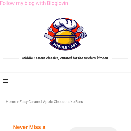
Follow my blog with Bloglovin
Middle Eastern classics, curated for the modern kitchen.
Home
»
Easy Caramel Apple Cheesecake Bars
Never Miss a