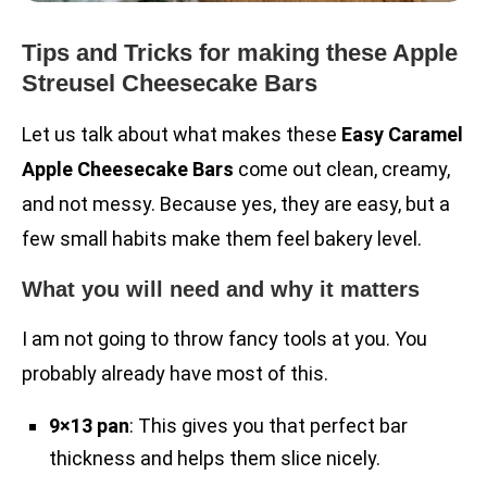
Tips and Tricks for making these Apple
Streusel Cheesecake Bars
Let us talk about what makes these
Easy Caramel
Apple Cheesecake Bars
come out clean, creamy,
and not messy. Because yes, they are easy, but a
few small habits make them feel bakery level.
What you will need and why it matters
I am not going to throw fancy tools at you. You
probably already have most of this.
9×13 pan
: This gives you that perfect bar
thickness and helps them slice nicely.