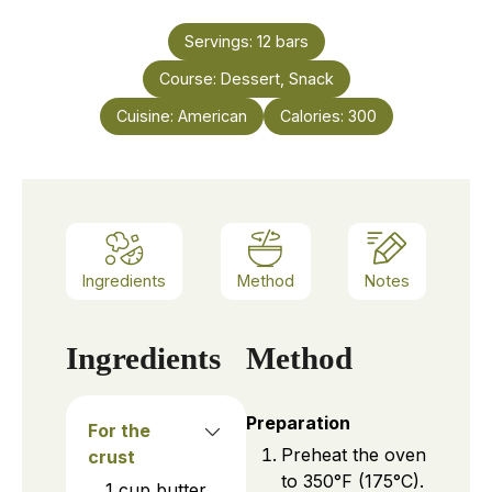
Servings:
12
bars
Course:
Dessert, Snack
Cuisine:
American
Calories:
300
Ingredients
Method
Notes
Ingredients
Method
Preparation
For the
Preheat the oven
crust
to 350°F (175°C).
1
cup
butter,