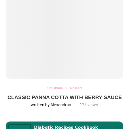
Christmas
Dessert
CLASSIC PANNA COTTA WITH BERRY SAUCE
written by
Alexandraa
128
views