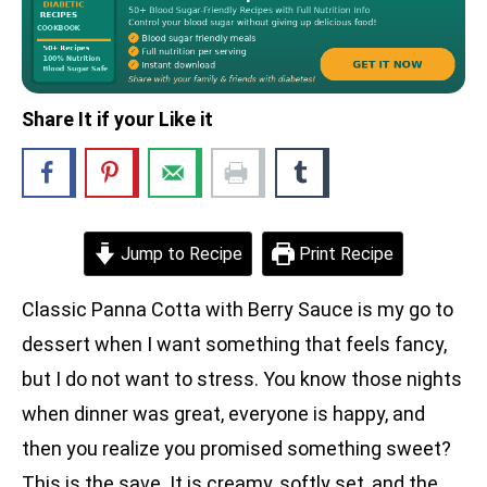
Share It if your Like it
Jump to Recipe
Print Recipe
Classic Panna Cotta with Berry Sauce is my go to
dessert when I want something that feels fancy,
but I do not want to stress. You know those nights
when dinner was great, everyone is happy, and
then you realize you promised something sweet?
This is the save. It is creamy, softly set, and the