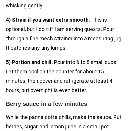
whisking gently.
4) Strain if you want extra smooth.
This is
optional, but I do it if I am serving guests. Pour
through a fine mesh strainer into a measuring jug.
It catches any tiny lumps.
5) Portion and chill.
Pour into 6 to 8 small cups.
Let them cool on the counter for about 15
minutes, then cover and refrigerate at least 4
hours, but overnight is even better.
Berry sauce in a few minutes
While the panna cotta chills, make the sauce. Put
berries, sugar, and lemon juice in a small pot.