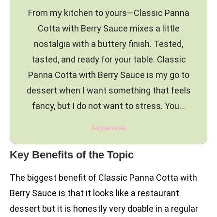
From my kitchen to yours—Classic Panna
Cotta with Berry Sauce mixes a little
nostalgia with a buttery finish. Tested,
tasted, and ready for your table. Classic
Panna Cotta with Berry Sauce is my go to
dessert when I want something that feels
fancy, but I do not want to stress. You…
Alexandraa
Key Benefits of the Topic
The biggest benefit of Classic Panna Cotta with
Berry Sauce is that it looks like a restaurant
dessert but it is honestly very doable in a regular