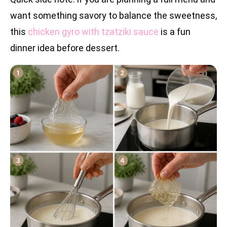
want something savory to balance the sweetness,
this
chicken gyro with tzatziki sauce
is a fun
dinner idea before dessert.