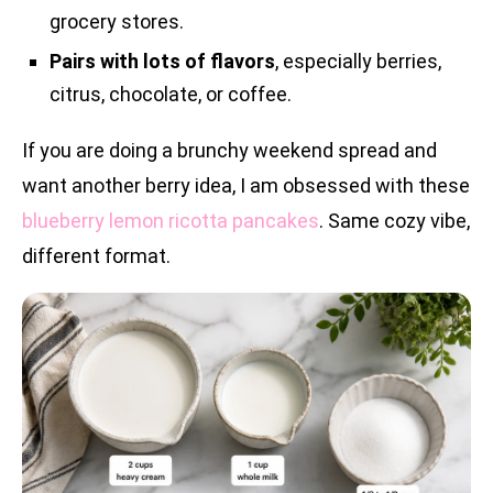
grocery stores.
Pairs with lots of flavors
, especially berries,
citrus, chocolate, or coffee.
If you are doing a brunchy weekend spread and
want another berry idea, I am obsessed with these
blueberry lemon ricotta pancakes
. Same cozy vibe,
different format.