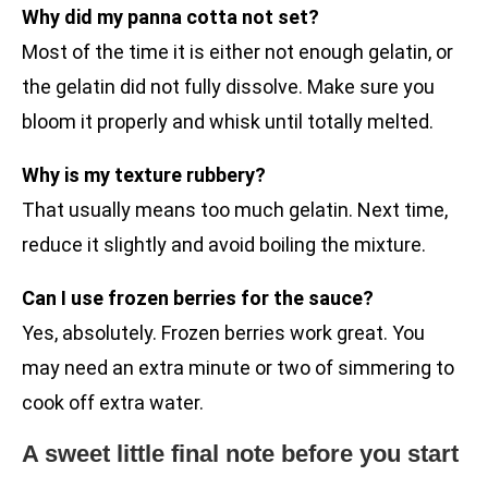
Why did my panna cotta not set?
Most of the time it is either not enough gelatin, or
the gelatin did not fully dissolve. Make sure you
bloom it properly and whisk until totally melted.
Why is my texture rubbery?
That usually means too much gelatin. Next time,
reduce it slightly and avoid boiling the mixture.
Can I use frozen berries for the sauce?
Yes, absolutely. Frozen berries work great. You
may need an extra minute or two of simmering to
cook off extra water.
A sweet little final note before you start