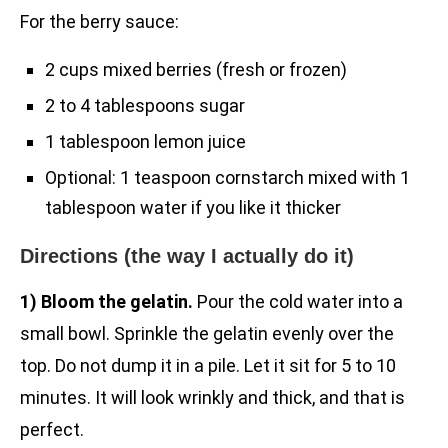
For the berry sauce:
2 cups mixed berries (fresh or frozen)
2 to 4 tablespoons sugar
1 tablespoon lemon juice
Optional: 1 teaspoon cornstarch mixed with 1
tablespoon water if you like it thicker
Directions (the way I actually do it)
1) Bloom the gelatin.
Pour the cold water into a
small bowl. Sprinkle the gelatin evenly over the
top. Do not dump it in a pile. Let it sit for 5 to 10
minutes. It will look wrinkly and thick, and that is
perfect.