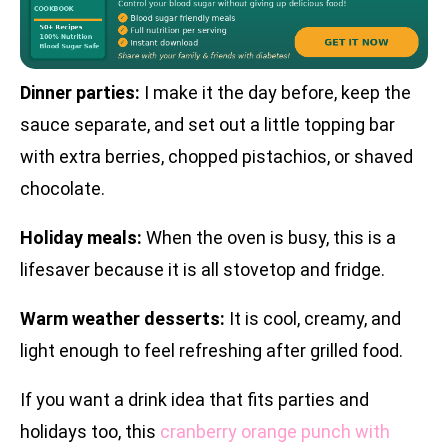
Dinner parties:
I make it the day before, keep the
sauce separate, and set out a little topping bar
with extra berries, chopped pistachios, or shaved
chocolate.
Holiday meals:
When the oven is busy, this is a
lifesaver because it is all stovetop and fridge.
Warm weather desserts:
It is cool, creamy, and
light enough to feel refreshing after grilled food.
If you want a drink idea that fits parties and
holidays too, this
cranberry orange punch with