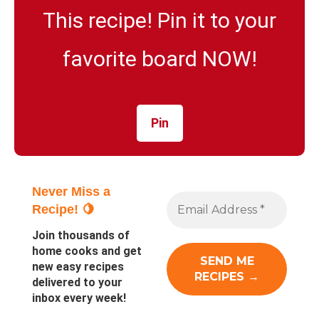
This recipe! Pin it to your
favorite board NOW!
Pin
Never Miss a
Recipe! 🍋
Join thousands of
home cooks and get
new easy recipes
delivered to your
inbox every week!