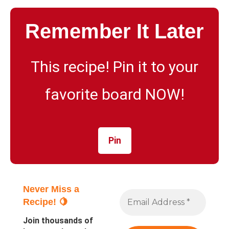
Remember It Later
This recipe! Pin it to your
favorite board NOW!
Pin
Never Miss a
Recipe! 🍋
Join thousands of