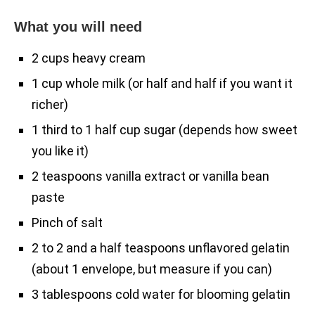
What you will need
2 cups heavy cream
1 cup whole milk (or half and half if you want it
richer)
1 third to 1 half cup sugar (depends how sweet
you like it)
2 teaspoons vanilla extract or vanilla bean
paste
Pinch of salt
2 to 2 and a half teaspoons unflavored gelatin
(about 1 envelope, but measure if you can)
3 tablespoons cold water for blooming gelatin