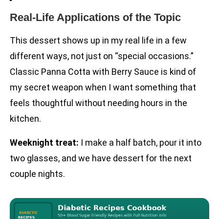
Real-Life Applications of the Topic
This dessert shows up in my real life in a few
different ways, not just on “special occasions.”
Classic Panna Cotta with Berry Sauce is kind of
my secret weapon when I want something that
feels thoughtful without needing hours in the
kitchen.
Weeknight treat:
I make a half batch, pour it into
two glasses, and we have dessert for the next
couple nights.