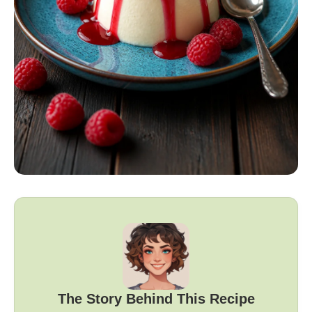
The Story Behind This Recipe