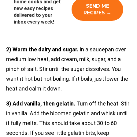
home cooks and get
new easy recipes
delivered to your
inbox every week!
2) Warm the dairy and sugar.
In a saucepan over
medium low heat, add cream, milk, sugar, and a
pinch of salt. Stir until the sugar dissolves. You
want it hot but not boiling. If it boils, just lower the
heat and calm it down.
3) Add vanilla, then gelatin.
Turn off the heat. Stir
in vanilla. Add the bloomed gelatin and whisk until
it fully melts. This should take about 30 to 60
seconds. If you see little gelatin bits, keep