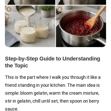
Step-by-Step Guide to Understanding
the Topic
This is the part where I walk you through it like a
friend standing in your kitchen. The main idea is
simple: bloom gelatin, warm the cream mixture,
stir in gelatin, chill until set, then spoon on berry
sauce.