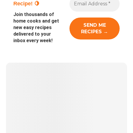
Recipe! 🍋
Join thousands of
home cooks and get
new easy recipes
delivered to your
inbox every week!