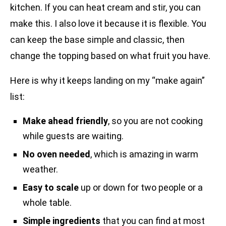
kitchen. If you can heat cream and stir, you can
make this. I also love it because it is flexible. You
can keep the base simple and classic, then
change the topping based on what fruit you have.
Here is why it keeps landing on my “make again”
list:
Make ahead friendly
, so you are not cooking
while guests are waiting.
No oven needed
, which is amazing in warm
weather.
Easy to scale
up or down for two people or a
whole table.
Simple ingredients
that you can find at most