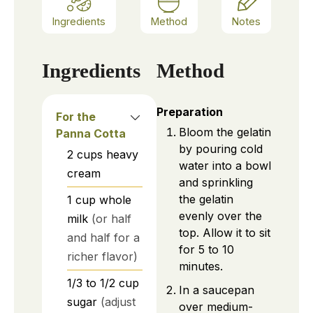
Ingredients
Method
Notes
Ingredients
Method
Preparation
For the
Bloom the gelatin
Panna Cotta
by pouring cold
2
cups
heavy
water into a bowl
cream
and sprinkling
the gelatin
1
cup
whole
evenly over the
milk
(or half
top. Allow it to sit
and half for a
for 5 to 10
richer flavor)
minutes.
1/3 to 1/2
cup
In a saucepan
sugar
(adjust
over medium-