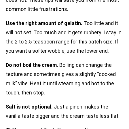
common little frustrations.
Use the right amount of gelatin.
Too little and it
will not set. Too much and it gets rubbery. I stay in
the 2 to 2.5 teaspoon range for this batch size. If
you want a softer wobble, use the lower end.
Do not boil the cream.
Boiling can change the
texture and sometimes gives a slightly “cooked
milk” vibe. Heat it until steaming and hot to the
touch, then stop.
Salt is not optional.
Just a pinch makes the
vanilla taste bigger and the cream taste less flat.