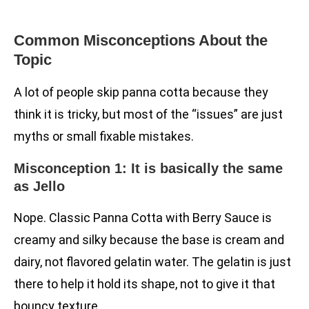
Common Misconceptions About the
Topic
A lot of people skip panna cotta because they
think it is tricky, but most of the “issues” are just
myths or small fixable mistakes.
Misconception 1: It is basically the same
as Jello
Nope. Classic Panna Cotta with Berry Sauce is
creamy and silky because the base is cream and
dairy, not flavored gelatin water. The gelatin is just
there to help it hold its shape, not to give it that
bouncy texture.