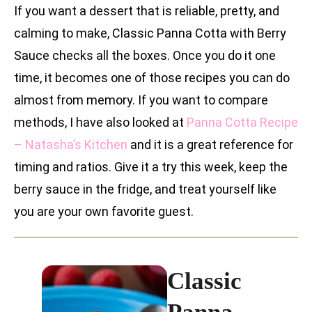
If you want a dessert that is reliable, pretty, and
calming to make, Classic Panna Cotta with Berry
Sauce checks all the boxes. Once you do it one
time, it becomes one of those recipes you can do
almost from memory. If you want to compare
methods, I have also looked at
Panna Cotta Recipe
– Natasha’s Kitchen
and it is a great reference for
timing and ratios. Give it a try this week, keep the
berry sauce in the fridge, and treat yourself like
you are your own favorite guest.
Classic