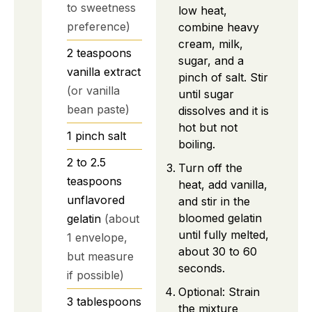
to sweetness
low heat,
preference)
combine heavy
cream, milk,
2
teaspoons
sugar, and a
vanilla extract
pinch of salt. Stir
(or vanilla
until sugar
bean paste)
dissolves and it is
hot but not
1
pinch
salt
boiling.
2 to 2.5
Turn off the
teaspoons
heat, add vanilla,
unflavored
and stir in the
bloomed gelatin
gelatin
(about
until fully melted,
1 envelope,
about 30 to 60
but measure
seconds.
if possible)
Optional: Strain
3
tablespoons
the mixture