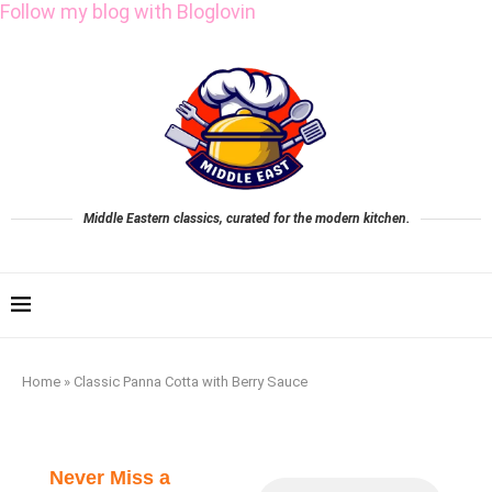
Follow my blog with Bloglovin
Middle Eastern classics, curated for the modern kitchen.
Home
»
Classic Panna Cotta with Berry Sauce
Never Miss a