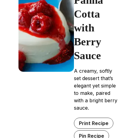
Panna
Cotta
with
Berry
Sauce
A creamy, softly
set dessert that’s
elegant yet simple
to make, paired
with a bright berry
sauce.
Print Recipe
Pin Recipe