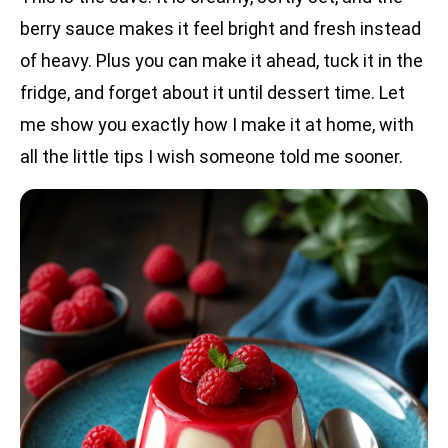
berry sauce makes it feel bright and fresh instead
of heavy. Plus you can make it ahead, tuck it in the
fridge, and forget about it until dessert time. Let
me show you exactly how I make it at home, with
all the little tips I wish someone told me sooner.