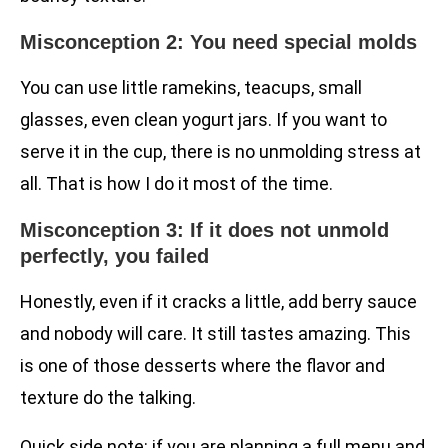
Misconception 2: You need special molds
You can use little ramekins, teacups, small
glasses, even clean yogurt jars. If you want to
serve it in the cup, there is no unmolding stress at
all. That is how I do it most of the time.
Misconception 3: If it does not unmold
perfectly, you failed
Honestly, even if it cracks a little, add berry sauce
and nobody will care. It still tastes amazing. This
is one of those desserts where the flavor and
texture do the talking.
Quick side note: if you are planning a full menu and