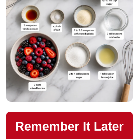
Remember It Later