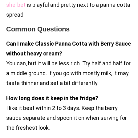
sherbet
is playful and pretty next to a panna cotta
spread.
Common Questions
Can I make Classic Panna Cotta with Berry Sauce
without heavy cream?
You can, but it will be less rich. Try half and half for
a middle ground. If you go with mostly milk, it may
taste thinner and set a bit differently.
How long does it keep in the fridge?
I like it best within 2 to 3 days. Keep the berry
sauce separate and spoon it on when serving for
the freshest look.