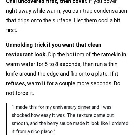
Chill uncovered first, then cover.
If you cover
right away while warm, you can trap condensation
that drips onto the surface. I let them cool a bit
first.
Unmolding trick if you want that clean
restaurant look.
Dip the bottom of the ramekin in
warm water for 5 to 8 seconds, then run a thin
knife around the edge and flip onto a plate. If it
refuses, warm it for a couple more seconds. Do
not force it.
“I made this for my anniversary dinner and I was
shocked how easy it was. The texture came out
smooth, and the berry sauce made it look like I ordered
it from a nice place.”