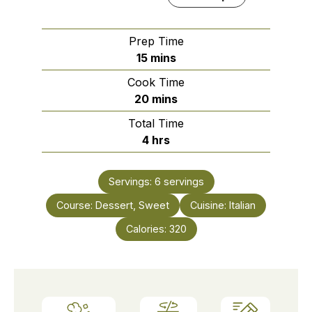
Prep Time
minutes
15
mins
Cook Time
minutes
20
mins
Total Time
hours
4
hrs
Servings:
6
servings
Course:
Dessert, Sweet
Cuisine:
Italian
Calories:
320