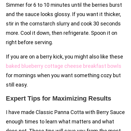
Simmer for 6 to 10 minutes until the berries burst
and the sauce looks glossy. If you want it thicker,
stir in the cornstarch slurry and cook 30 seconds
more. Cool it down, then refrigerate. Spoon it on
right before serving.
If you are on a berry kick, you might also like these
baked blueberry cottage cheese breakfast bowls
for mornings when you want something cozy but
still easy.
Expert Tips for Maximizing Results
I have made Classic Panna Cotta with Berry Sauce
enough times to learn what matters and what
does not. These tips will save you from the most