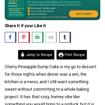
Share It if your Like it
Jump to Recipe
Print Recipe
Cherry Pineapple Dump Cake is my go to dessert
for those nights when dinner was a win, the
kitchen is a mess, and I still want something
sweet without committing to a whole baking
project. It has that cozy, homey vibe like
something you would bring to a potluck, but it is