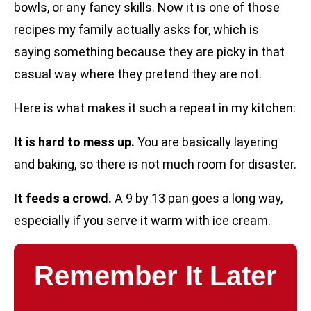
bowls, or any fancy skills. Now it is one of those
recipes my family actually asks for, which is
saying something because they are picky in that
casual way where they pretend they are not.
Here is what makes it such a repeat in my kitchen:
It is hard to mess up.
You are basically layering
and baking, so there is not much room for disaster.
It feeds a crowd.
A 9 by 13 pan goes a long way,
especially if you serve it warm with ice cream.
Remember It Later