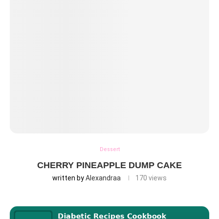
Dessert
CHERRY PINEAPPLE DUMP CAKE
written by
Alexandraa
170
views