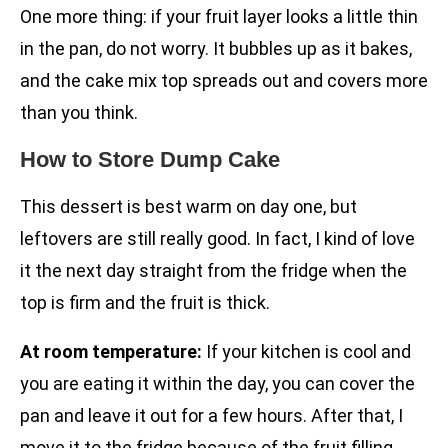
One more thing: if your fruit layer looks a little thin
in the pan, do not worry. It bubbles up as it bakes,
and the cake mix top spreads out and covers more
than you think.
How to Store Dump Cake
This dessert is best warm on day one, but
leftovers are still really good. In fact, I kind of love
it the next day straight from the fridge when the
top is firm and the fruit is thick.
At room temperature:
If your kitchen is cool and
you are eating it within the day, you can cover the
pan and leave it out for a few hours. After that, I
move it to the fridge because of the fruit filling.