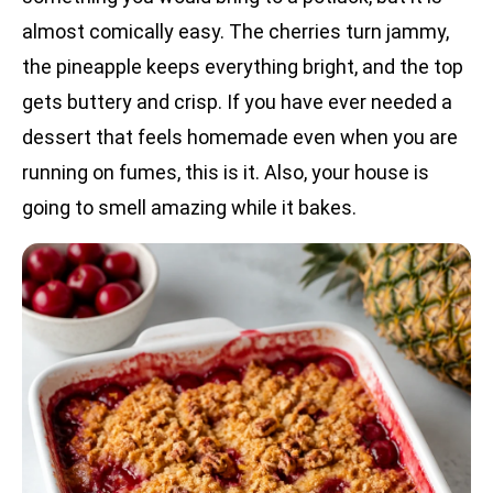
almost comically easy. The cherries turn jammy,
the pineapple keeps everything bright, and the top
gets buttery and crisp. If you have ever needed a
dessert that feels homemade even when you are
running on fumes, this is it. Also, your house is
going to smell amazing while it bakes.