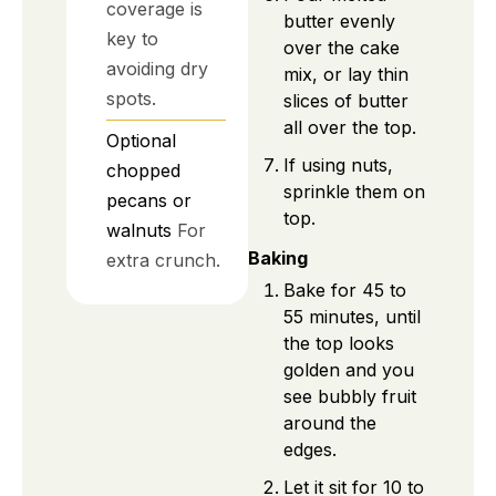
coverage is
butter evenly
key to
over the cake
avoiding dry
mix, or lay thin
spots.
slices of butter
all over the top.
Optional
If using nuts,
chopped
sprinkle them on
pecans or
top.
walnuts
For
Baking
extra crunch.
Bake for 45 to
55 minutes, until
the top looks
golden and you
see bubbly fruit
around the
edges.
Let it sit for 10 to