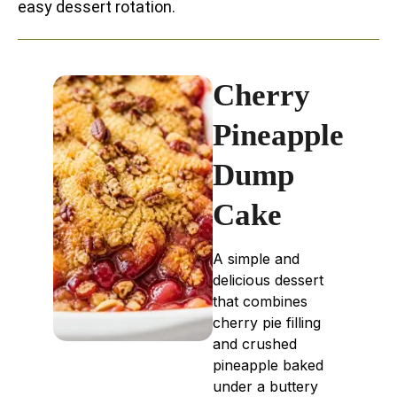
easy dessert rotation.
Cherry
Pineapple
Dump
Cake
A simple and
delicious dessert
that combines
cherry pie filling
and crushed
pineapple baked
under a buttery