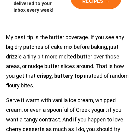
delivered to your
inbox every week!
My best tip is the butter coverage. If you see any
big dry patches of cake mix before baking, just
drizzle a tiny bit more melted butter over those
areas, or nudge butter slices around. That is how
you get that
crispy, buttery top
instead of random
floury bites.
Serve it warm with vanilla ice cream, whipped
cream, or even a spoonful of Greek yogurt if you
want a tangy contrast. And if you happen to love
cherry desserts as much as I do, you should try