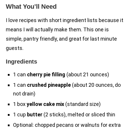
What You’ll Need
I love recipes with short ingredient lists because it
means I will actually make them. This one is
simple, pantry friendly, and great for last minute
guests.
Ingredients
1 can
cherry pie filling
(about 21 ounces)
1 can
crushed pineapple
(about 20 ounces, do
not drain)
1 box
yellow cake mix
(standard size)
1 cup
butter
(2 sticks), melted or sliced thin
Optional: chopped pecans or walnuts for extra