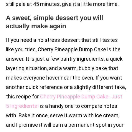
still pale at 45 minutes, give it a little more time.
A sweet, simple dessert you will
actually make again
If you need a no stress dessert that still tastes
like you tried, Cherry Pineapple Dump Cake is the
answer. It is just a few pantry ingredients, a quick
layering situation, and a warm, bubbly bake that
makes everyone hover near the oven. If you want
another quick reference or a slightly different take,
this recipe for
Cherry Pineapple Dump Cake- Just
5 Ingredients!
is a handy one to compare notes
with. Bake it once, serve it warm with ice cream,
and I promise it will earn a permanent spot in your