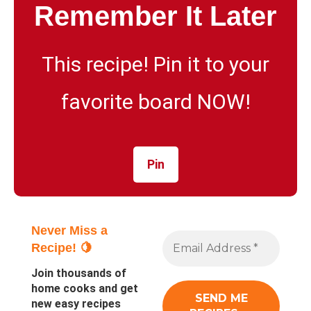
Remember It Later
This recipe! Pin it to your
favorite board NOW!
Pin
Never Miss a
Recipe! 🍋
Join thousands of
home cooks and get
new easy recipes