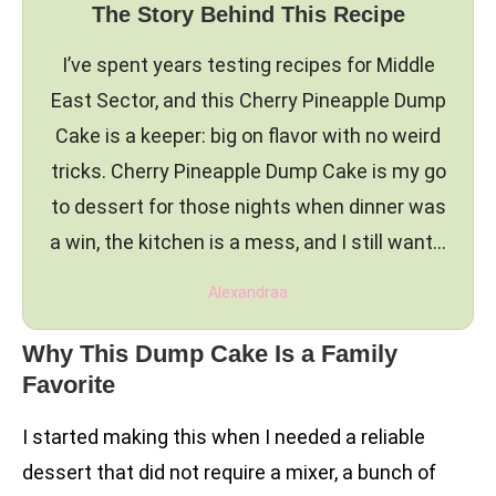
The Story Behind This Recipe
I’ve spent years testing recipes for Middle
East Sector, and this Cherry Pineapple Dump
Cake is a keeper: big on flavor with no weird
tricks. Cherry Pineapple Dump Cake is my go
to dessert for those nights when dinner was
a win, the kitchen is a mess, and I still want…
Alexandraa
Why This Dump Cake Is a Family
Favorite
I started making this when I needed a reliable
dessert that did not require a mixer, a bunch of