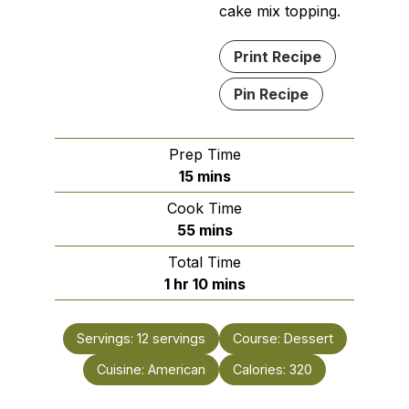
cake mix topping.
Print Recipe
Pin Recipe
Prep Time
minutes
15
mins
Cook Time
minutes
55
mins
Total Time
hour
minutes
1
hr
10
mins
Servings:
12
servings
Course:
Dessert
Cuisine:
American
Calories:
320