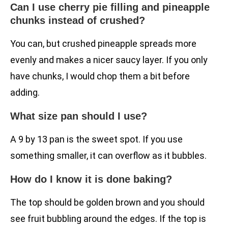
Can I use cherry pie filling and pineapple
chunks instead of crushed?
You can, but crushed pineapple spreads more
evenly and makes a nicer saucy layer. If you only
have chunks, I would chop them a bit before
adding.
What size pan should I use?
A 9 by 13 pan is the sweet spot. If you use
something smaller, it can overflow as it bubbles.
How do I know it is done baking?
The top should be golden brown and you should
see fruit bubbling around the edges. If the top is