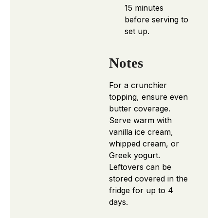
15 minutes
before serving to
set up.
Notes
For a crunchier
topping, ensure even
butter coverage.
Serve warm with
vanilla ice cream,
whipped cream, or
Greek yogurt.
Leftovers can be
stored covered in the
fridge for up to 4
days.