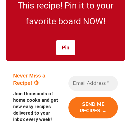
This recipe! Pin it to your
favorite board NOW!
Pin
Never Miss a
Recipe! 🍋
Join thousands of
home cooks and get
new easy recipes
delivered to your
inbox every week!