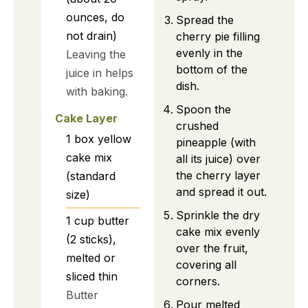
ounces, do
Spread the
not drain)
cherry pie filling
evenly in the
Leaving the
bottom of the
juice in helps
dish.
with baking.
Spoon the
Cake Layer
crushed
1
box
yellow
pineapple (with
cake mix
all its juice) over
the cherry layer
(standard
and spread it out.
size)
Sprinkle the dry
1
cup
butter
cake mix evenly
(2 sticks),
over the fruit,
melted or
covering all
sliced thin
corners.
Butter
Pour melted