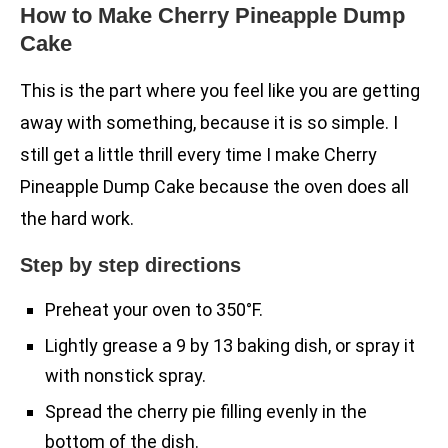
How to Make Cherry Pineapple Dump
Cake
This is the part where you feel like you are getting
away with something, because it is so simple. I
still get a little thrill every time I make Cherry
Pineapple Dump Cake because the oven does all
the hard work.
Step by step directions
Preheat your oven to 350°F.
Lightly grease a 9 by 13 baking dish, or spray it
with nonstick spray.
Spread the cherry pie filling evenly in the
bottom of the dish.