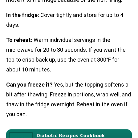
In the fridge:
Cover tightly and store for up to 4
days.
To reheat:
Warm individual servings in the
microwave for 20 to 30 seconds. If you want the
top to crisp back up, use the oven at 300°F for
about 10 minutes.
Can you freeze it?
Yes, but the topping softens a
bit after thawing. Freeze in portions, wrap well, and
thaw in the fridge overnight. Reheat in the oven if
you can.