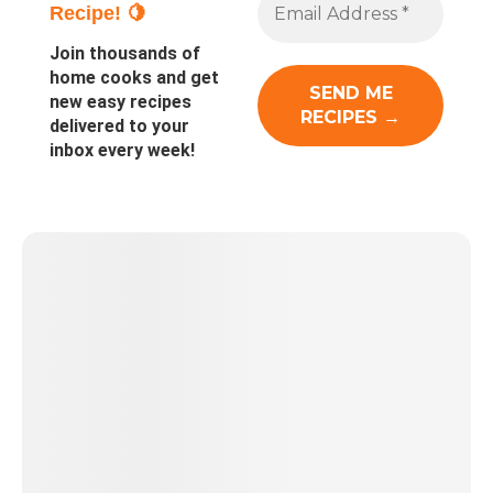
Recipe! 🍋
Join thousands of
home cooks and get
new easy recipes
delivered to your
inbox every week!