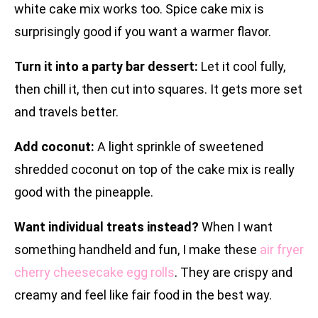
white cake mix works too. Spice cake mix is
surprisingly good if you want a warmer flavor.
Turn it into a party bar dessert:
Let it cool fully,
then chill it, then cut into squares. It gets more set
and travels better.
Add coconut:
A light sprinkle of sweetened
shredded coconut on top of the cake mix is really
good with the pineapple.
Want individual treats instead?
When I want
something handheld and fun, I make these
air fryer
cherry cheesecake egg rolls
. They are crispy and
creamy and feel like fair food in the best way.