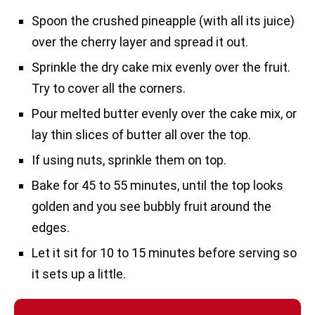
Spoon the crushed pineapple (with all its juice)
over the cherry layer and spread it out.
Sprinkle the dry cake mix evenly over the fruit.
Try to cover all the corners.
Pour melted butter evenly over the cake mix, or
lay thin slices of butter all over the top.
If using nuts, sprinkle them on top.
Bake for 45 to 55 minutes, until the top looks
golden and you see bubbly fruit around the
edges.
Let it sit for 10 to 15 minutes before serving so
it sets up a little.