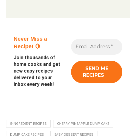
Never Miss a
Recipe! 🍋
Join thousands of
home cooks and get
new easy recipes
delivered to your
inbox every week!
5-INGREDIENT RECIPES
CHERRY PINEAPPLE DUMP CAKE
DUMP CAKE RECIPES
EASY DESSERT RECIPES