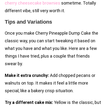
cherry cheesecake brownies
sometime. Totally
different vibe, still very worth it.
Tips and Variations
Once you make Cherry Pineapple Dump Cake the
classic way, you can start tweaking it based on
what you have and what you like. Here are a few
things I have tried, plus a couple that friends
swear by.
Make it extra crunchy:
Add chopped pecans or
walnuts on top. It makes it feel a little more
special, like a bakery crisp situation.
Try a different cake mix:
Yellow is the classic, but