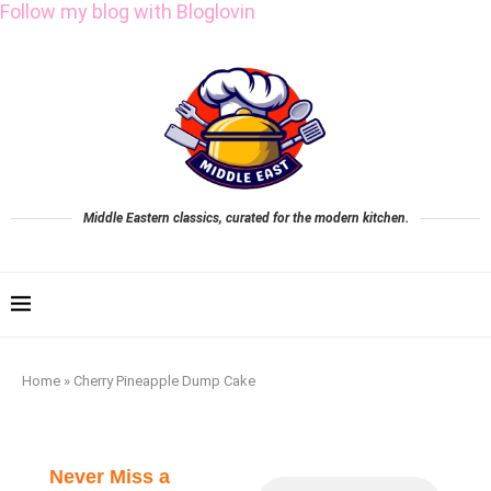
Follow my blog with Bloglovin
Middle Eastern classics, curated for the modern kitchen.
Home
»
Cherry Pineapple Dump Cake
Never Miss a