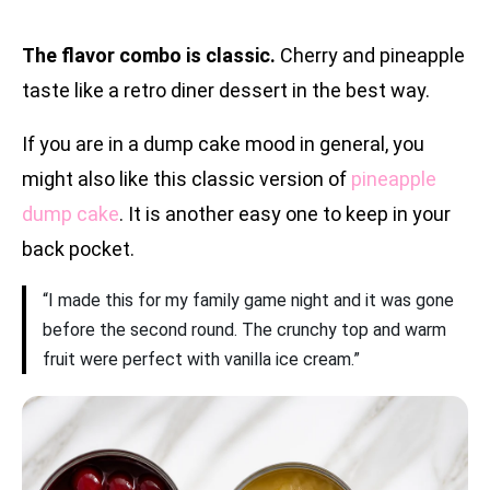
The flavor combo is classic.
Cherry and pineapple
taste like a retro diner dessert in the best way.
If you are in a dump cake mood in general, you
might also like this classic version of
pineapple
dump cake
. It is another easy one to keep in your
back pocket.
“I made this for my family game night and it was gone
before the second round. The crunchy top and warm
fruit were perfect with vanilla ice cream.”