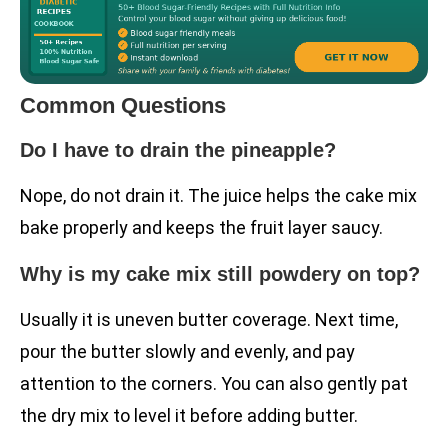
Common Questions
Do I have to drain the pineapple?
Nope, do not drain it. The juice helps the cake mix
bake properly and keeps the fruit layer saucy.
Why is my cake mix still powdery on top?
Usually it is uneven butter coverage. Next time,
pour the butter slowly and evenly, and pay
attention to the corners. You can also gently pat
the dry mix to level it before adding butter.