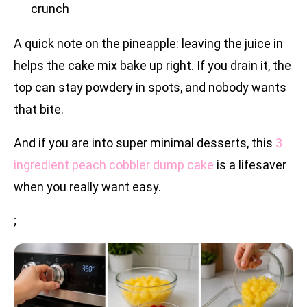
crunch
A quick note on the pineapple: leaving the juice in
helps the cake mix bake up right. If you drain it, the
top can stay powdery in spots, and nobody wants
that bite.
And if you are into super minimal desserts, this
3
ingredient peach cobbler dump cake
is a lifesaver
when you really want easy.
;