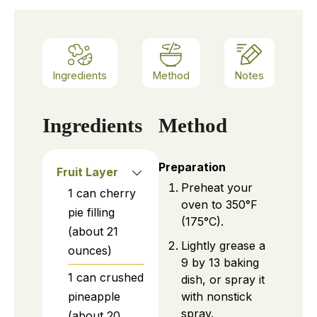
Ingredients
Method
Notes
Ingredients
Method
Preparation
Fruit Layer
Preheat your
1
can
cherry
oven to 350°F
pie filling
(175°C).
(about 21
Lightly grease a
ounces)
9 by 13 baking
1
can
crushed
dish, or spray it
with nonstick
pineapple
spray.
(about 20