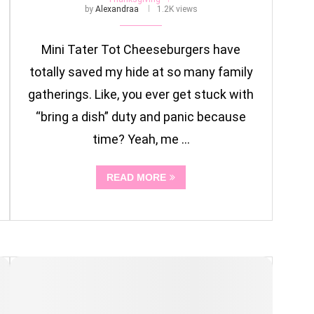
by
Alexandraa
1.2K views
Mini Tater Tot Cheeseburgers have
totally saved my hide at so many family
gatherings. Like, you ever get stuck with
“bring a dish” duty and panic because
time? Yeah, me …
READ MORE