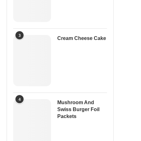
3
Cream Cheese Cake
4
Mushroom And
Swiss Burger Foil
Packets