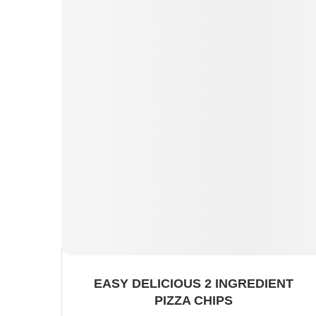
EASY DELICIOUS 2 INGREDIENT
PIZZA CHIPS