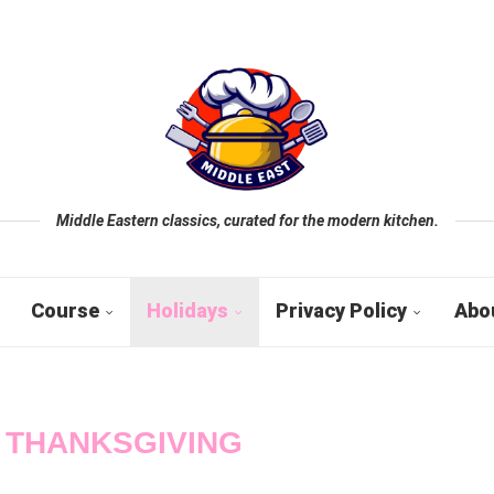
Middle Eastern classics, curated for the modern kitchen.
Course
Holidays
Privacy Policy
Abo
:
THANKSGIVING