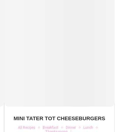
MINI TATER TOT CHEESEBURGERS
All Recipes
Breakfast
Dinner
Lunch
Thanksgiving