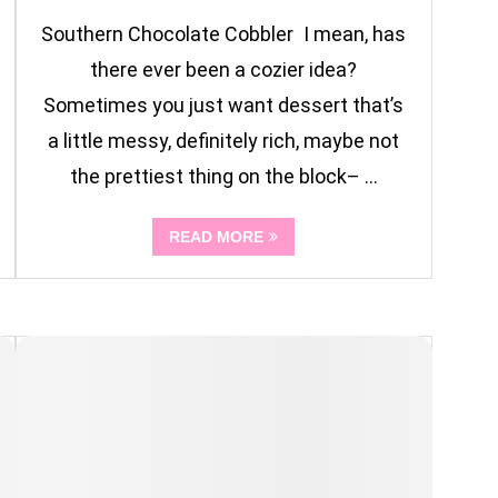
Southern Chocolate Cobbler I mean, has
there ever been a cozier idea?
Sometimes you just want dessert that’s
a little messy, definitely rich, maybe not
the prettiest thing on the block– …
READ MORE