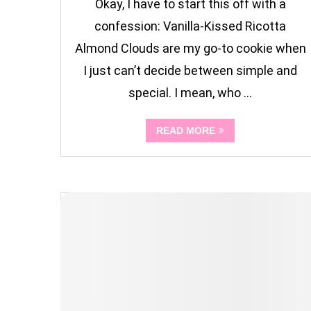
Okay, I have to start this off with a
confession: Vanilla-Kissed Ricotta
Almond Clouds are my go-to cookie when
I just can’t decide between simple and
special. I mean, who …
READ MORE