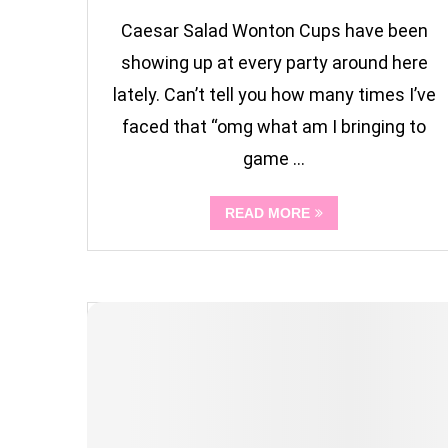
Caesar Salad Wonton Cups have been
showing up at every party around here
lately. Can’t tell you how many times I’ve
faced that “omg what am I bringing to
game …
READ MORE