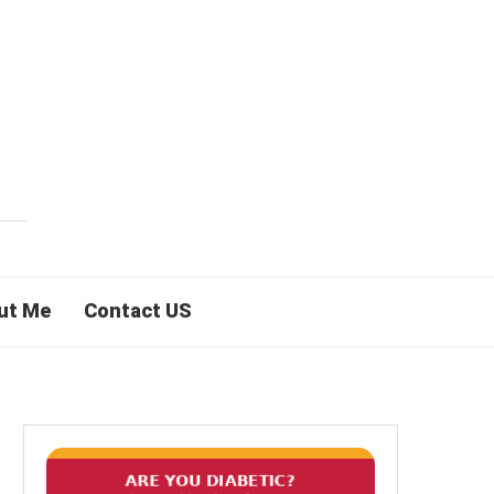
ut Me
Contact US