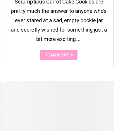
Scrumptious Carrot Cake Cookies are
pretty much the answer to anyone who’s
ever stared at a sad, empty cookie jar
and secretly wished for something just a
bit more exciting. …
READ MORE