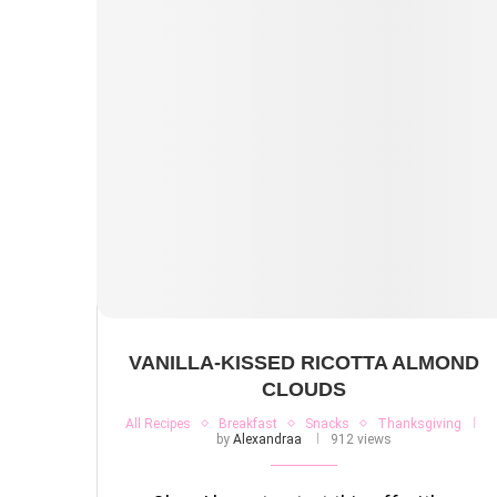
VANILLA-KISSED RICOTTA ALMOND
CLOUDS
All Recipes
Breakfast
Snacks
Thanksgiving
by
Alexandraa
912 views