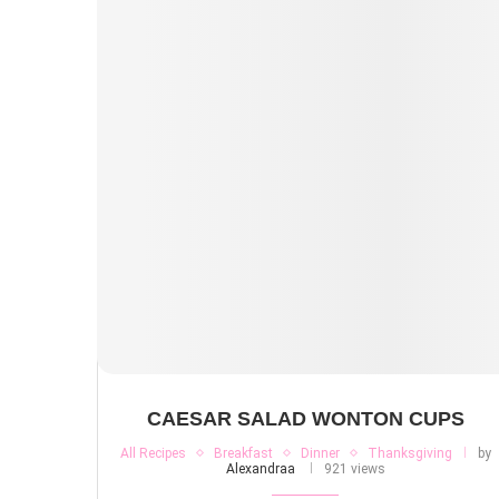
CAESAR SALAD WONTON CUPS
All Recipes
Breakfast
Dinner
Thanksgiving
by
Alexandraa
921 views