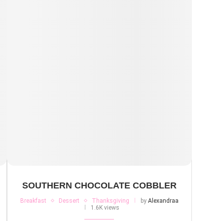
SOUTHERN CHOCOLATE COBBLER
Breakfast
Dessert
Thanksgiving
by
Alexandraa
1.6K views