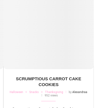
SCRUMPTIOUS CARROT CAKE
COOKIES
Halloween
Snacks
Thanksgiving
by
Alexandraa
952 views