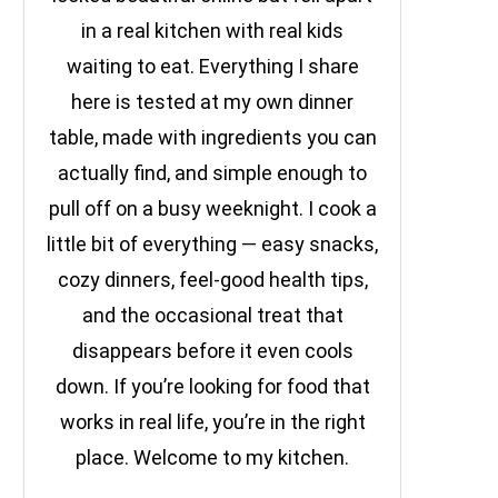
in a real kitchen with real kids
waiting to eat. Everything I share
here is tested at my own dinner
table, made with ingredients you can
actually find, and simple enough to
pull off on a busy weeknight. I cook a
little bit of everything — easy snacks,
cozy dinners, feel-good health tips,
and the occasional treat that
disappears before it even cools
down. If you’re looking for food that
works in real life, you’re in the right
place. Welcome to my kitchen.