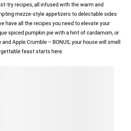
t-try recipes, all infused with the warm and
mpting mezze-style appetizers to delectable sides
we have all the recipes you need to elevate your
ique spiced pumpkin pie with a hint of cardamom, or
e and Apple Crumble – BONUS, your house will smell
rgettable feast starts here.