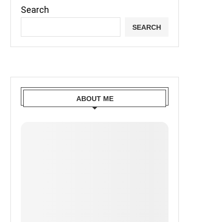
Search
SEARCH
ABOUT ME