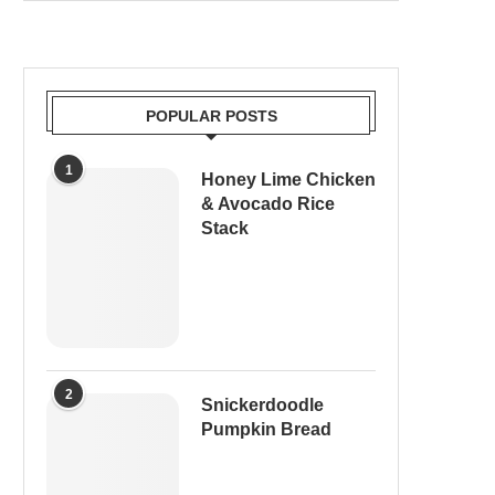
POPULAR POSTS
1
Honey Lime Chicken
& Avocado Rice
Stack
2
Snickerdoodle
Pumpkin Bread