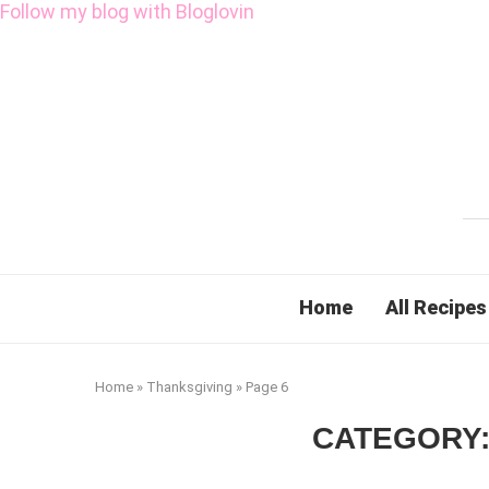
Follow my blog with Bloglovin
Home
All Recipes
Home
»
Thanksgiving
»
Page 6
CATEGORY