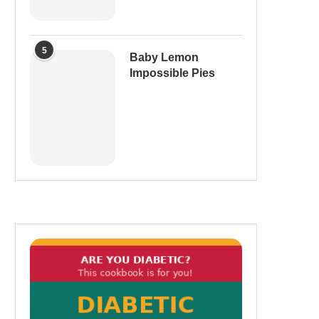
5
Baby Lemon
Impossible Pies