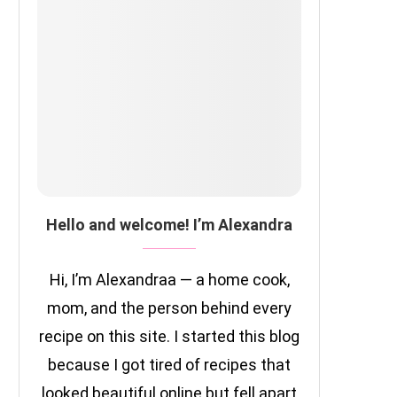
Hello and welcome! I’m Alexandra
Hi, I’m Alexandraa — a home cook,
mom, and the person behind every
recipe on this site. I started this blog
because I got tired of recipes that
looked beautiful online but fell apart