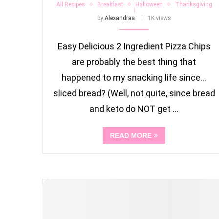
All Recipes
Breakfast
Halloween
Thanksgiving
by
Alexandraa
1K views
Easy Delicious 2 Ingredient Pizza Chips
are probably the best thing that
happened to my snacking life since…
sliced bread? (Well, not quite, since bread
and keto do NOT get …
READ MORE