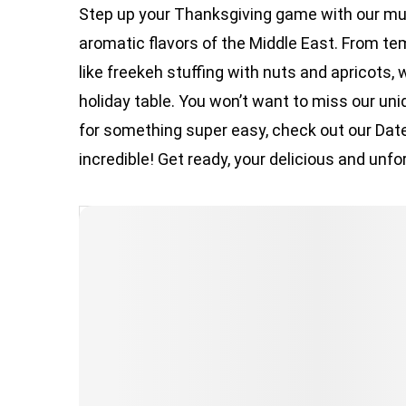
Step up your Thanksgiving game with our mus
aromatic flavors of the Middle East. From te
like freekeh stuffing with nuts and apricots, 
holiday table. You won’t want to miss our un
for something super easy, check out our Dat
incredible! Get ready, your delicious and unfo