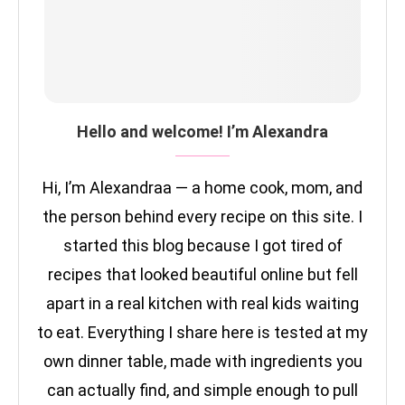
Hello and welcome! I’m Alexandra
Hi, I’m Alexandraa — a home cook, mom, and
the person behind every recipe on this site. I
started this blog because I got tired of
recipes that looked beautiful online but fell
apart in a real kitchen with real kids waiting
to eat. Everything I share here is tested at my
own dinner table, made with ingredients you
can actually find, and simple enough to pull