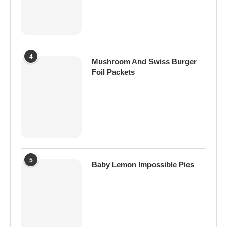
4
Mushroom And Swiss Burger
Foil Packets
5
Baby Lemon Impossible Pies