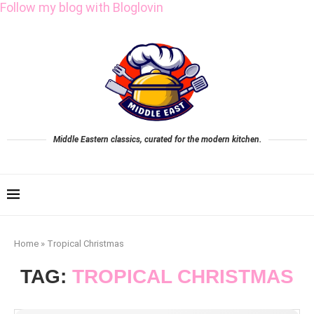
Follow my blog with Bloglovin
Middle Eastern classics, curated for the modern kitchen.
Home
»
Tropical Christmas
TAG:
TROPICAL CHRISTMAS