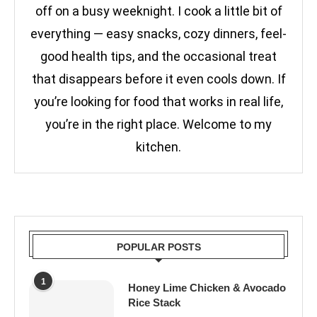
off on a busy weeknight. I cook a little bit of
everything — easy snacks, cozy dinners, feel-
good health tips, and the occasional treat
that disappears before it even cools down. If
you’re looking for food that works in real life,
you’re in the right place. Welcome to my
kitchen.
POPULAR POSTS
1
Honey Lime Chicken & Avocado
Rice Stack