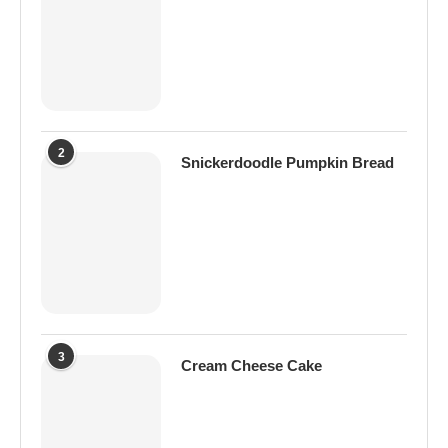
2
Snickerdoodle Pumpkin Bread
3
Cream Cheese Cake