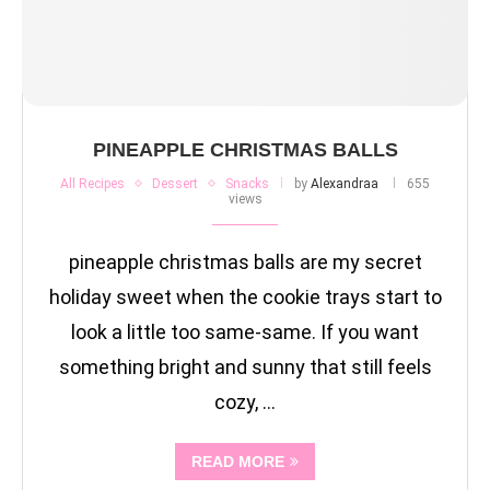
PINEAPPLE CHRISTMAS BALLS
All Recipes
Dessert
Snacks
by
Alexandraa
655
views
pineapple christmas balls are my secret
holiday sweet when the cookie trays start to
look a little too same-same. If you want
something bright and sunny that still feels
cozy, …
READ MORE