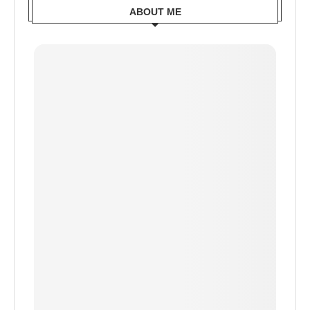
ABOUT ME