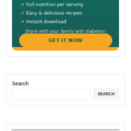
Search
SEARCH