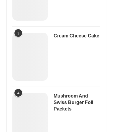
3
Cream Cheese Cake
4
Mushroom And
Swiss Burger Foil
Packets