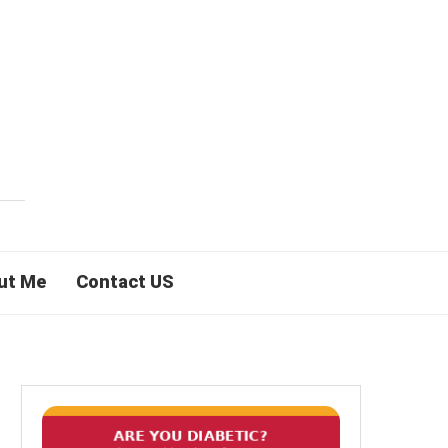
ut Me
Contact US