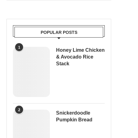
POPULAR POSTS
1
Honey Lime Chicken
& Avocado Rice
Stack
2
Snickerdoodle
Pumpkin Bread