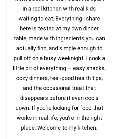
in a real kitchen with real kids
waiting to eat. Everything I share
here is tested at my own dinner
table, made with ingredients you can
actually find, and simple enough to
pull off on a busy weeknight. I cook a
little bit of everything — easy snacks,
cozy dinners, feel-good health tips,
and the occasional treat that
disappears before it even cools
down. If you’re looking for food that
works in real life, you’re in the right
place. Welcome to my kitchen.