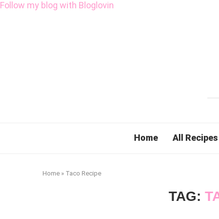
Follow my blog with Bloglovin
Home
All Recipes
Home
»
Taco Recipe
TAG:
T