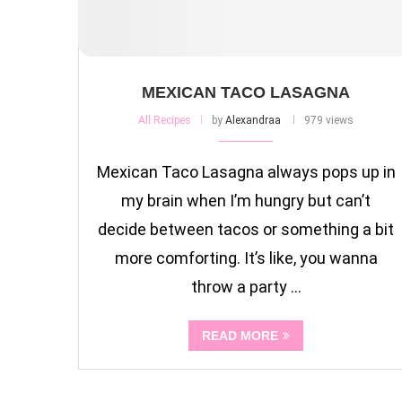
MEXICAN TACO LASAGNA
All Recipes
by
Alexandraa
979 views
Mexican Taco Lasagna always pops up in
my brain when I’m hungry but can’t
decide between tacos or something a bit
more comforting. It’s like, you wanna
throw a party …
READ MORE