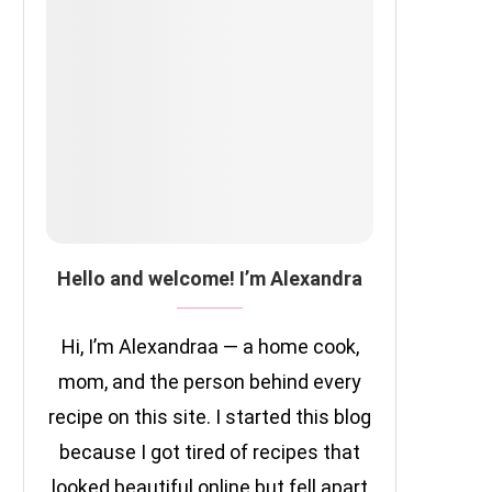
Hello and welcome! I’m Alexandra
Hi, I’m Alexandraa — a home cook,
mom, and the person behind every
recipe on this site. I started this blog
because I got tired of recipes that
looked beautiful online but fell apart