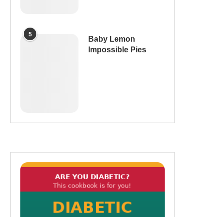
5
Baby Lemon
Impossible Pies