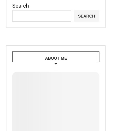
Search
SEARCH
ABOUT ME