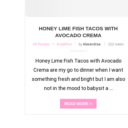
HONEY LIME FISH TACOS WITH
AVOCADO CREMA
All Recipes
Breakfast
by
Alexandraa
222 views
Honey Lime Fish Tacos with Avocado
Crema are my go to dinner when I want
something fresh and bright but I am also
not in the mood to babysit a …
READ MORE