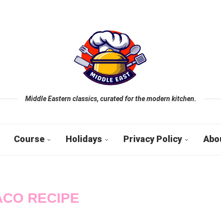
Middle Eastern classics, curated for the modern kitchen.
Course
Holidays
Privacy Policy
Abo
ACO RECIPE