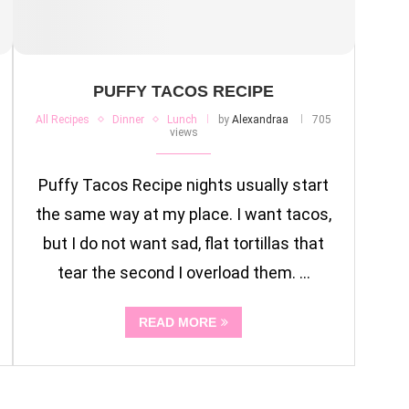
PUFFY TACOS RECIPE
All Recipes
Dinner
Lunch
by
Alexandraa
705
views
Puffy Tacos Recipe nights usually start
the same way at my place. I want tacos,
but I do not want sad, flat tortillas that
tear the second I overload them. …
READ MORE