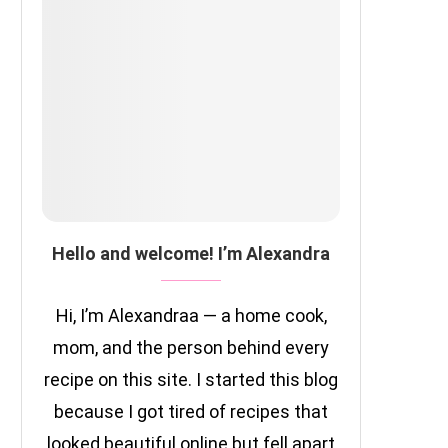
Hello and welcome! I’m Alexandra
Hi, I’m Alexandraa — a home cook,
mom, and the person behind every
recipe on this site. I started this blog
because I got tired of recipes that
looked beautiful online but fell apart