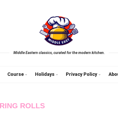
Middle Eastern classics, curated for the modern kitchen.
Course
Holidays
Privacy Policy
Abo
RING ROLLS