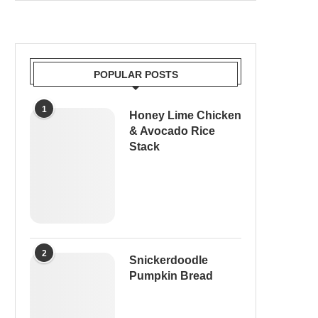
POPULAR POSTS
1
Honey Lime Chicken
& Avocado Rice
Stack
2
Snickerdoodle
Pumpkin Bread