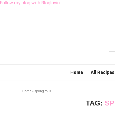
Follow my blog with Bloglovin
Home
All Recipes
Home
»
spring rolls
TAG:
SP