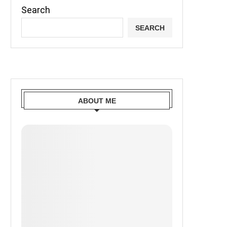
Search
SEARCH
ABOUT ME