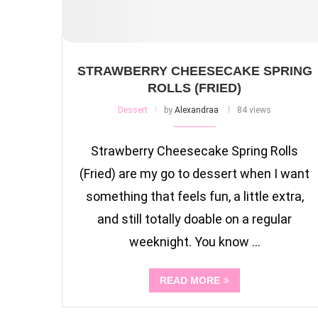
STRAWBERRY CHEESECAKE SPRING
ROLLS (FRIED)
Dessert
by
Alexandraa
84 views
Strawberry Cheesecake Spring Rolls
(Fried) are my go to dessert when I want
something that feels fun, a little extra,
and still totally doable on a regular
weeknight. You know …
READ MORE