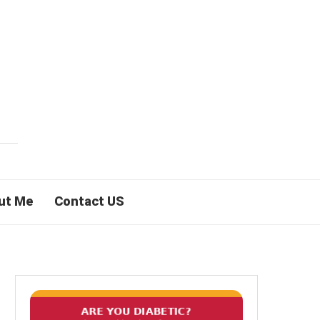
ut Me
Contact US