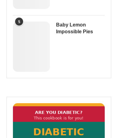
5
Baby Lemon
Impossible Pies