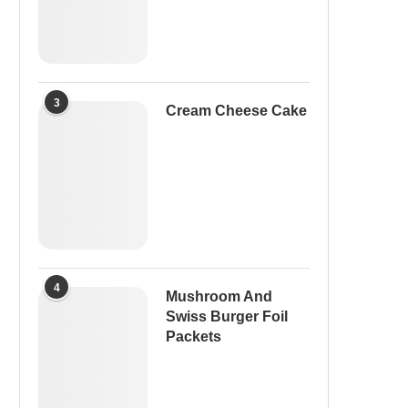
3
Cream Cheese Cake
4
Mushroom And
Swiss Burger Foil
Packets