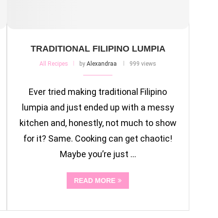
TRADITIONAL FILIPINO LUMPIA
All Recipes
by
Alexandraa
999 views
Ever tried making traditional Filipino
lumpia and just ended up with a messy
kitchen and, honestly, not much to show
for it? Same. Cooking can get chaotic!
Maybe you’re just …
READ MORE