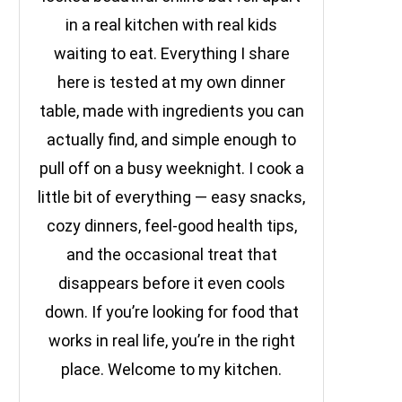
in a real kitchen with real kids
waiting to eat. Everything I share
here is tested at my own dinner
table, made with ingredients you can
actually find, and simple enough to
pull off on a busy weeknight. I cook a
little bit of everything — easy snacks,
cozy dinners, feel-good health tips,
and the occasional treat that
disappears before it even cools
down. If you’re looking for food that
works in real life, you’re in the right
place. Welcome to my kitchen.