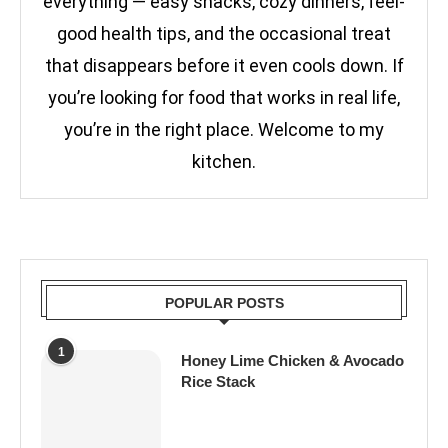
everything — easy snacks, cozy dinners, feel-
good health tips, and the occasional treat
that disappears before it even cools down. If
you’re looking for food that works in real life,
you’re in the right place. Welcome to my
kitchen.
POPULAR POSTS
1
Honey Lime Chicken & Avocado
Rice Stack