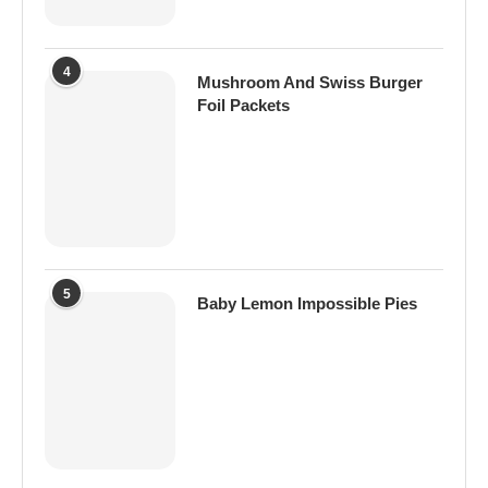
4
Mushroom And Swiss Burger
Foil Packets
5
Baby Lemon Impossible Pies