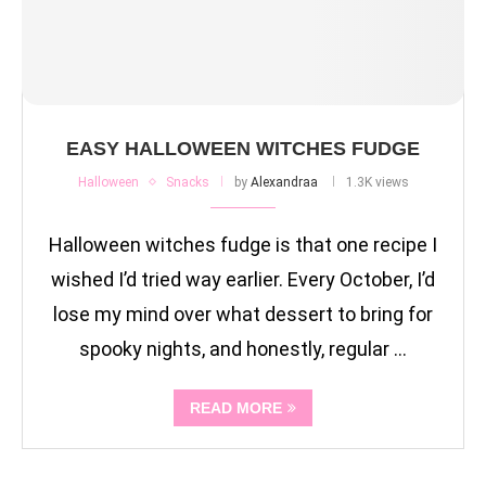
EASY HALLOWEEN WITCHES FUDGE
Halloween
Snacks
by
Alexandraa
1.3K views
Halloween witches fudge is that one recipe I
wished I’d tried way earlier. Every October, I’d
lose my mind over what dessert to bring for
spooky nights, and honestly, regular …
READ MORE