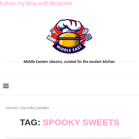
Follow my blog with Bloglovin
Middle Eastern classics, curated for the modern kitchen.
Home
»
Spooky sweets
TAG:
SPOOKY SWEETS