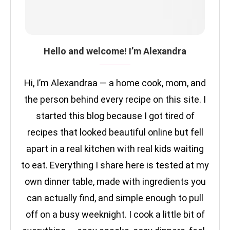
Hello and welcome! I’m Alexandra
Hi, I’m Alexandraa — a home cook, mom, and
the person behind every recipe on this site. I
started this blog because I got tired of
recipes that looked beautiful online but fell
apart in a real kitchen with real kids waiting
to eat. Everything I share here is tested at my
own dinner table, made with ingredients you
can actually find, and simple enough to pull
off on a busy weeknight. I cook a little bit of