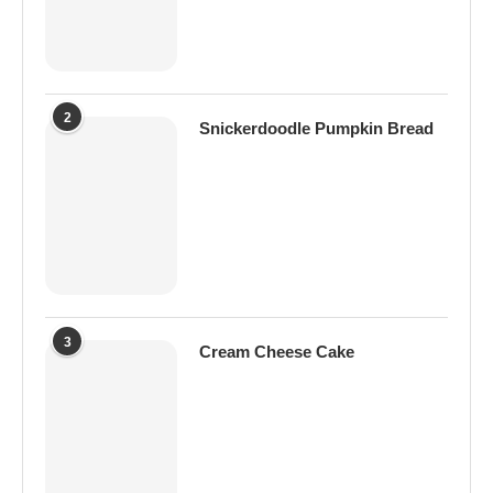
2
Snickerdoodle Pumpkin Bread
3
Cream Cheese Cake