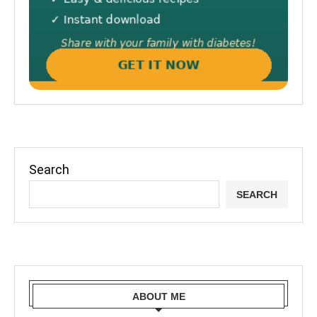
Search
SEARCH
ABOUT ME