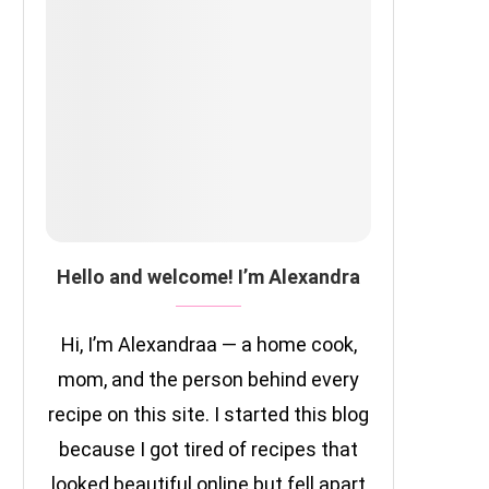
Hello and welcome! I’m Alexandra
Hi, I’m Alexandraa — a home cook,
mom, and the person behind every
recipe on this site. I started this blog
because I got tired of recipes that
looked beautiful online but fell apart