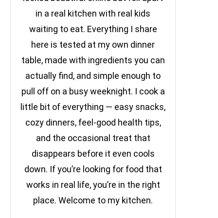
in a real kitchen with real kids
waiting to eat. Everything I share
here is tested at my own dinner
table, made with ingredients you can
actually find, and simple enough to
pull off on a busy weeknight. I cook a
little bit of everything — easy snacks,
cozy dinners, feel-good health tips,
and the occasional treat that
disappears before it even cools
down. If you’re looking for food that
works in real life, you’re in the right
place. Welcome to my kitchen.