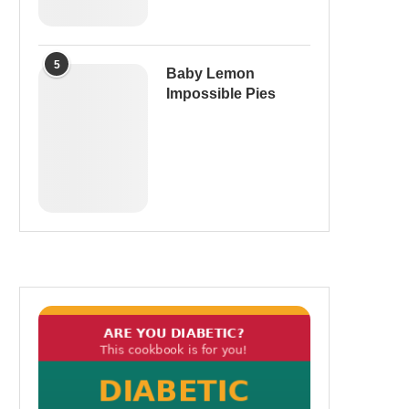
5
Baby Lemon
Impossible Pies