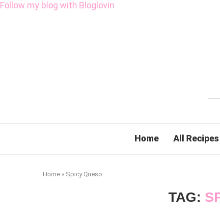
Follow my blog with Bloglovin
Home
All Recipes
Home
»
Spicy Queso
TAG:
S