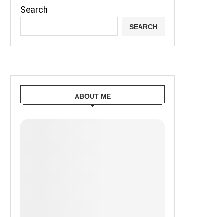
Search
SEARCH
ABOUT ME