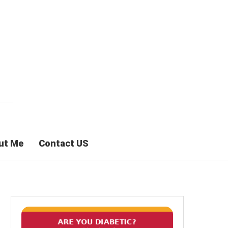
ut Me
Contact US