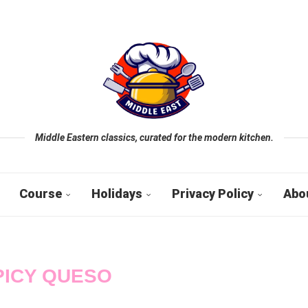
Middle Eastern classics, curated for the modern kitchen.
Course
Holidays
Privacy Policy
Abo
PICY QUESO