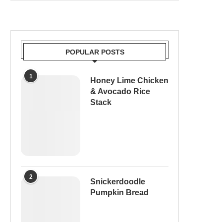
POPULAR POSTS
1
Honey Lime Chicken
& Avocado Rice
Stack
2
Snickerdoodle
Pumpkin Bread