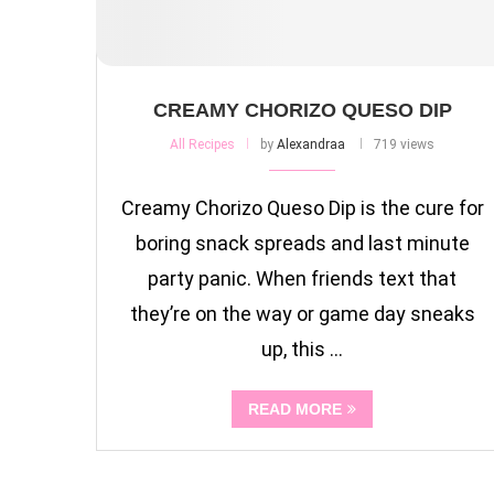
CREAMY CHORIZO QUESO DIP
All Recipes
by
Alexandraa
719 views
Creamy Chorizo Queso Dip is the cure for
boring snack spreads and last minute
party panic. When friends text that
they’re on the way or game day sneaks
up, this …
READ MORE