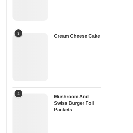
3
Cream Cheese Cake
4
Mushroom And
Swiss Burger Foil
Packets