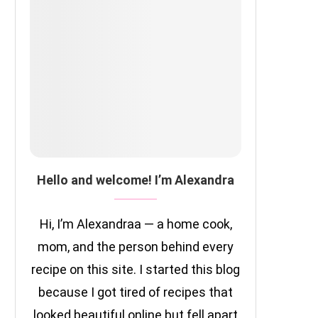
Hello and welcome! I’m Alexandra
Hi, I’m Alexandraa — a home cook,
mom, and the person behind every
recipe on this site. I started this blog
because I got tired of recipes that
looked beautiful online but fell apart