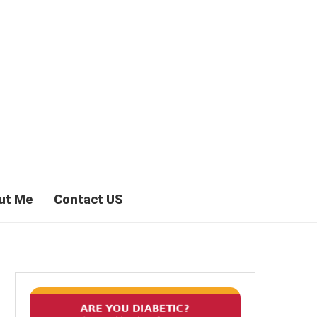
ut Me
Contact US