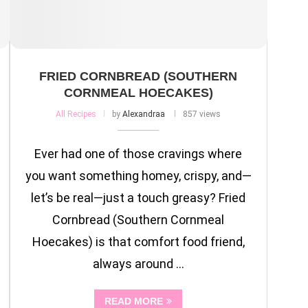
FRIED CORNBREAD (SOUTHERN
CORNMEAL HOECAKES)
All Recipes
by
Alexandraa
857 views
Ever had one of those cravings where
you want something homey, crispy, and—
let’s be real—just a touch greasy? Fried
Cornbread (Southern Cornmeal
Hoecakes) is that comfort food friend,
always around …
READ MORE