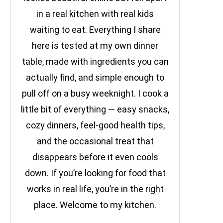
in a real kitchen with real kids
waiting to eat. Everything I share
here is tested at my own dinner
table, made with ingredients you can
actually find, and simple enough to
pull off on a busy weeknight. I cook a
little bit of everything — easy snacks,
cozy dinners, feel-good health tips,
and the occasional treat that
disappears before it even cools
down. If you’re looking for food that
works in real life, you’re in the right
place. Welcome to my kitchen.