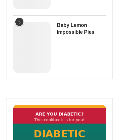
5
Baby Lemon
Impossible Pies