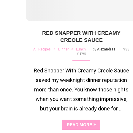
RED SNAPPER WITH CREAMY
CREOLE SAUCE
All Recipes
Dinner
Lunch
by
Alexandraa
933
views
Red Snapper With Creamy Creole Sauce
saved my weeknight dinner reputation
more than once. You know those nights
when you want something impressive,
but your brain is already done for …
READ MORE