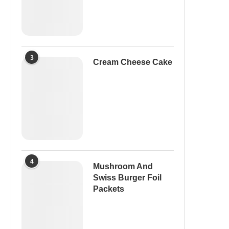
3
Cream Cheese Cake
4
Mushroom And
Swiss Burger Foil
Packets