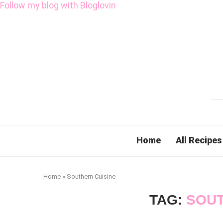
Follow my blog with Bloglovin
Home
All Recipes
Home
»
Southern Cuisine
TAG:
SOUT