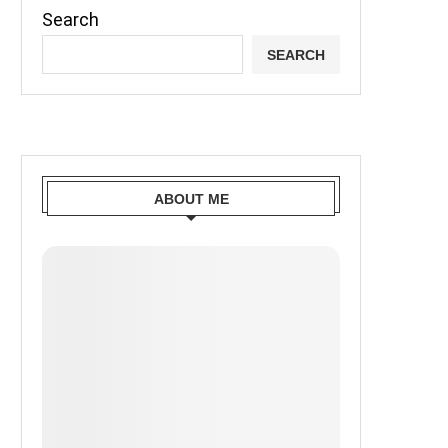
Search
SEARCH
ABOUT ME