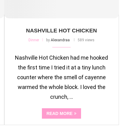
NASHVILLE HOT CHICKEN
Dinner
by
Alexandraa
589 views
Nashville Hot Chicken had me hooked
the first time I tried it at a tiny lunch
counter where the smell of cayenne
warmed the whole block. I loved the
crunch, …
READ MORE