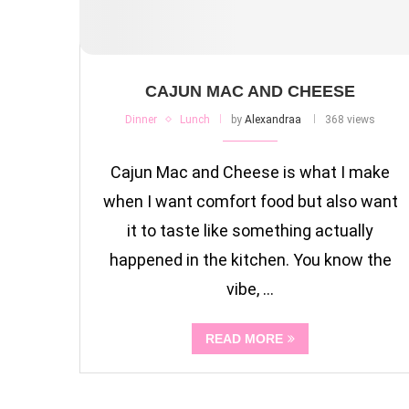
CAJUN MAC AND CHEESE
Dinner
Lunch
by
Alexandraa
368 views
Cajun Mac and Cheese is what I make
when I want comfort food but also want
it to taste like something actually
happened in the kitchen. You know the
vibe, …
READ MORE