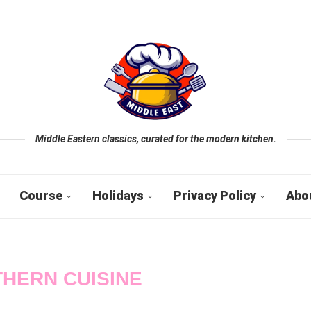
Middle Eastern classics, curated for the modern kitchen.
Course
Holidays
Privacy Policy
Abo
HERN CUISINE