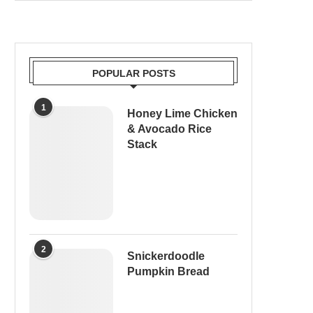
POPULAR POSTS
1
Honey Lime Chicken
& Avocado Rice
Stack
2
Snickerdoodle
Pumpkin Bread