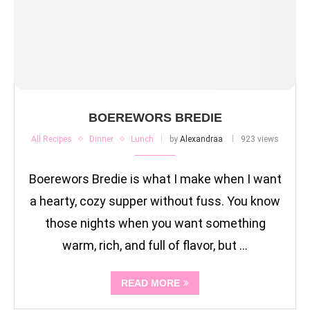
BOEREWORS BREDIE
All Recipes
Dinner
Lunch
by
Alexandraa
923 views
Boerewors Bredie is what I make when I want
a hearty, cozy supper without fuss. You know
those nights when you want something
warm, rich, and full of flavor, but …
READ MORE