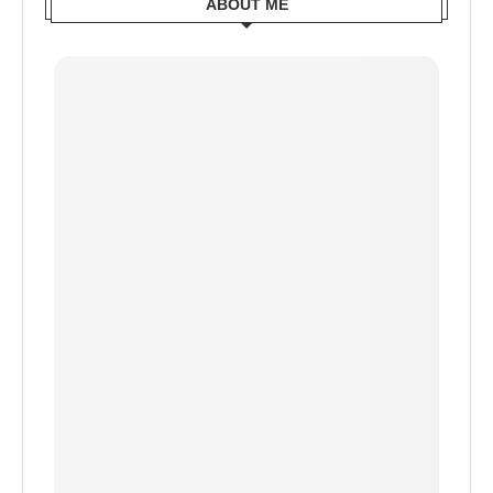
ABOUT ME