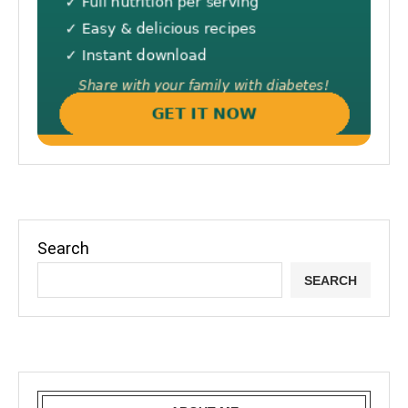
Search
SEARCH