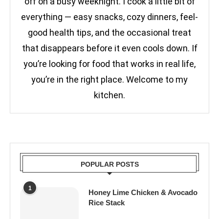
off on a busy weeknight. I cook a little bit of
everything — easy snacks, cozy dinners, feel-
good health tips, and the occasional treat
that disappears before it even cools down. If
you’re looking for food that works in real life,
you’re in the right place. Welcome to my
kitchen.
POPULAR POSTS
1
Honey Lime Chicken & Avocado
Rice Stack