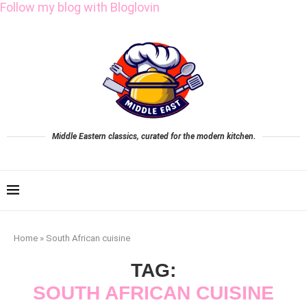
Follow my blog with Bloglovin
Middle Eastern classics, curated for the modern kitchen.
Home
»
South African cuisine
TAG:
SOUTH AFRICAN CUISINE