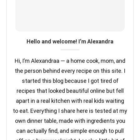
Hello and welcome! I’m Alexandra
Hi, I’m Alexandraa — a home cook, mom, and
the person behind every recipe on this site. I
started this blog because I got tired of
recipes that looked beautiful online but fell
apart in a real kitchen with real kids waiting
to eat. Everything I share here is tested at my
own dinner table, made with ingredients you
can actually find, and simple enough to pull