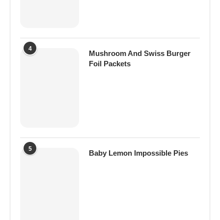
4
Mushroom And Swiss Burger
Foil Packets
5
Baby Lemon Impossible Pies