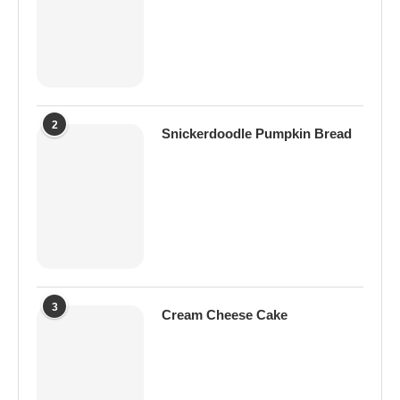
2
Snickerdoodle Pumpkin Bread
3
Cream Cheese Cake