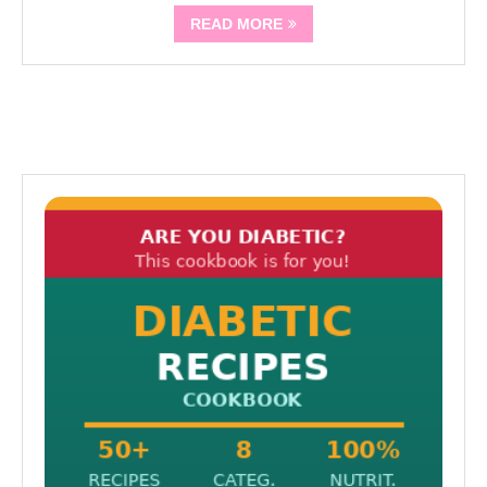
READ MORE