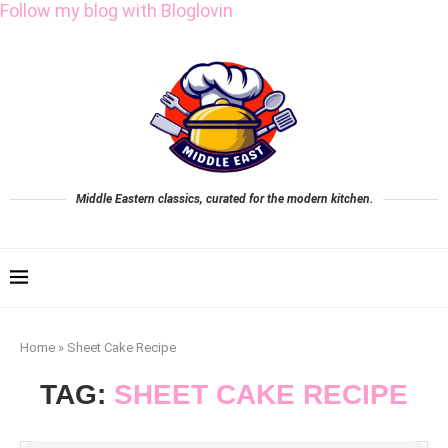
Follow my blog with Bloglovin
Middle Eastern classics, curated for the modern kitchen.
Home
»
Sheet Cake Recipe
TAG:
SHEET CAKE RECIPE