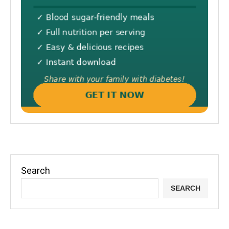
Search
SEARCH