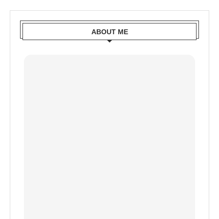
ABOUT ME