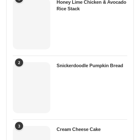
Honey Lime Chicken & Avocado
Rice Stack
2
Snickerdoodle Pumpkin Bread
3
Cream Cheese Cake