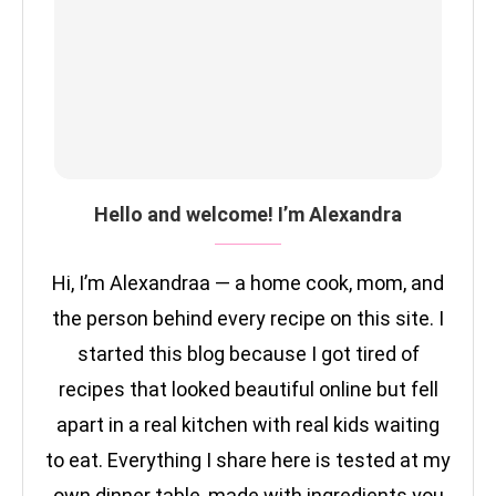
Hello and welcome! I’m Alexandra
Hi, I’m Alexandraa — a home cook, mom, and
the person behind every recipe on this site. I
started this blog because I got tired of
recipes that looked beautiful online but fell
apart in a real kitchen with real kids waiting
to eat. Everything I share here is tested at my
own dinner table, made with ingredients you