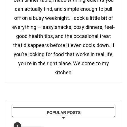
can actually find, and simple enough to pull
off on a busy weeknight. I cook a little bit of
everything — easy snacks, cozy dinners, feel-
good health tips, and the occasional treat
that disappears before it even cools down. If
you’re looking for food that works in real life,
you’re in the right place. Welcome to my
kitchen.
POPULAR POSTS
1