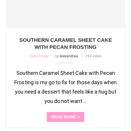
SOUTHERN CARAMEL SHEET CAKE
WITH PECAN FROSTING
Cake Recipe
by
Alexandraa
194 views
Southern Caramel Sheet Cake with Pecan
Frosting is my go to fix for those days when
you need a dessert that feels like a hug but
you do not want …
READ MORE