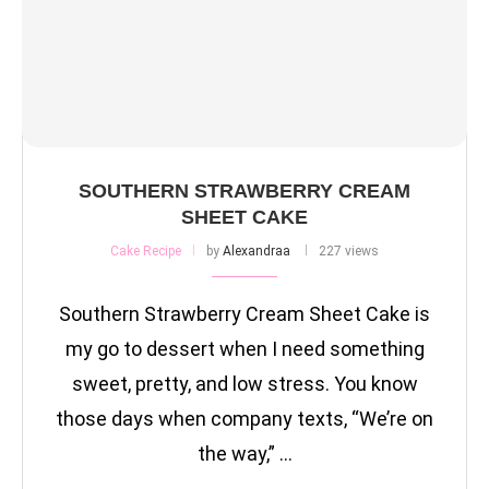
SOUTHERN STRAWBERRY CREAM
SHEET CAKE
Cake Recipe
by
Alexandraa
227 views
Southern Strawberry Cream Sheet Cake is
my go to dessert when I need something
sweet, pretty, and low stress. You know
those days when company texts, “We’re on
the way,” …