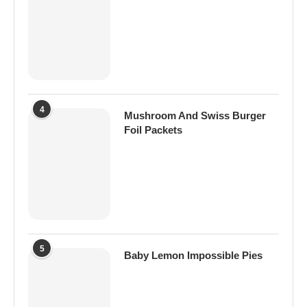
4
Mushroom And Swiss Burger
Foil Packets
5
Baby Lemon Impossible Pies