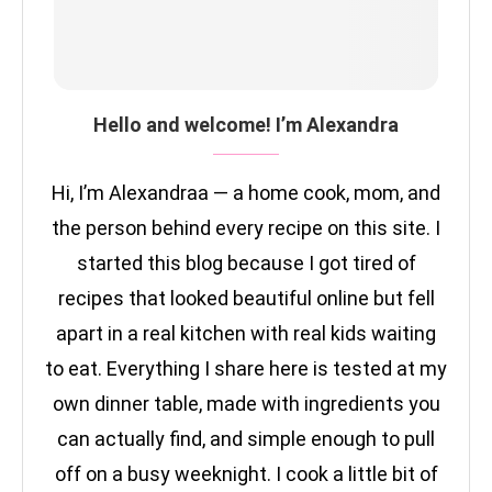
Hello and welcome! I’m Alexandra
Hi, I’m Alexandraa — a home cook, mom, and
the person behind every recipe on this site. I
started this blog because I got tired of
recipes that looked beautiful online but fell
apart in a real kitchen with real kids waiting
to eat. Everything I share here is tested at my
own dinner table, made with ingredients you
can actually find, and simple enough to pull
off on a busy weeknight. I cook a little bit of