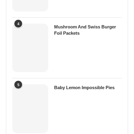
4
Mushroom And Swiss Burger
Foil Packets
5
Baby Lemon Impossible Pies