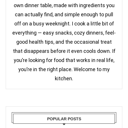
own dinner table, made with ingredients you
can actually find, and simple enough to pull
off on a busy weeknight. I cook a little bit of
everything — easy snacks, cozy dinners, feel-
good health tips, and the occasional treat
that disappears before it even cools down. If
you’re looking for food that works in real life,
you’re in the right place. Welcome to my
kitchen.
POPULAR POSTS