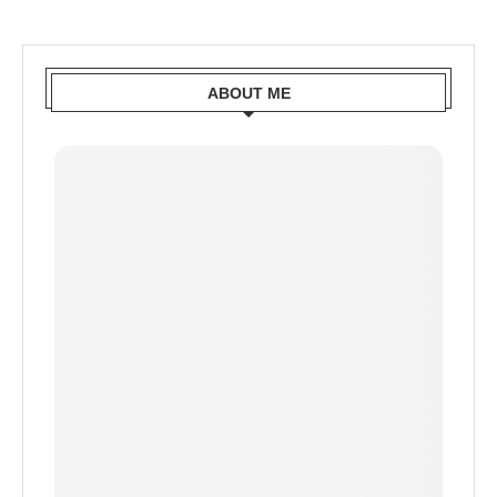
ABOUT ME