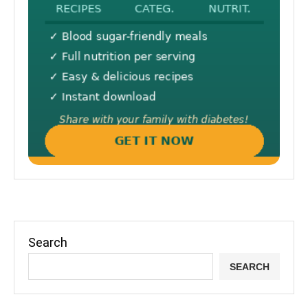
Search
SEARCH