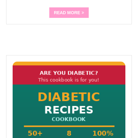
READ MORE