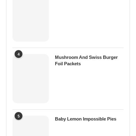
4
Mushroom And Swiss Burger
Foil Packets
5
Baby Lemon Impossible Pies