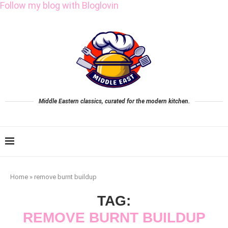
Follow my blog with Bloglovin
Middle Eastern classics, curated for the modern kitchen.
Home
»
remove burnt buildup
TAG:
REMOVE BURNT BUILDUP