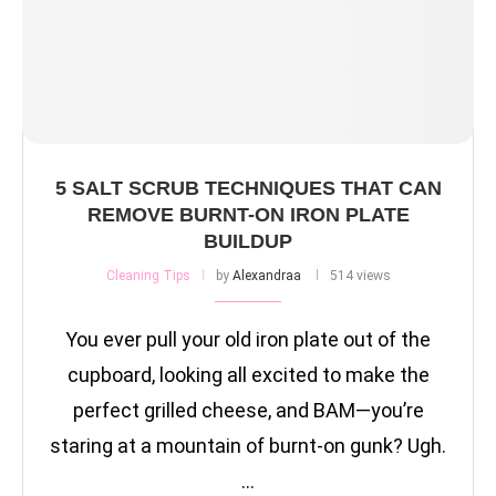
5 SALT SCRUB TECHNIQUES THAT CAN
REMOVE BURNT-ON IRON PLATE
BUILDUP
Cleaning Tips
by
Alexandraa
514 views
You ever pull your old iron plate out of the
cupboard, looking all excited to make the
perfect grilled cheese, and BAM—you’re
staring at a mountain of burnt-on gunk? Ugh.
…