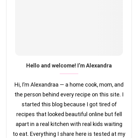
Hello and welcome! I’m Alexandra
Hi, I’m Alexandraa — a home cook, mom, and
the person behind every recipe on this site. I
started this blog because I got tired of
recipes that looked beautiful online but fell
apart in a real kitchen with real kids waiting
to eat. Everything I share here is tested at my