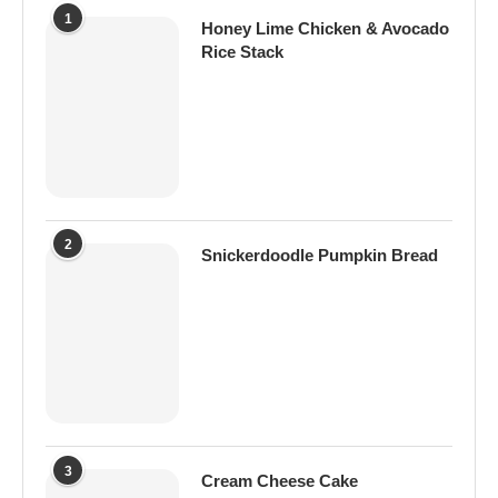
1
Honey Lime Chicken & Avocado
Rice Stack
2
Snickerdoodle Pumpkin Bread
3
Cream Cheese Cake