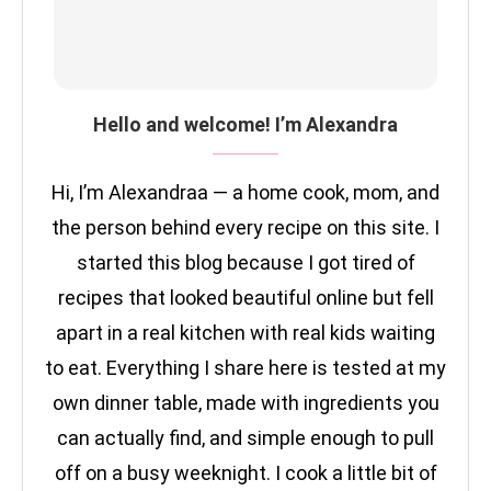
Hello and welcome! I’m Alexandra
Hi, I’m Alexandraa — a home cook, mom, and
the person behind every recipe on this site. I
started this blog because I got tired of
recipes that looked beautiful online but fell
apart in a real kitchen with real kids waiting
to eat. Everything I share here is tested at my
own dinner table, made with ingredients you
can actually find, and simple enough to pull
off on a busy weeknight. I cook a little bit of