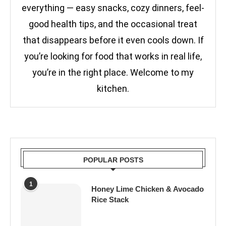
everything — easy snacks, cozy dinners, feel-
good health tips, and the occasional treat
that disappears before it even cools down. If
you’re looking for food that works in real life,
you’re in the right place. Welcome to my
kitchen.
POPULAR POSTS
1
Honey Lime Chicken & Avocado
Rice Stack