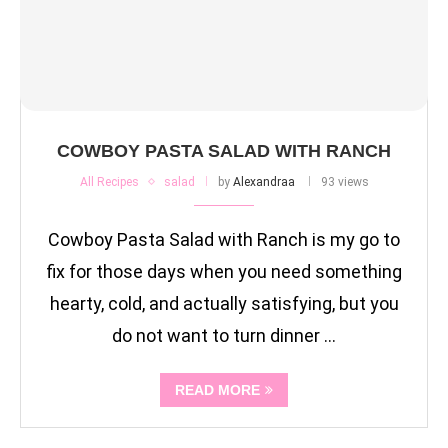
COWBOY PASTA SALAD WITH RANCH
All Recipes
salad
by
Alexandraa
93 views
Cowboy Pasta Salad with Ranch is my go to
fix for those days when you need something
hearty, cold, and actually satisfying, but you
do not want to turn dinner …
READ MORE