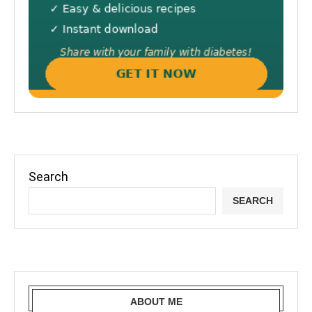
Search
SEARCH
ABOUT ME