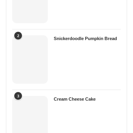
2
Snickerdoodle Pumpkin Bread
3
Cream Cheese Cake