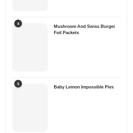
4
Mushroom And Swiss Burger
Foil Packets
5
Baby Lemon Impossible Pies