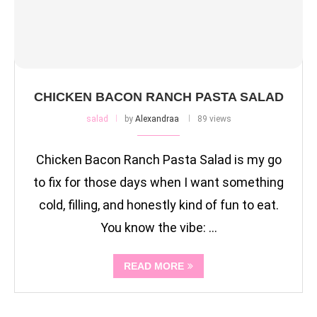
CHICKEN BACON RANCH PASTA SALAD
salad
by
Alexandraa
89 views
Chicken Bacon Ranch Pasta Salad is my go
to fix for those days when I want something
cold, filling, and honestly kind of fun to eat.
You know the vibe: …
READ MORE