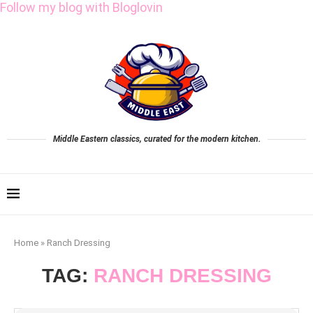
Follow my blog with Bloglovin
Middle Eastern classics, curated for the modern kitchen.
Home
»
Ranch Dressing
TAG:
RANCH DRESSING