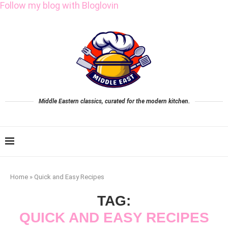
Follow my blog with Bloglovin
Middle Eastern classics, curated for the modern kitchen.
Home
»
Quick and Easy Recipes
TAG:
QUICK AND EASY RECIPES