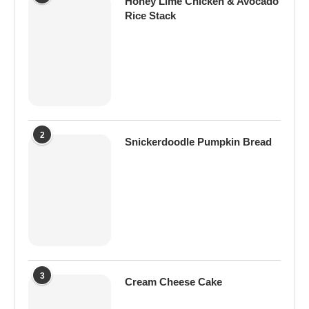
Honey Lime Chicken & Avocado
Rice Stack
2
Snickerdoodle Pumpkin Bread
3
Cream Cheese Cake