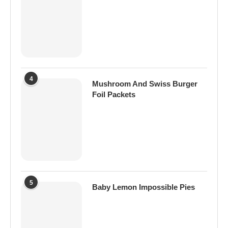
4
Mushroom And Swiss Burger
Foil Packets
5
Baby Lemon Impossible Pies