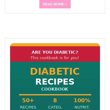
READ MORE