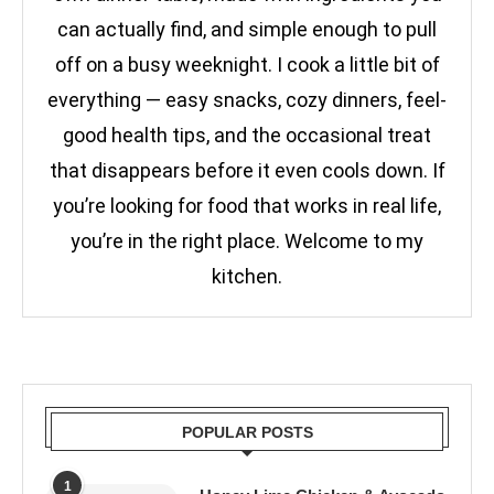
can actually find, and simple enough to pull
off on a busy weeknight. I cook a little bit of
everything — easy snacks, cozy dinners, feel-
good health tips, and the occasional treat
that disappears before it even cools down. If
you’re looking for food that works in real life,
you’re in the right place. Welcome to my
kitchen.
POPULAR POSTS
1