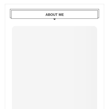
ABOUT ME