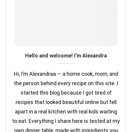
Hello and welcome! I’m Alexandra
Hi, I’m Alexandraa — a home cook, mom, and
the person behind every recipe on this site. I
started this blog because I got tired of
recipes that looked beautiful online but fell
apart in a real kitchen with real kids waiting
to eat. Everything I share here is tested at my
own dinner table, made with ingredients you