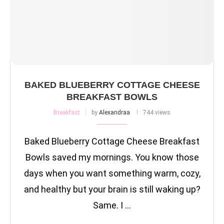
BAKED BLUEBERRY COTTAGE CHEESE
BREAKFAST BOWLS
Breakfast
by
Alexandraa
744 views
Baked Blueberry Cottage Cheese Breakfast
Bowls saved my mornings. You know those
days when you want something warm, cozy,
and healthy but your brain is still waking up?
Same. I …