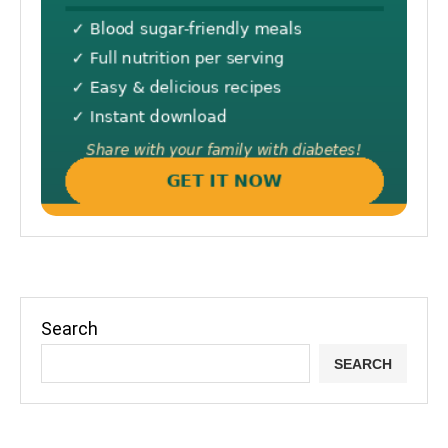
Search
SEARCH