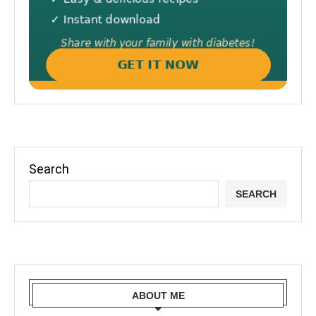
Search
SEARCH
ABOUT ME