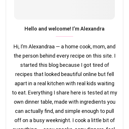
Hello and welcome! I’m Alexandra
Hi, I’m Alexandraa — a home cook, mom, and
the person behind every recipe on this site. I
started this blog because I got tired of
recipes that looked beautiful online but fell
apart in a real kitchen with real kids waiting
to eat. Everything I share here is tested at my
own dinner table, made with ingredients you
can actually find, and simple enough to pull
off on a busy weeknight. I cook a little bit of