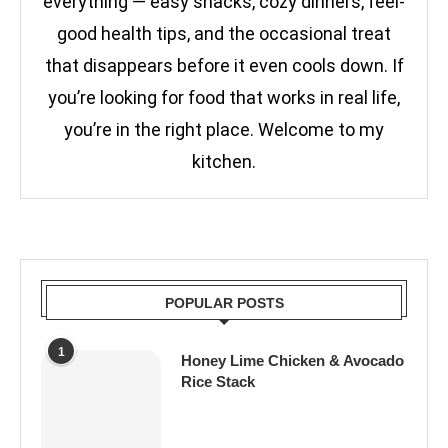
everything — easy snacks, cozy dinners, feel-
good health tips, and the occasional treat
that disappears before it even cools down. If
you’re looking for food that works in real life,
you’re in the right place. Welcome to my
kitchen.
POPULAR POSTS
1
Honey Lime Chicken & Avocado
Rice Stack