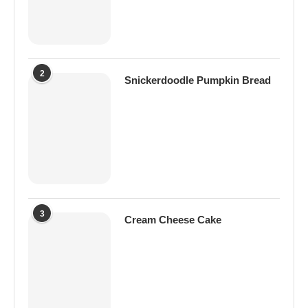
2
Snickerdoodle Pumpkin Bread
3
Cream Cheese Cake