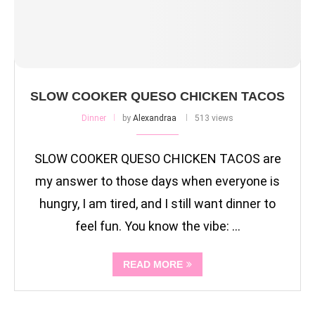
SLOW COOKER QUESO CHICKEN TACOS
Dinner
by
Alexandraa
513 views
SLOW COOKER QUESO CHICKEN TACOS are
my answer to those days when everyone is
hungry, I am tired, and I still want dinner to
feel fun. You know the vibe: …
READ MORE