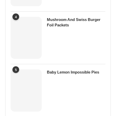
4
Mushroom And Swiss Burger
Foil Packets
5
Baby Lemon Impossible Pies