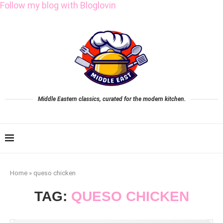
Follow my blog with Bloglovin
Middle Eastern classics, curated for the modern kitchen.
Home
»
queso chicken
TAG:
QUESO CHICKEN