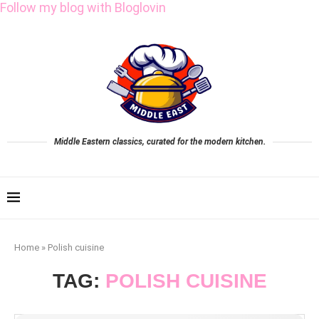
Follow my blog with Bloglovin
Middle Eastern classics, curated for the modern kitchen.
Home
»
Polish cuisine
TAG:
POLISH CUISINE