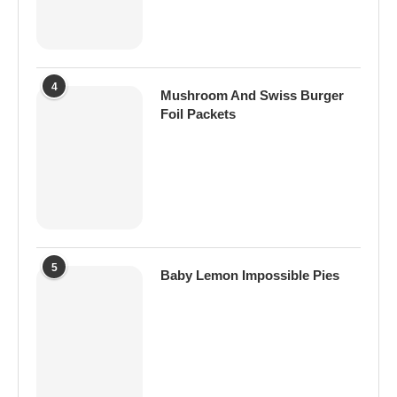
4
Mushroom And Swiss Burger
Foil Packets
5
Baby Lemon Impossible Pies