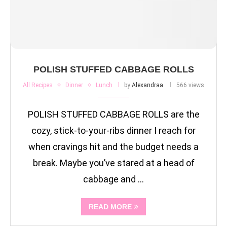
POLISH STUFFED CABBAGE ROLLS
All Recipes
Dinner
Lunch
by
Alexandraa
566 views
POLISH STUFFED CABBAGE ROLLS are the
cozy, stick-to-your-ribs dinner I reach for
when cravings hit and the budget needs a
break. Maybe you’ve stared at a head of
cabbage and …
READ MORE