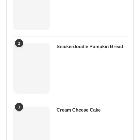
2
Snickerdoodle Pumpkin Bread
3
Cream Cheese Cake