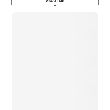
ABOUT ME