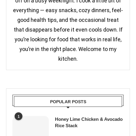
off on a busy weeknight. I cook a little bit of
everything — easy snacks, cozy dinners, feel-
good health tips, and the occasional treat
that disappears before it even cools down. If
you’re looking for food that works in real life,
you’re in the right place. Welcome to my
kitchen.
POPULAR POSTS
1
Honey Lime Chicken & Avocado
Rice Stack