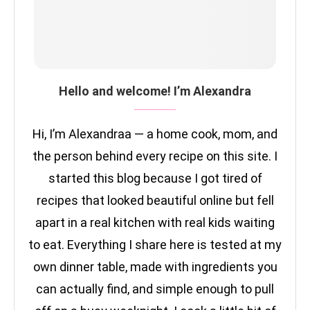
Hello and welcome! I’m Alexandra
Hi, I’m Alexandraa — a home cook, mom, and
the person behind every recipe on this site. I
started this blog because I got tired of
recipes that looked beautiful online but fell
apart in a real kitchen with real kids waiting
to eat. Everything I share here is tested at my
own dinner table, made with ingredients you
can actually find, and simple enough to pull