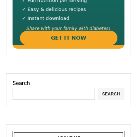
Search
SEARCH