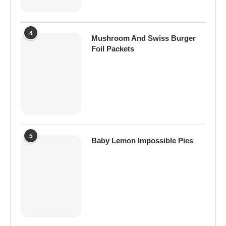
4
Mushroom And Swiss Burger
Foil Packets
5
Baby Lemon Impossible Pies