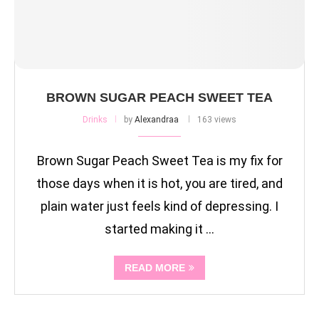
BROWN SUGAR PEACH SWEET TEA
Drinks
by
Alexandraa
163 views
Brown Sugar Peach Sweet Tea is my fix for
those days when it is hot, you are tired, and
plain water just feels kind of depressing. I
started making it …
READ MORE