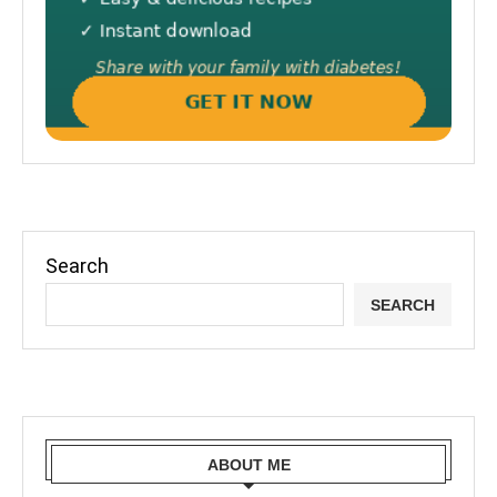
Search
SEARCH
ABOUT ME