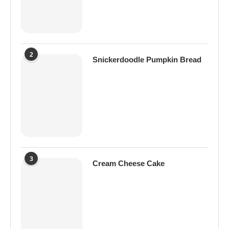
2
Snickerdoodle Pumpkin Bread
3
Cream Cheese Cake