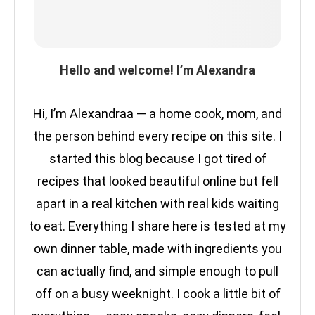
Hello and welcome! I’m Alexandra
Hi, I’m Alexandraa — a home cook, mom, and
the person behind every recipe on this site. I
started this blog because I got tired of
recipes that looked beautiful online but fell
apart in a real kitchen with real kids waiting
to eat. Everything I share here is tested at my
own dinner table, made with ingredients you
can actually find, and simple enough to pull
off on a busy weeknight. I cook a little bit of