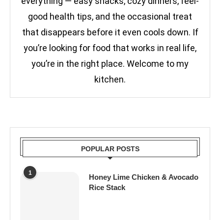
everything — easy snacks, cozy dinners, feel-
good health tips, and the occasional treat
that disappears before it even cools down. If
you’re looking for food that works in real life,
you’re in the right place. Welcome to my
kitchen.
POPULAR POSTS
1
Honey Lime Chicken & Avocado
Rice Stack