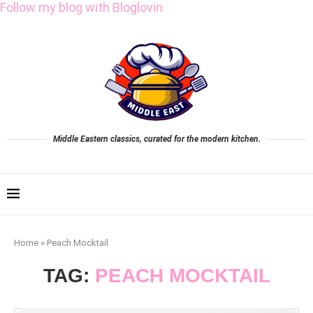
Follow my blog with Bloglovin
Middle Eastern classics, curated for the modern kitchen.
Home
»
Peach Mocktail
TAG:
PEACH MOCKTAIL