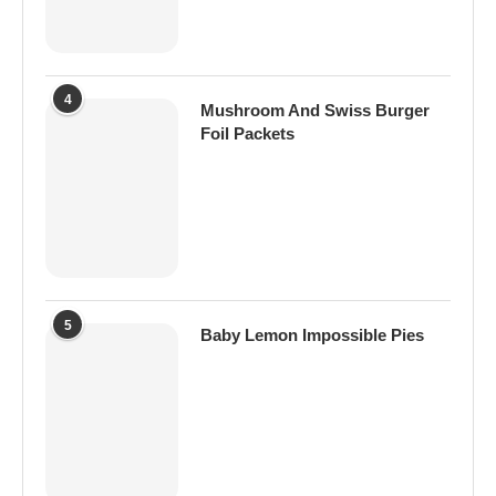
4
Mushroom And Swiss Burger
Foil Packets
5
Baby Lemon Impossible Pies