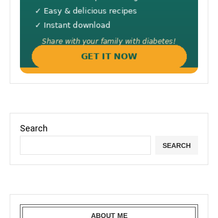
Search
SEARCH
ABOUT ME