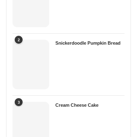
2
Snickerdoodle Pumpkin Bread
3
Cream Cheese Cake