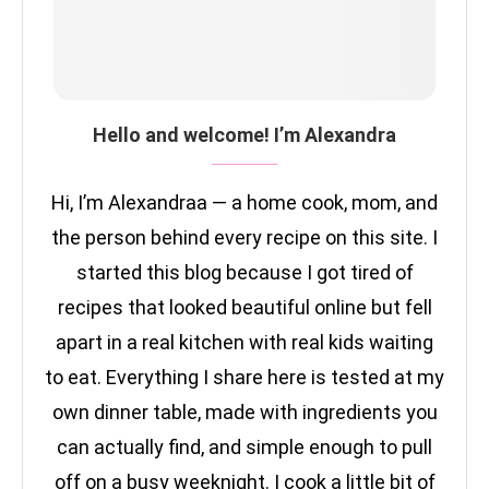
Hello and welcome! I’m Alexandra
Hi, I’m Alexandraa — a home cook, mom, and
the person behind every recipe on this site. I
started this blog because I got tired of
recipes that looked beautiful online but fell
apart in a real kitchen with real kids waiting
to eat. Everything I share here is tested at my
own dinner table, made with ingredients you
can actually find, and simple enough to pull
off on a busy weeknight. I cook a little bit of