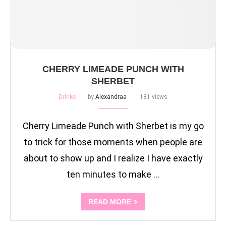
CHERRY LIMEADE PUNCH WITH
SHERBET
Drinks
by
Alexandraa
181 views
Cherry Limeade Punch with Sherbet is my go
to trick for those moments when people are
about to show up and I realize I have exactly
ten minutes to make …
READ MORE