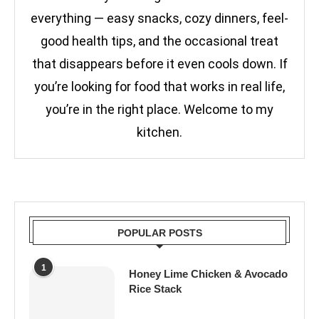
everything — easy snacks, cozy dinners, feel-
good health tips, and the occasional treat
that disappears before it even cools down. If
you’re looking for food that works in real life,
you’re in the right place. Welcome to my
kitchen.
POPULAR POSTS
1
Honey Lime Chicken & Avocado
Rice Stack