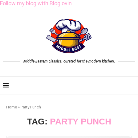
Follow my blog with Bloglovin
Middle Eastern classics, curated for the modern kitchen.
Home
»
Party Punch
TAG:
PARTY PUNCH