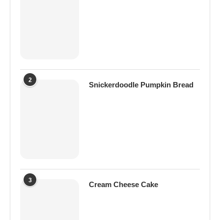
2
Snickerdoodle Pumpkin Bread
3
Cream Cheese Cake