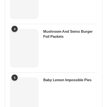
4
Mushroom And Swiss Burger
Foil Packets
5
Baby Lemon Impossible Pies