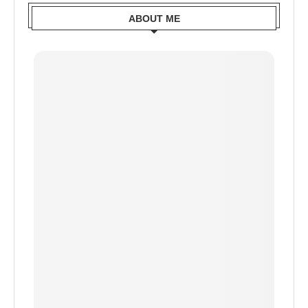
ABOUT ME