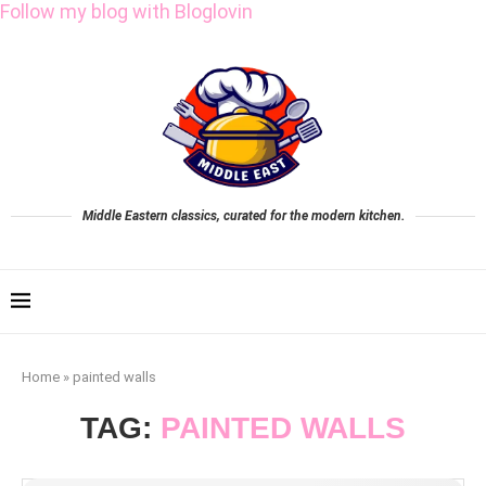
Follow my blog with Bloglovin
Middle Eastern classics, curated for the modern kitchen.
Home
»
painted walls
TAG:
PAINTED WALLS