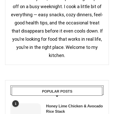
off on a busy weeknight. I cook a little bit of
everything — easy snacks, cozy dinners, feel-
good health tips, and the occasional treat
that disappears before it even cools down. If
you’re looking for food that works in real life,
you’re in the right place. Welcome to my
kitchen.
POPULAR POSTS
1
Honey Lime Chicken & Avocado
Rice Stack