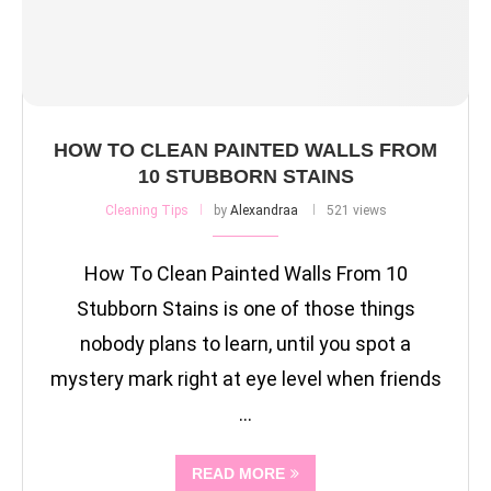
HOW TO CLEAN PAINTED WALLS FROM
10 STUBBORN STAINS
Cleaning Tips
by
Alexandraa
521 views
How To Clean Painted Walls From 10
Stubborn Stains is one of those things
nobody plans to learn, until you spot a
mystery mark right at eye level when friends
…
READ MORE