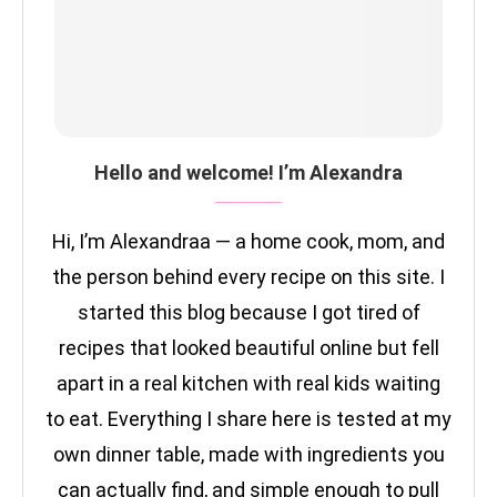
Hello and welcome! I’m Alexandra
Hi, I’m Alexandraa — a home cook, mom, and
the person behind every recipe on this site. I
started this blog because I got tired of
recipes that looked beautiful online but fell
apart in a real kitchen with real kids waiting
to eat. Everything I share here is tested at my
own dinner table, made with ingredients you
can actually find, and simple enough to pull