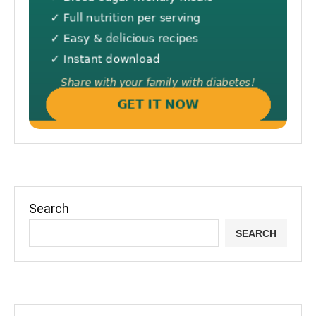
Search
SEARCH