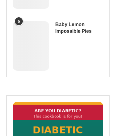
5
Baby Lemon
Impossible Pies