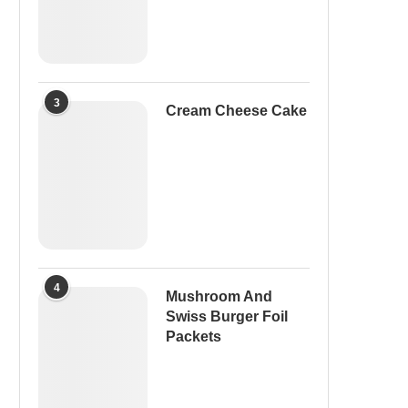
3
Cream Cheese Cake
4
Mushroom And
Swiss Burger Foil
Packets