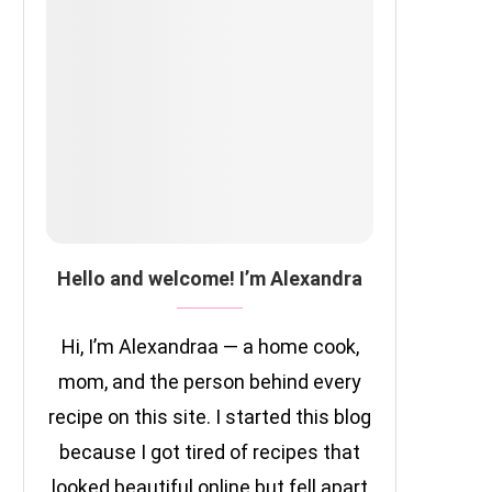
Hello and welcome! I’m Alexandra
Hi, I’m Alexandraa — a home cook,
mom, and the person behind every
recipe on this site. I started this blog
because I got tired of recipes that
looked beautiful online but fell apart