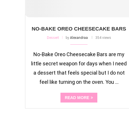
NO-BAKE OREO CHEESECAKE BARS
Dessert
by
Alexandraa
354 views
No-Bake Oreo Cheesecake Bars are my
little secret weapon for days when I need
a dessert that feels special but I do not
feel like turning on the oven. You …
READ MORE