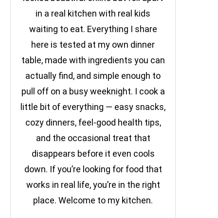
in a real kitchen with real kids
waiting to eat. Everything I share
here is tested at my own dinner
table, made with ingredients you can
actually find, and simple enough to
pull off on a busy weeknight. I cook a
little bit of everything — easy snacks,
cozy dinners, feel-good health tips,
and the occasional treat that
disappears before it even cools
down. If you’re looking for food that
works in real life, you’re in the right
place. Welcome to my kitchen.