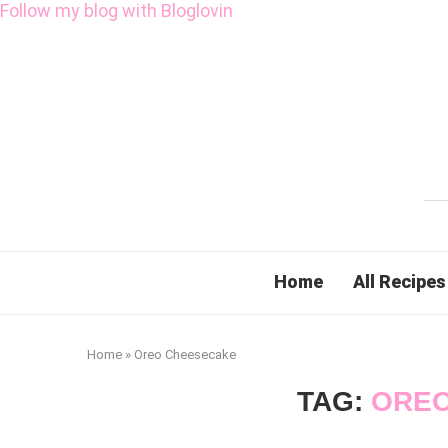
Follow my blog with Bloglovin
Home
All Recipes
Home
»
Oreo Cheesecake
TAG:
OREO