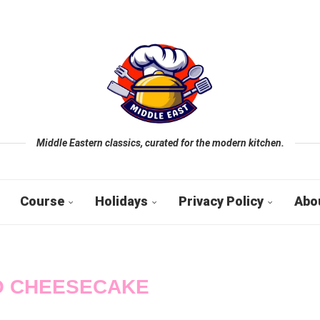
Middle Eastern classics, curated for the modern kitchen.
Course
Holidays
Privacy Policy
Abo
 CHEESECAKE