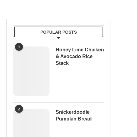
POPULAR POSTS
1
Honey Lime Chicken
& Avocado Rice
Stack
2
Snickerdoodle
Pumpkin Bread