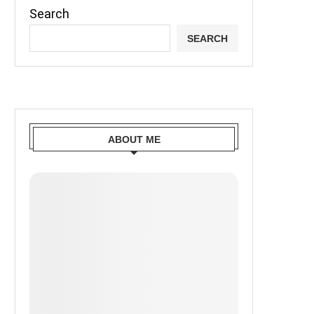
Search
SEARCH
ABOUT ME