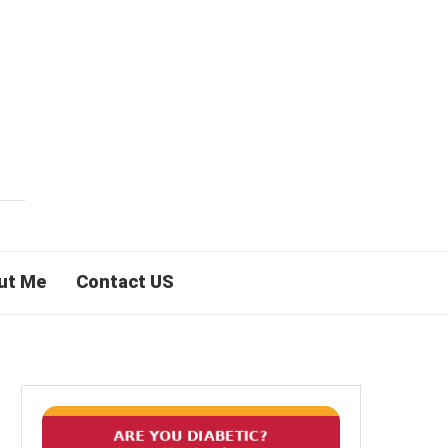
ut Me
Contact US