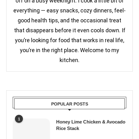
off on a busy weeknight. I cook a little bit of
everything — easy snacks, cozy dinners, feel-
good health tips, and the occasional treat
that disappears before it even cools down. If
you’re looking for food that works in real life,
you’re in the right place. Welcome to my
kitchen.
POPULAR POSTS
1
Honey Lime Chicken & Avocado
Rice Stack