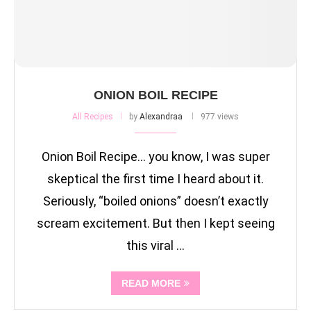
ONION BOIL RECIPE
All Recipes
by
Alexandraa
977 views
Onion Boil Recipe… you know, I was super
skeptical the first time I heard about it.
Seriously, “boiled onions” doesn’t exactly
scream excitement. But then I kept seeing
this viral …
READ MORE