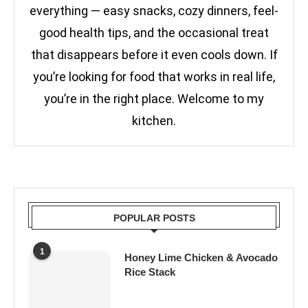
everything — easy snacks, cozy dinners, feel-
good health tips, and the occasional treat
that disappears before it even cools down. If
you’re looking for food that works in real life,
you’re in the right place. Welcome to my
kitchen.
POPULAR POSTS
1
Honey Lime Chicken & Avocado
Rice Stack