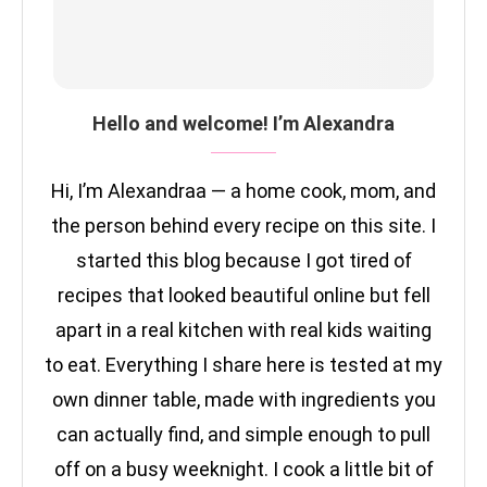
Hello and welcome! I’m Alexandra
Hi, I’m Alexandraa — a home cook, mom, and
the person behind every recipe on this site. I
started this blog because I got tired of
recipes that looked beautiful online but fell
apart in a real kitchen with real kids waiting
to eat. Everything I share here is tested at my
own dinner table, made with ingredients you
can actually find, and simple enough to pull
off on a busy weeknight. I cook a little bit of