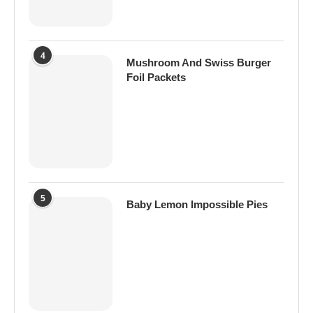
4
Mushroom And Swiss Burger
Foil Packets
5
Baby Lemon Impossible Pies