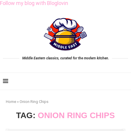
Follow my blog with Bloglovin
Middle Eastern classics, curated for the modern kitchen.
Home
»
Onion Ring Chips
TAG:
ONION RING CHIPS