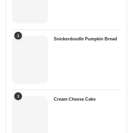
2
Snickerdoodle Pumpkin Bread
3
Cream Cheese Cake