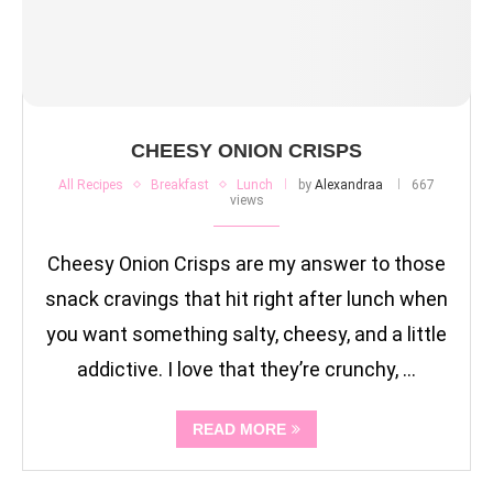
CHEESY ONION CRISPS
All Recipes
Breakfast
Lunch
by
Alexandraa
667
views
Cheesy Onion Crisps are my answer to those
snack cravings that hit right after lunch when
you want something salty, cheesy, and a little
addictive. I love that they’re crunchy, …
READ MORE