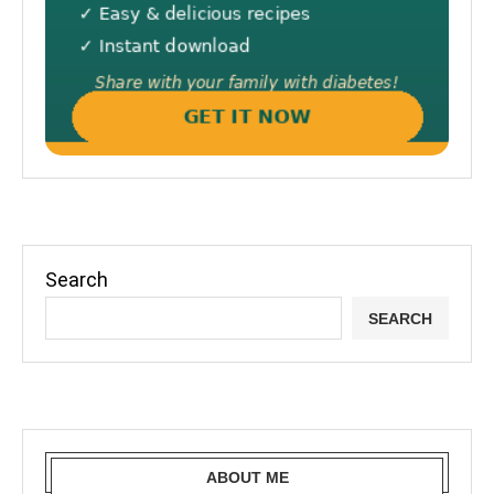
Search
SEARCH
ABOUT ME