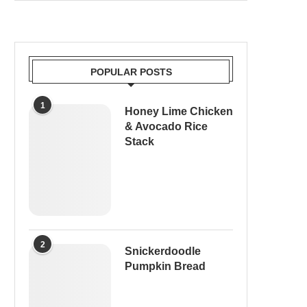
POPULAR POSTS
1
Honey Lime Chicken
& Avocado Rice
Stack
2
Snickerdoodle
Pumpkin Bread