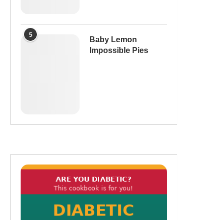
5
Baby Lemon
Impossible Pies