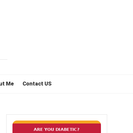
ut Me
Contact US