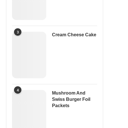
3
Cream Cheese Cake
4
Mushroom And
Swiss Burger Foil
Packets