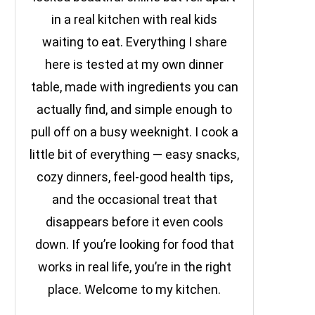
in a real kitchen with real kids
waiting to eat. Everything I share
here is tested at my own dinner
table, made with ingredients you can
actually find, and simple enough to
pull off on a busy weeknight. I cook a
little bit of everything — easy snacks,
cozy dinners, feel-good health tips,
and the occasional treat that
disappears before it even cools
down. If you’re looking for food that
works in real life, you’re in the right
place. Welcome to my kitchen.