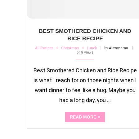
BEST SMOTHERED CHICKEN AND
RICE RECIPE
All Recipes
Christmas
Lunch
by
Alexandraa
619 views
Best Smothered Chicken and Rice Recipe
is what I reach for on those nights when I
want dinner to feel like a hug. Maybe you
had a long day, you …
READ MORE