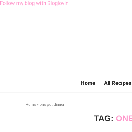
Follow my blog with Bloglovin
Home
All Recipes
Home
»
one pot dinner
TAG:
ONE