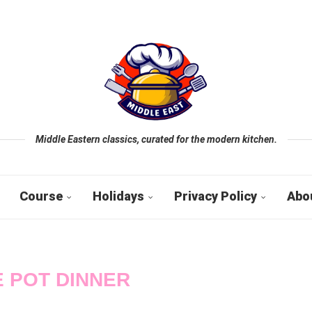
Middle Eastern classics, curated for the modern kitchen.
Course
Holidays
Privacy Policy
Abo
 POT DINNER