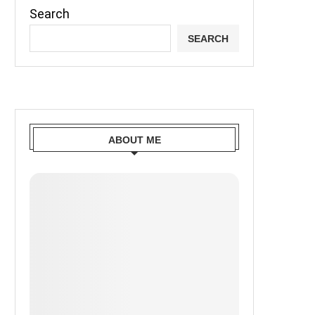
Search
SEARCH
ABOUT ME