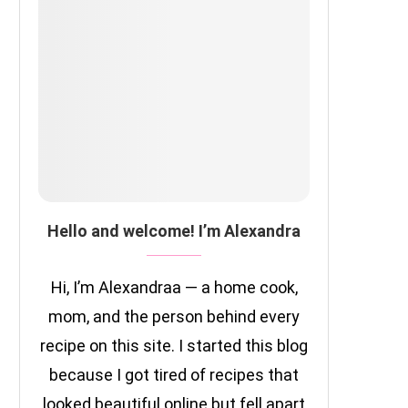
Hello and welcome! I’m Alexandra
Hi, I’m Alexandraa — a home cook,
mom, and the person behind every
recipe on this site. I started this blog
because I got tired of recipes that
looked beautiful online but fell apart