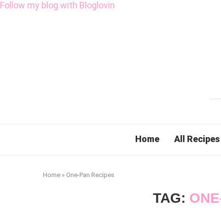
Follow my blog with Bloglovin
Home
All Recipes
Home
»
One-Pan Recipes
TAG:
ONE