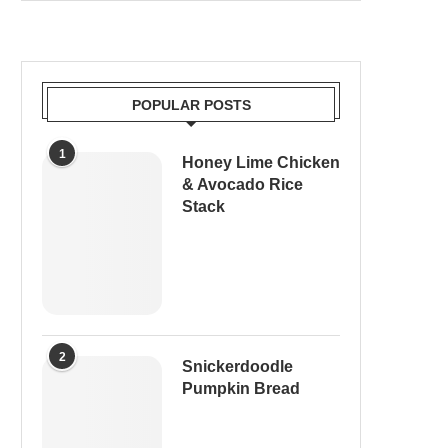
POPULAR POSTS
1
Honey Lime Chicken
& Avocado Rice
Stack
2
Snickerdoodle
Pumpkin Bread