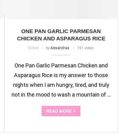
ONE PAN GARLIC PARMESAN
CHICKEN AND ASPARAGUS RICE
Dinner
by
Alexandraa
151 views
One Pan Garlic Parmesan Chicken and
Asparagus Rice is my answer to those
nights when I am hungry, tired, and truly
not in the mood to wash a mountain of …
READ MORE