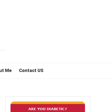
ut Me
Contact US