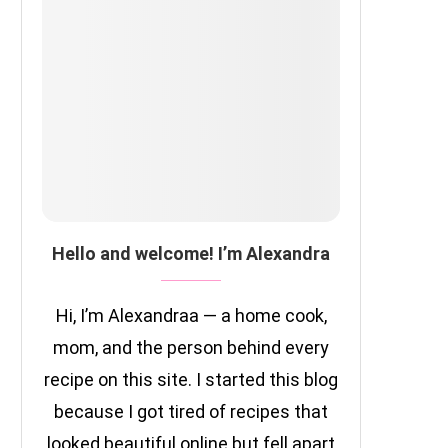
Hello and welcome! I’m Alexandra
Hi, I’m Alexandraa — a home cook,
mom, and the person behind every
recipe on this site. I started this blog
because I got tired of recipes that
looked beautiful online but fell apart