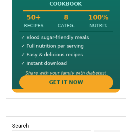
Search