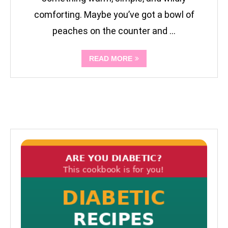
comforting. Maybe you’ve got a bowl of
peaches on the counter and …
READ MORE