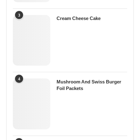
3
Cream Cheese Cake
4
Mushroom And Swiss Burger
Foil Packets