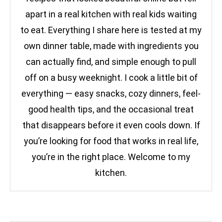
apart in a real kitchen with real kids waiting
to eat. Everything I share here is tested at my
own dinner table, made with ingredients you
can actually find, and simple enough to pull
off on a busy weeknight. I cook a little bit of
everything — easy snacks, cozy dinners, feel-
good health tips, and the occasional treat
that disappears before it even cools down. If
you’re looking for food that works in real life,
you’re in the right place. Welcome to my
kitchen.