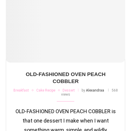
OLD-FASHIONED OVEN PEACH
COBBLER
Breakfast
Cake Recipe
Dessert
by
Alexandraa
568
views
OLD-FASHIONED OVEN PEACH COBBLER is
that one dessert I make when I want
something warm, simple, and wildly