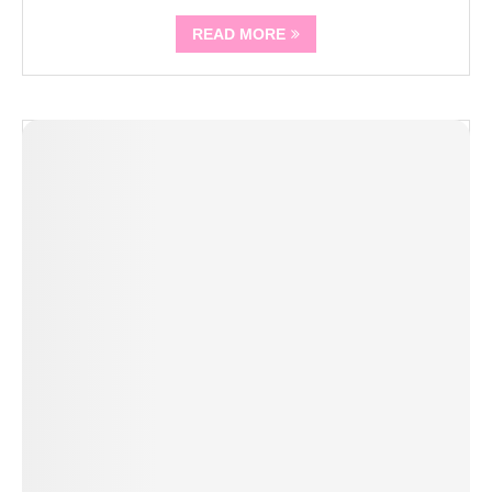
READ MORE