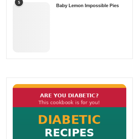
5
Baby Lemon Impossible Pies