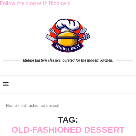
Follow my blog with Bloglovin
Middle Eastern classics, curated for the modern kitchen.
Home
»
old-fashioned dessert
TAG:
OLD-FASHIONED DESSERT