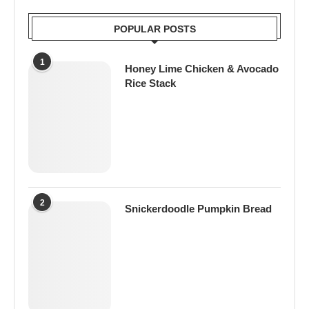
POPULAR POSTS
1
Honey Lime Chicken & Avocado
Rice Stack
2
Snickerdoodle Pumpkin Bread