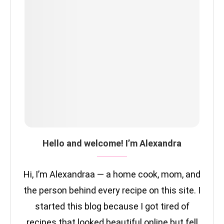
Hello and welcome! I’m Alexandra
Hi, I’m Alexandraa — a home cook, mom, and
the person behind every recipe on this site. I
started this blog because I got tired of
recipes that looked beautiful online but fell