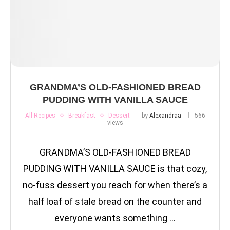
GRANDMA’S OLD-FASHIONED BREAD
PUDDING WITH VANILLA SAUCE
All Recipes
Breakfast
Dessert
by
Alexandraa
566
views
GRANDMA’S OLD-FASHIONED BREAD
PUDDING WITH VANILLA SAUCE is that cozy,
no-fuss dessert you reach for when there’s a
half loaf of stale bread on the counter and
everyone wants something …