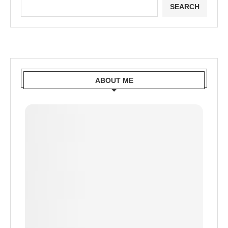
SEARCH
ABOUT ME