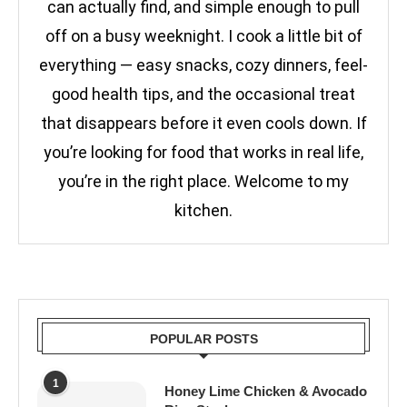
can actually find, and simple enough to pull
off on a busy weeknight. I cook a little bit of
everything — easy snacks, cozy dinners, feel-
good health tips, and the occasional treat
that disappears before it even cools down. If
you’re looking for food that works in real life,
you’re in the right place. Welcome to my
kitchen.
POPULAR POSTS
1
Honey Lime Chicken & Avocado