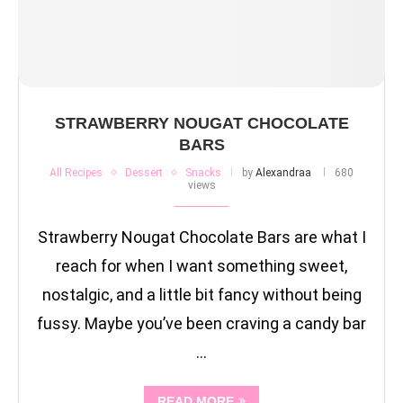
STRAWBERRY NOUGAT CHOCOLATE
BARS
All Recipes
Dessert
Snacks
by
Alexandraa
680
views
Strawberry Nougat Chocolate Bars are what I
reach for when I want something sweet,
nostalgic, and a little bit fancy without being
fussy. Maybe you’ve been craving a candy bar
…
READ MORE