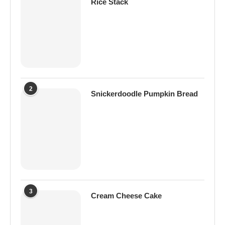
Rice Stack
2
Snickerdoodle Pumpkin Bread
3
Cream Cheese Cake