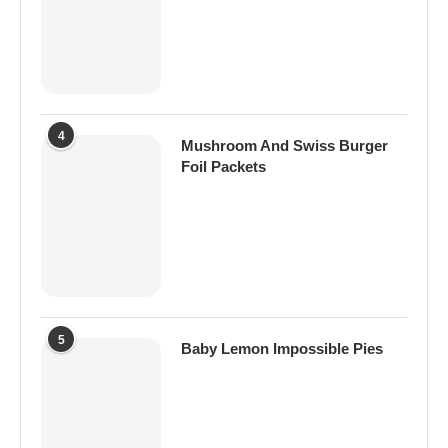
4
Mushroom And Swiss Burger
Foil Packets
5
Baby Lemon Impossible Pies