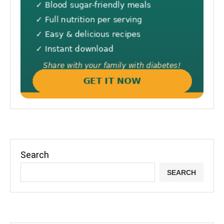
Search
SEARCH