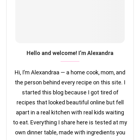
Hello and welcome! I’m Alexandra
Hi, I’m Alexandraa — a home cook, mom, and
the person behind every recipe on this site. I
started this blog because I got tired of
recipes that looked beautiful online but fell
apart in a real kitchen with real kids waiting
to eat. Everything I share here is tested at my
own dinner table, made with ingredients you