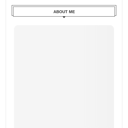
ABOUT ME