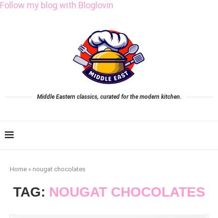
Follow my blog with Bloglovin
Middle Eastern classics, curated for the modern kitchen.
Home
»
nougat chocolates
TAG:
NOUGAT CHOCOLATES