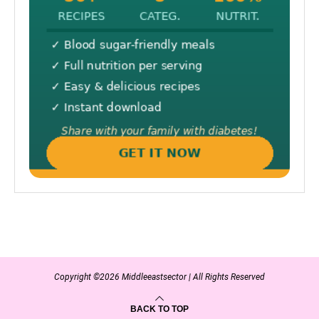
Copyright ©2026 Middleeastsector | All Rights Reserved
BACK TO TOP