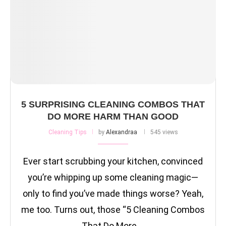
5 SURPRISING CLEANING COMBOS THAT
DO MORE HARM THAN GOOD
Cleaning Tips
by
Alexandraa
545 views
Ever start scrubbing your kitchen, convinced
you’re whipping up some cleaning magic—
only to find you’ve made things worse? Yeah,
me too. Turns out, those “5 Cleaning Combos
That Do More …