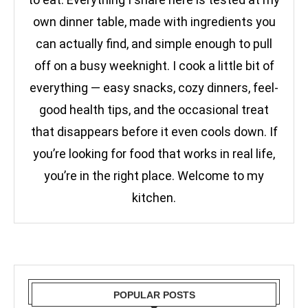
own dinner table, made with ingredients you
can actually find, and simple enough to pull
off on a busy weeknight. I cook a little bit of
everything — easy snacks, cozy dinners, feel-
good health tips, and the occasional treat
that disappears before it even cools down. If
you’re looking for food that works in real life,
you’re in the right place. Welcome to my
kitchen.
POPULAR POSTS