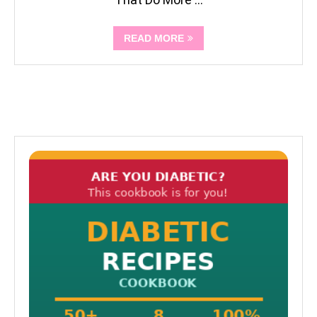
READ MORE