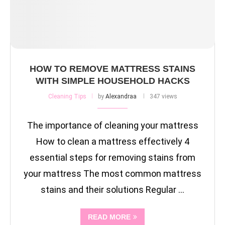
HOW TO REMOVE MATTRESS STAINS
WITH SIMPLE HOUSEHOLD HACKS
Cleaning Tips
by
Alexandraa
347 views
The importance of cleaning your mattress
How to clean a mattress effectively 4
essential steps for removing stains from
your mattress The most common mattress
stains and their solutions Regular …
READ MORE