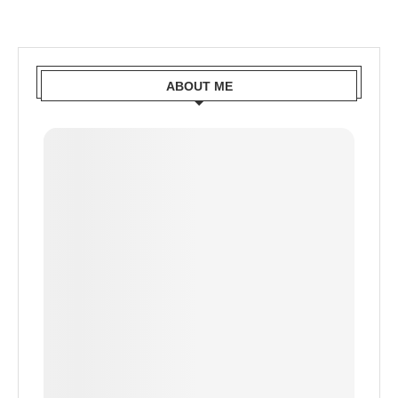
ABOUT ME