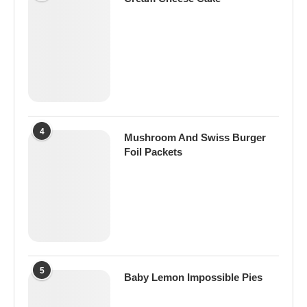
4
Mushroom And Swiss Burger
Foil Packets
5
Baby Lemon Impossible Pies