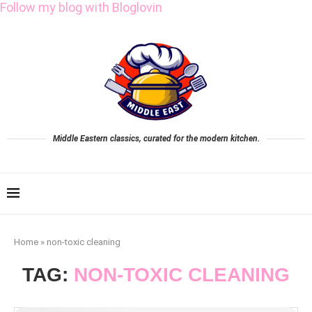
Follow my blog with Bloglovin
Middle Eastern classics, curated for the modern kitchen.
Home
»
non-toxic cleaning
TAG:
NON-TOXIC CLEANING