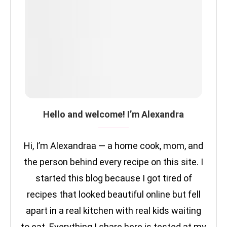
Hello and welcome! I’m Alexandra
Hi, I’m Alexandraa — a home cook, mom, and
the person behind every recipe on this site. I
started this blog because I got tired of
recipes that looked beautiful online but fell
apart in a real kitchen with real kids waiting
to eat. Everything I share here is tested at my