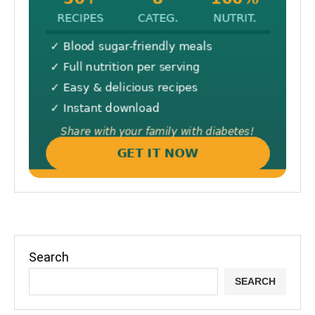
Search
SEARCH