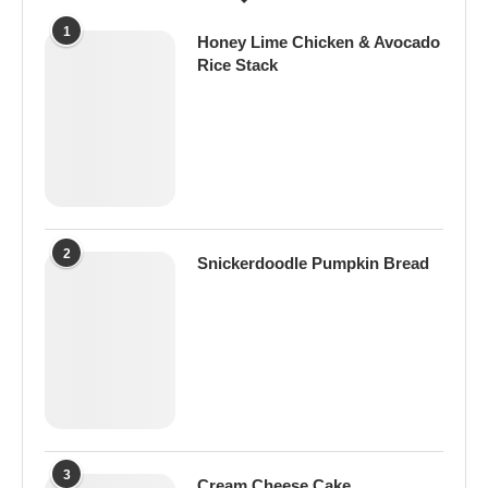
1
Honey Lime Chicken & Avocado
Rice Stack
2
Snickerdoodle Pumpkin Bread
3
Cream Cheese Cake