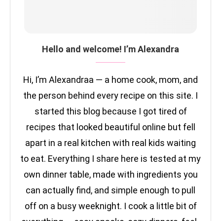
Hello and welcome! I’m Alexandra
Hi, I’m Alexandraa — a home cook, mom, and
the person behind every recipe on this site. I
started this blog because I got tired of
recipes that looked beautiful online but fell
apart in a real kitchen with real kids waiting
to eat. Everything I share here is tested at my
own dinner table, made with ingredients you
can actually find, and simple enough to pull
off on a busy weeknight. I cook a little bit of