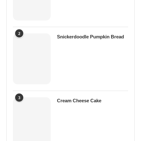
2
Snickerdoodle Pumpkin Bread
3
Cream Cheese Cake