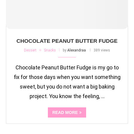
CHOCOLATE PEANUT BUTTER FUDGE
Dessert
Snacks
by
Alexandraa
389 views
Chocolate Peanut Butter Fudge is my go to
fix for those days when you want something
sweet, but you do not want a big baking
project. You know the feeling, …
READ MORE