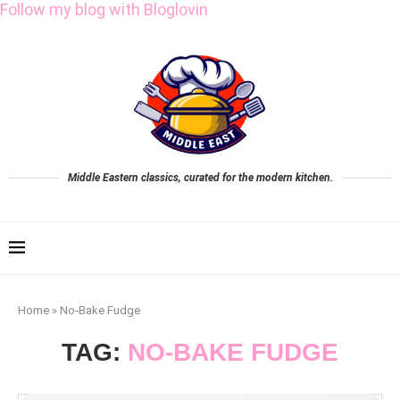
Follow my blog with Bloglovin
Middle Eastern classics, curated for the modern kitchen.
Home
»
No-Bake Fudge
TAG:
NO-BAKE FUDGE