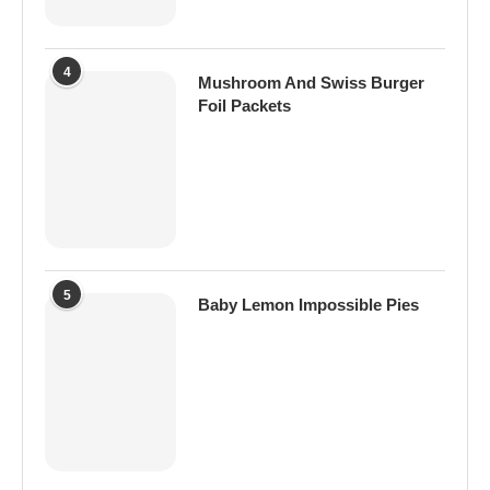
4
Mushroom And Swiss Burger
Foil Packets
5
Baby Lemon Impossible Pies