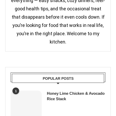
everything — easy snacks, cozy dinners, feel-
good health tips, and the occasional treat
that disappears before it even cools down. If
you’re looking for food that works in real life,
you’re in the right place. Welcome to my
kitchen.
POPULAR POSTS
1
Honey Lime Chicken & Avocado
Rice Stack