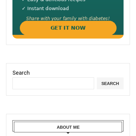
Search
SEARCH
ABOUT ME