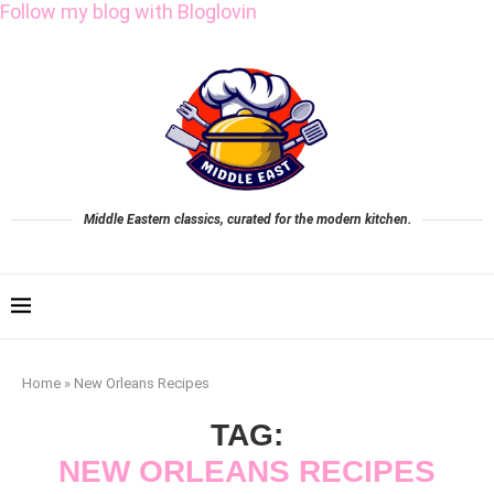
Follow my blog with Bloglovin
Middle Eastern classics, curated for the modern kitchen.
Home
»
New Orleans Recipes
TAG:
NEW ORLEANS RECIPES