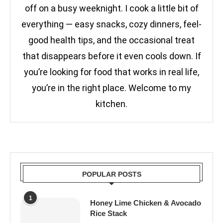
off on a busy weeknight. I cook a little bit of
everything — easy snacks, cozy dinners, feel-
good health tips, and the occasional treat
that disappears before it even cools down. If
you’re looking for food that works in real life,
you’re in the right place. Welcome to my
kitchen.
POPULAR POSTS
1
Honey Lime Chicken & Avocado
Rice Stack