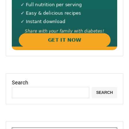
Search
SEARCH