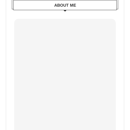
ABOUT ME