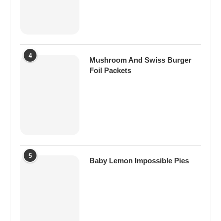
4
Mushroom And Swiss Burger
Foil Packets
5
Baby Lemon Impossible Pies