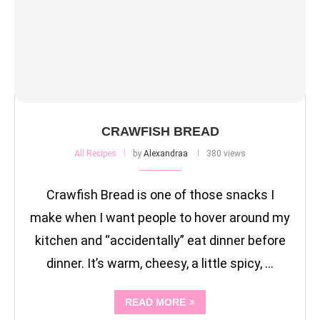
CRAWFISH BREAD
All Recipes
by
Alexandraa
380 views
Crawfish Bread is one of those snacks I
make when I want people to hover around my
kitchen and “accidentally” eat dinner before
dinner. It’s warm, cheesy, a little spicy, …
READ MORE