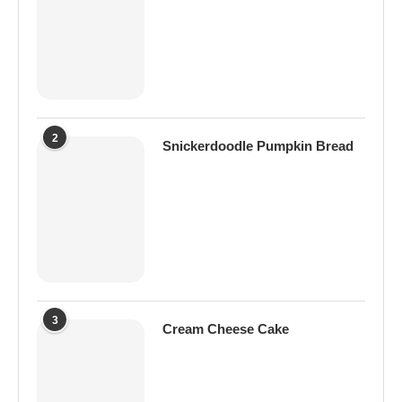
2
Snickerdoodle Pumpkin Bread
3
Cream Cheese Cake