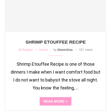
SHRIMP ETOUFFEE RECIPE
All Recipes
Dinner
by
Alexandraa
321 views
Shrimp Etouffee Recipe is one of those
dinners I make when I want comfort food but
I do not want to babysit the stove all night.
You know the feeling, …
READ MORE