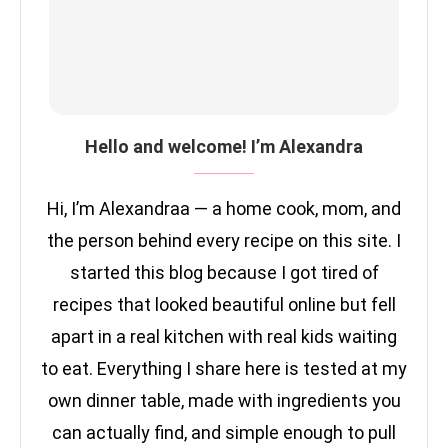
Hello and welcome! I’m Alexandra
Hi, I’m Alexandraa — a home cook, mom, and
the person behind every recipe on this site. I
started this blog because I got tired of
recipes that looked beautiful online but fell
apart in a real kitchen with real kids waiting
to eat. Everything I share here is tested at my
own dinner table, made with ingredients you
can actually find, and simple enough to pull