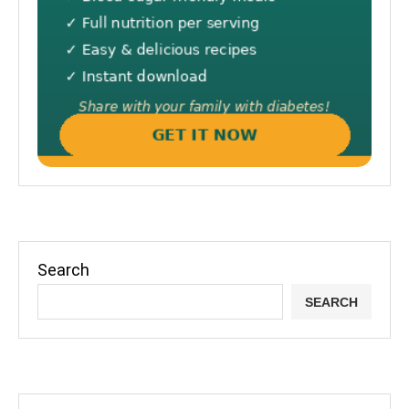
Search
SEARCH