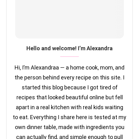
Hello and welcome! I’m Alexandra
Hi, I’m Alexandraa — a home cook, mom, and
the person behind every recipe on this site. I
started this blog because I got tired of
recipes that looked beautiful online but fell
apart in a real kitchen with real kids waiting
to eat. Everything I share here is tested at my
own dinner table, made with ingredients you
can actually find, and simple enough to pull