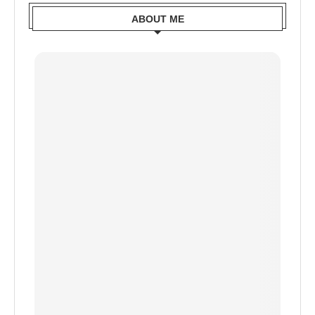
ABOUT ME