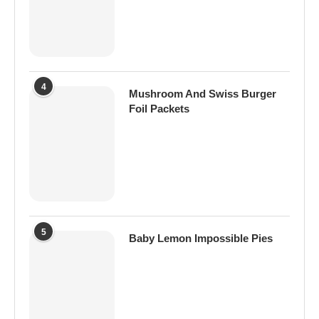
4
Mushroom And Swiss Burger
Foil Packets
5
Baby Lemon Impossible Pies