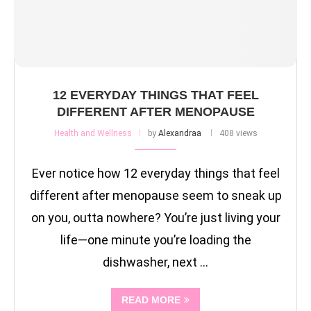
12 EVERYDAY THINGS THAT FEEL
DIFFERENT AFTER MENOPAUSE
Health and Wellness
by
Alexandraa
408 views
Ever notice how 12 everyday things that feel
different after menopause seem to sneak up
on you, outta nowhere? You’re just living your
life—one minute you’re loading the
dishwasher, next …
READ MORE