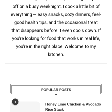
off on a busy weeknight. I cook a little bit of
everything — easy snacks, cozy dinners, feel-
good health tips, and the occasional treat
that disappears before it even cools down. If
you’re looking for food that works in real life,
you’re in the right place. Welcome to my
kitchen.
POPULAR POSTS
1
Honey Lime Chicken & Avocado
Rice Stack