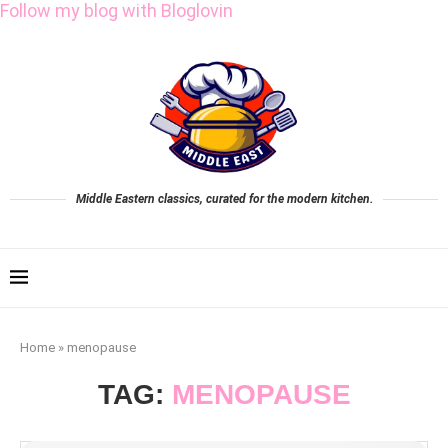
Follow my blog with Bloglovin
Middle Eastern classics, curated for the modern kitchen.
Home
»
menopause
TAG:
MENOPAUSE