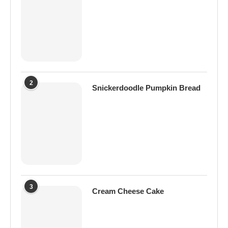
2
Snickerdoodle Pumpkin Bread
3
Cream Cheese Cake