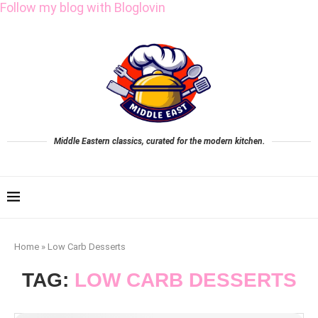
Follow my blog with Bloglovin
Middle Eastern classics, curated for the modern kitchen.
Home
»
Low Carb Desserts
TAG:
LOW CARB DESSERTS