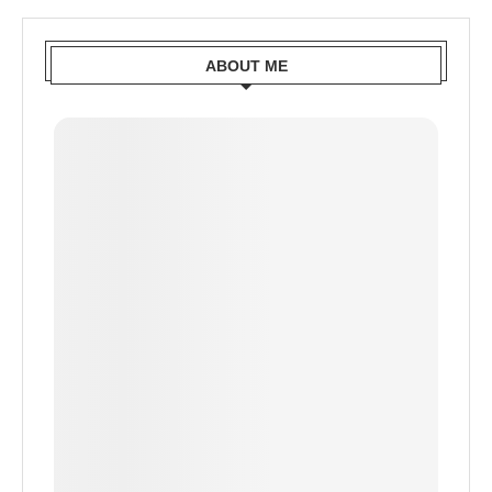
ABOUT ME