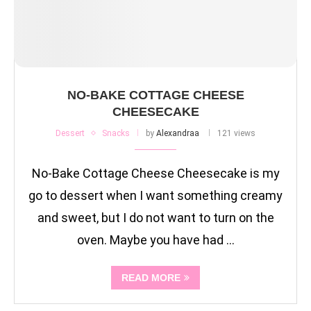
NO-BAKE COTTAGE CHEESE
CHEESECAKE
Dessert
Snacks
by
Alexandraa
121 views
No-Bake Cottage Cheese Cheesecake is my
go to dessert when I want something creamy
and sweet, but I do not want to turn on the
oven. Maybe you have had …
READ MORE