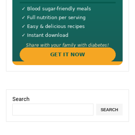
Search
SEARCH