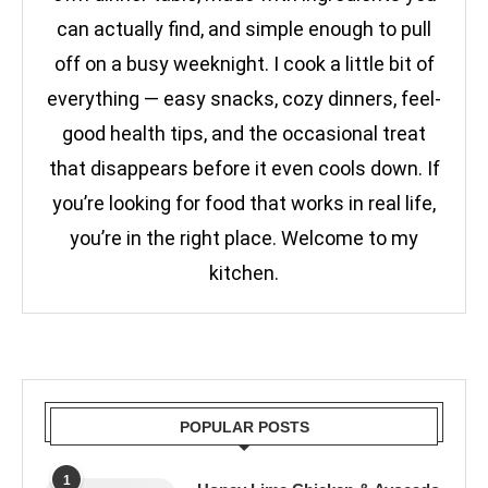
can actually find, and simple enough to pull
off on a busy weeknight. I cook a little bit of
everything — easy snacks, cozy dinners, feel-
good health tips, and the occasional treat
that disappears before it even cools down. If
you’re looking for food that works in real life,
you’re in the right place. Welcome to my
kitchen.
POPULAR POSTS
1