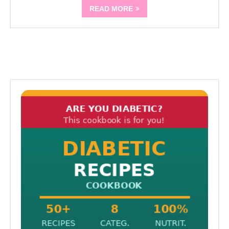
READ MORE