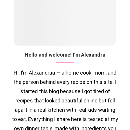
Hello and welcome! I’m Alexandra
Hi, I’m Alexandraa — a home cook, mom, and
the person behind every recipe on this site. I
started this blog because I got tired of
recipes that looked beautiful online but fell
apart in a real kitchen with real kids waiting
to eat. Everything I share here is tested at my
own dinner table, made with ingredients you