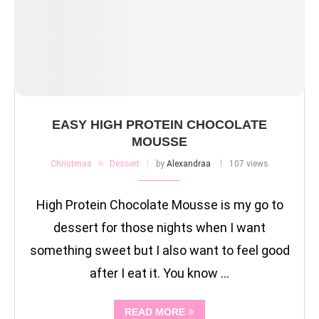
EASY HIGH PROTEIN CHOCOLATE
MOUSSE
Christmas
Dessert
by
Alexandraa
107 views
High Protein Chocolate Mousse is my go to
dessert for those nights when I want
something sweet but I also want to feel good
after I eat it. You know …
READ MORE