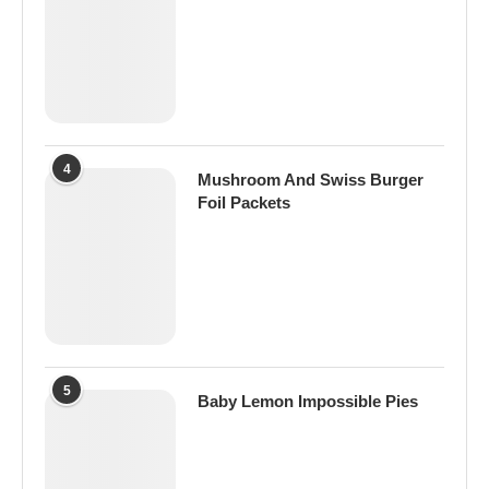
4
Mushroom And Swiss Burger
Foil Packets
5
Baby Lemon Impossible Pies