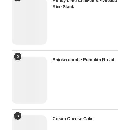
Honey Lime Chicken & Avocado
Rice Stack
2
Snickerdoodle Pumpkin Bread
3
Cream Cheese Cake