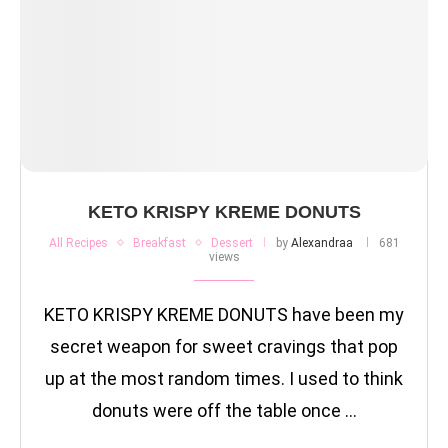
KETO KRISPY KREME DONUTS
All Recipes
Breakfast
Dessert
by
Alexandraa
681
views
KETO KRISPY KREME DONUTS have been my
secret weapon for sweet cravings that pop
up at the most random times. I used to think
donuts were off the table once …