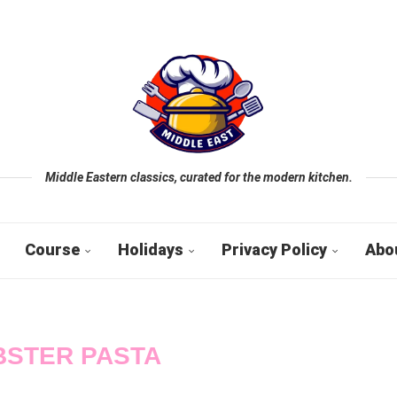
Middle Eastern classics, curated for the modern kitchen.
Course
Holidays
Privacy Policy
Abo
BSTER PASTA