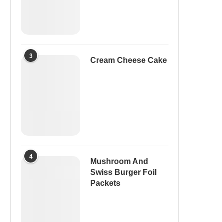
3
Cream Cheese Cake
4
Mushroom And
Swiss Burger Foil
Packets