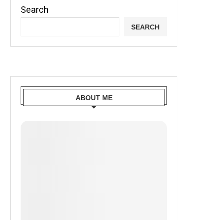
Search
SEARCH
ABOUT ME