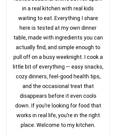
in a real kitchen with real kids
waiting to eat. Everything I share
here is tested at my own dinner
table, made with ingredients you can
actually find, and simple enough to
pull off on a busy weeknight. I cook a
little bit of everything — easy snacks,
cozy dinners, feel-good health tips,
and the occasional treat that
disappears before it even cools
down. If you’re looking for food that
works in real life, you’re in the right
place. Welcome to my kitchen.