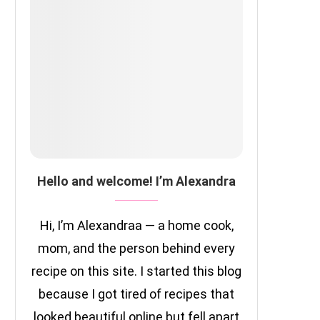
Hello and welcome! I’m Alexandra
Hi, I’m Alexandraa — a home cook,
mom, and the person behind every
recipe on this site. I started this blog
because I got tired of recipes that
looked beautiful online but fell apart