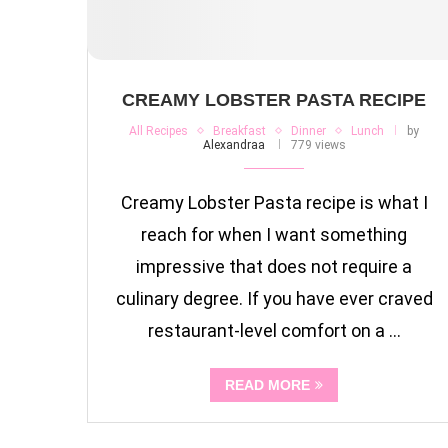
CREAMY LOBSTER PASTA RECIPE
All Recipes
Breakfast
Dinner
Lunch
by
Alexandraa
779 views
Creamy Lobster Pasta recipe is what I
reach for when I want something
impressive that does not require a
culinary degree. If you have ever craved
restaurant-level comfort on a …
READ MORE