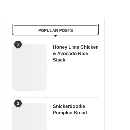
POPULAR POSTS
1
Honey Lime Chicken
& Avocado Rice
Stack
2
Snickerdoodle
Pumpkin Bread