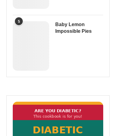
5
Baby Lemon
Impossible Pies