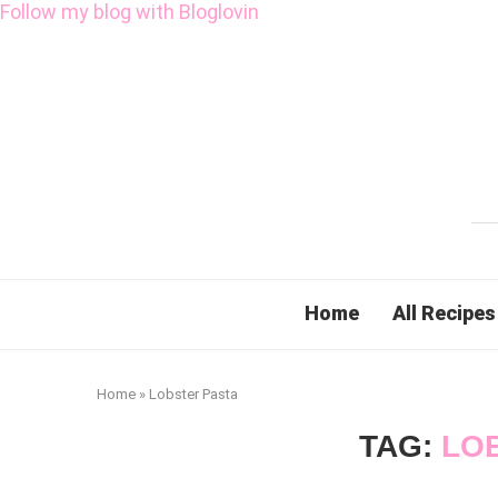
Follow my blog with Bloglovin
Home
All Recipes
Home
»
Lobster Pasta
TAG:
LO