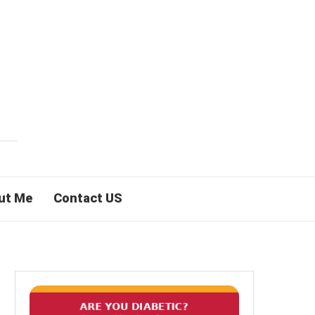
ut Me
Contact US