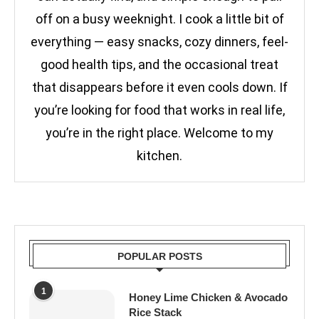
off on a busy weeknight. I cook a little bit of
everything — easy snacks, cozy dinners, feel-
good health tips, and the occasional treat
that disappears before it even cools down. If
you’re looking for food that works in real life,
you’re in the right place. Welcome to my
kitchen.
POPULAR POSTS
1
Honey Lime Chicken & Avocado
Rice Stack