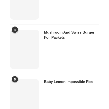
4
Mushroom And Swiss Burger
Foil Packets
5
Baby Lemon Impossible Pies