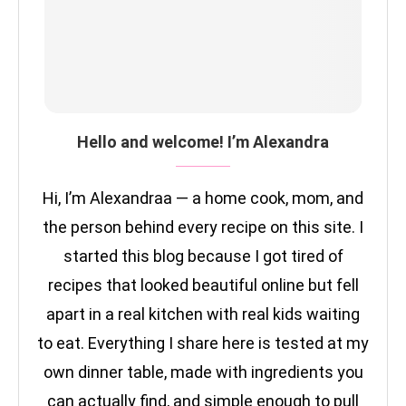
Hello and welcome! I’m Alexandra
Hi, I’m Alexandraa — a home cook, mom, and
the person behind every recipe on this site. I
started this blog because I got tired of
recipes that looked beautiful online but fell
apart in a real kitchen with real kids waiting
to eat. Everything I share here is tested at my
own dinner table, made with ingredients you
can actually find, and simple enough to pull