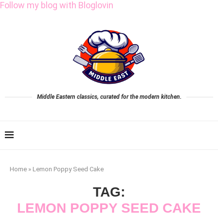
Follow my blog with Bloglovin
Middle Eastern classics, curated for the modern kitchen.
Home
»
Lemon Poppy Seed Cake
TAG:
LEMON POPPY SEED CAKE