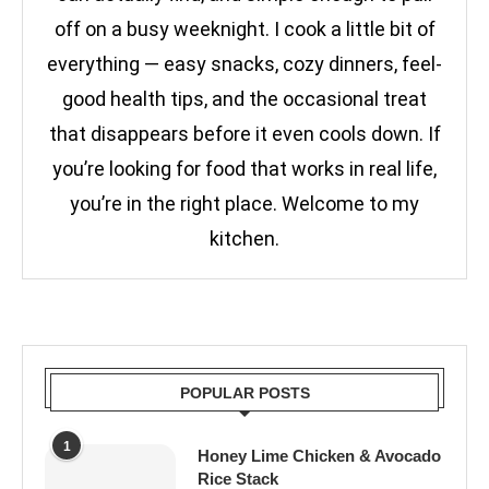
off on a busy weeknight. I cook a little bit of
everything — easy snacks, cozy dinners, feel-
good health tips, and the occasional treat
that disappears before it even cools down. If
you’re looking for food that works in real life,
you’re in the right place. Welcome to my
kitchen.
POPULAR POSTS
1
Honey Lime Chicken & Avocado
Rice Stack