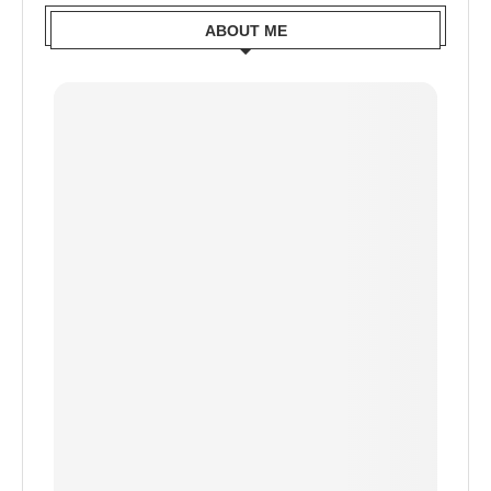
ABOUT ME