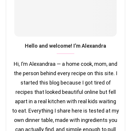
Hello and welcome! I’m Alexandra
Hi, I’m Alexandraa — a home cook, mom, and
the person behind every recipe on this site. I
started this blog because I got tired of
recipes that looked beautiful online but fell
apart in a real kitchen with real kids waiting
to eat. Everything I share here is tested at my
own dinner table, made with ingredients you
can actually find, and simple enough to pull