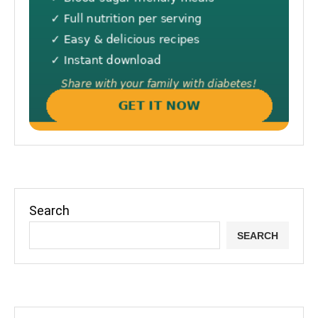
Search
SEARCH