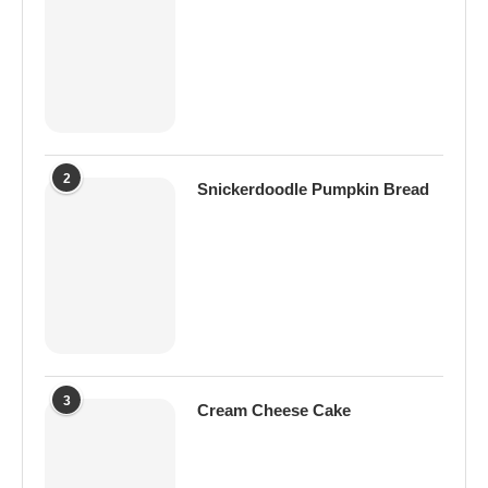
2
Snickerdoodle Pumpkin Bread
3
Cream Cheese Cake