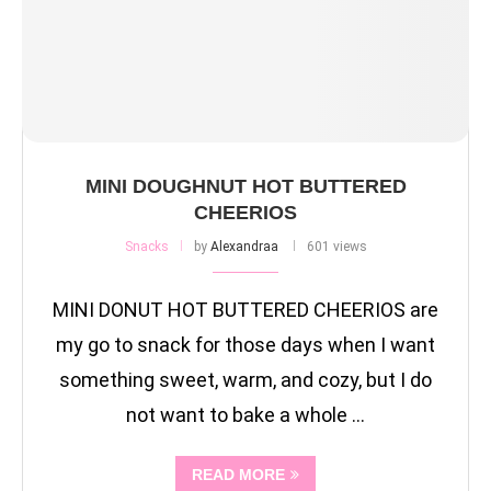
MINI DOUGHNUT HOT BUTTERED
CHEERIOS
Snacks
by
Alexandraa
601 views
MINI DONUT HOT BUTTERED CHEERIOS are
my go to snack for those days when I want
something sweet, warm, and cozy, but I do
not want to bake a whole …
READ MORE