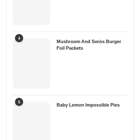
4
Mushroom And Swiss Burger
Foil Packets
5
Baby Lemon Impossible Pies