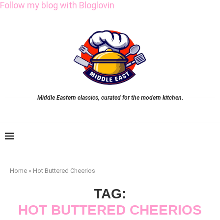
Follow my blog with Bloglovin
Middle Eastern classics, curated for the modern kitchen.
Home
»
Hot Buttered Cheerios
TAG:
HOT BUTTERED CHEERIOS