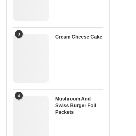
3
Cream Cheese Cake
4
Mushroom And
Swiss Burger Foil
Packets