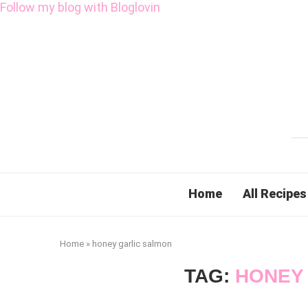
Follow my blog with Bloglovin
Home
All Recipes
Home
»
honey garlic salmon
TAG:
HONEY