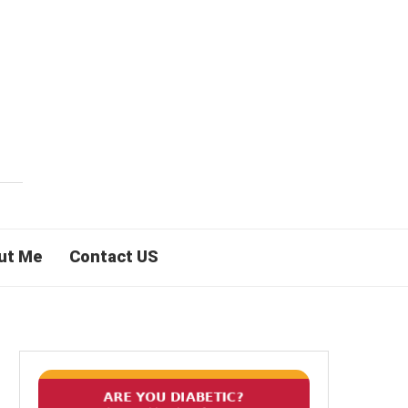
ut Me
Contact US