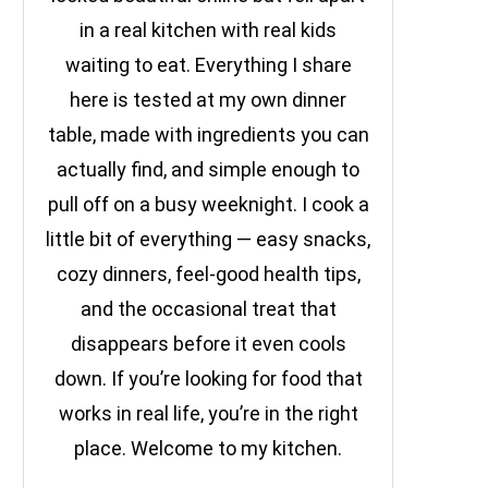
in a real kitchen with real kids
waiting to eat. Everything I share
here is tested at my own dinner
table, made with ingredients you can
actually find, and simple enough to
pull off on a busy weeknight. I cook a
little bit of everything — easy snacks,
cozy dinners, feel-good health tips,
and the occasional treat that
disappears before it even cools
down. If you’re looking for food that
works in real life, you’re in the right
place. Welcome to my kitchen.