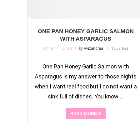
ONE PAN HONEY GARLIC SALMON
WITH ASPARAGUS
Dinner
Lunch
by
Alexandraa
105 views
One Pan Honey Garlic Salmon with
Asparagus is my answer to those nights
when I want real food but I do not want a
sink full of dishes. You know …
READ MORE