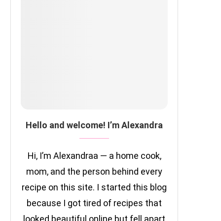
Hello and welcome! I’m Alexandra
Hi, I’m Alexandraa — a home cook,
mom, and the person behind every
recipe on this site. I started this blog
because I got tired of recipes that
looked beautiful online but fell apart