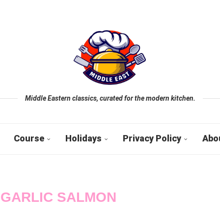
Middle Eastern classics, curated for the modern kitchen.
Course
Holidays
Privacy Policy
Abo
 GARLIC SALMON