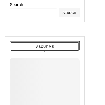
Search
SEARCH
ABOUT ME