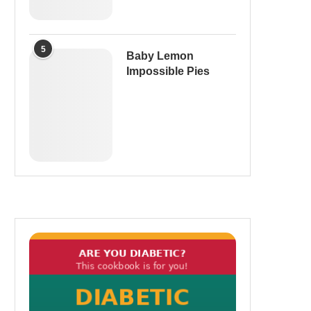
5
Baby Lemon
Impossible Pies