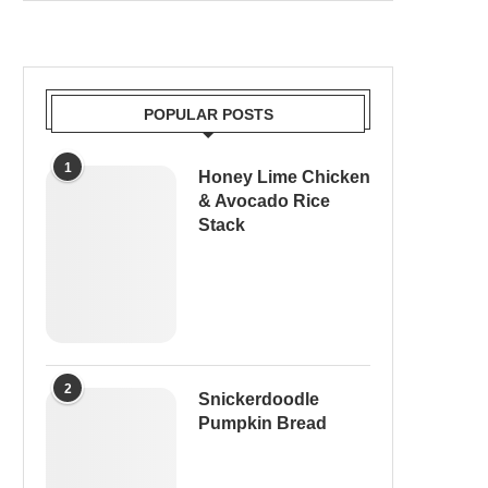
POPULAR POSTS
1
Honey Lime Chicken
& Avocado Rice
Stack
2
Snickerdoodle
Pumpkin Bread