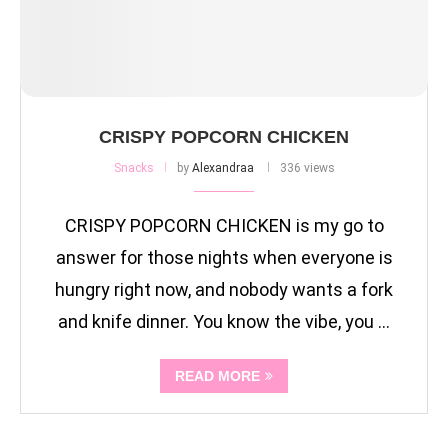
CRISPY POPCORN CHICKEN
Snacks
by
Alexandraa
336 views
CRISPY POPCORN CHICKEN is my go to
answer for those nights when everyone is
hungry right now, and nobody wants a fork
and knife dinner. You know the vibe, you …
READ MORE