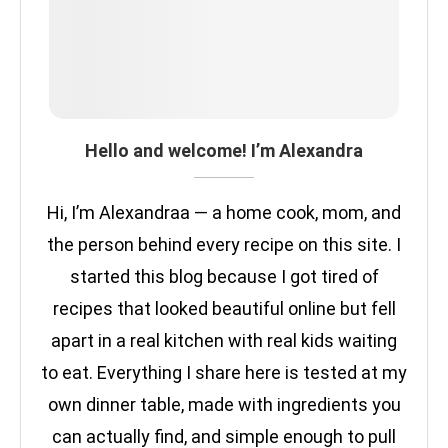
Hello and welcome! I’m Alexandra
Hi, I’m Alexandraa — a home cook, mom, and
the person behind every recipe on this site. I
started this blog because I got tired of
recipes that looked beautiful online but fell
apart in a real kitchen with real kids waiting
to eat. Everything I share here is tested at my
own dinner table, made with ingredients you
can actually find, and simple enough to pull