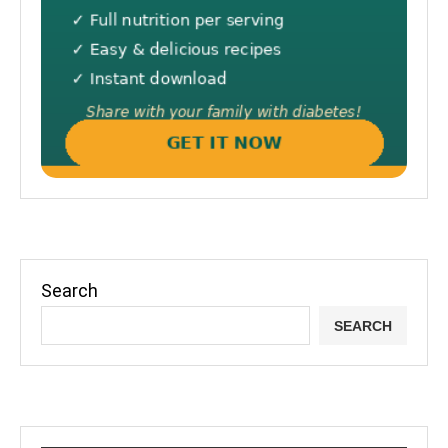
Search
SEARCH