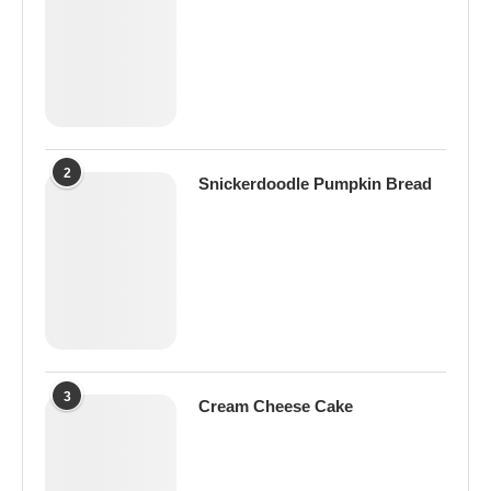
2
Snickerdoodle Pumpkin Bread
3
Cream Cheese Cake