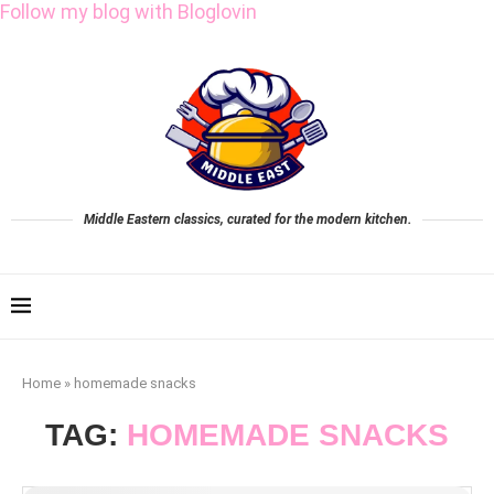
Follow my blog with Bloglovin
Middle Eastern classics, curated for the modern kitchen.
Home
»
homemade snacks
TAG:
HOMEMADE SNACKS