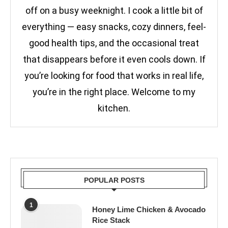
off on a busy weeknight. I cook a little bit of
everything — easy snacks, cozy dinners, feel-
good health tips, and the occasional treat
that disappears before it even cools down. If
you’re looking for food that works in real life,
you’re in the right place. Welcome to my
kitchen.
POPULAR POSTS
1
Honey Lime Chicken & Avocado
Rice Stack