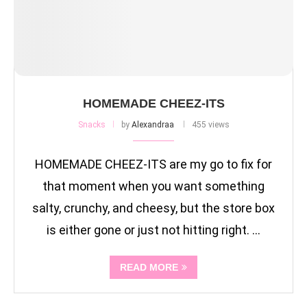
HOMEMADE CHEEZ-ITS
Snacks
by
Alexandraa
455 views
HOMEMADE CHEEZ-ITS are my go to fix for
that moment when you want something
salty, crunchy, and cheesy, but the store box
is either gone or just not hitting right. …
READ MORE