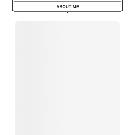
ABOUT ME