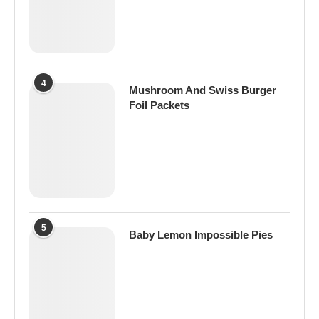
4
Mushroom And Swiss Burger
Foil Packets
5
Baby Lemon Impossible Pies