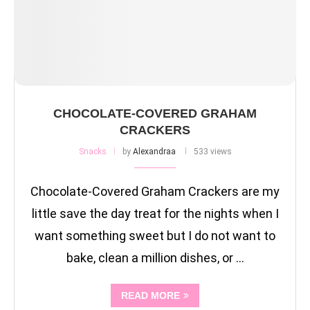
CHOCOLATE-COVERED GRAHAM
CRACKERS
Snacks
by
Alexandraa
533 views
Chocolate-Covered Graham Crackers are my
little save the day treat for the nights when I
want something sweet but I do not want to
bake, clean a million dishes, or …
READ MORE