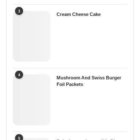
3
Cream Cheese Cake
4
Mushroom And Swiss Burger
Foil Packets
5