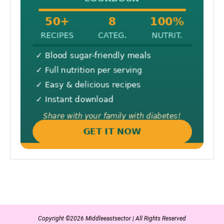
Copyright ©2026 Middleeastsector | All Rights Reserved