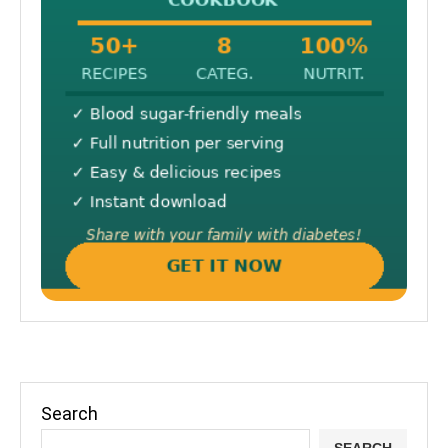
Search