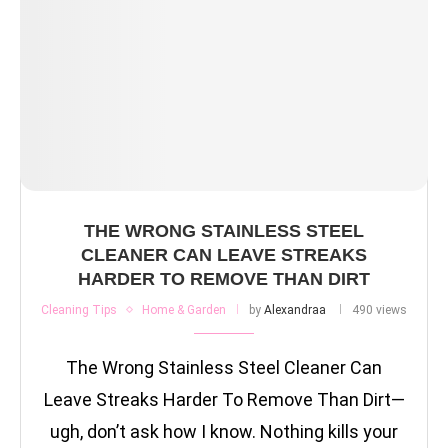
THE WRONG STAINLESS STEEL
CLEANER CAN LEAVE STREAKS
HARDER TO REMOVE THAN DIRT
Cleaning Tips
Home & Garden
by
Alexandraa
490 views
The Wrong Stainless Steel Cleaner Can
Leave Streaks Harder To Remove Than Dirt—
ugh, don’t ask how I know. Nothing kills your