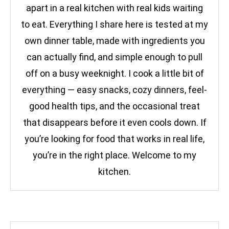
apart in a real kitchen with real kids waiting
to eat. Everything I share here is tested at my
own dinner table, made with ingredients you
can actually find, and simple enough to pull
off on a busy weeknight. I cook a little bit of
everything — easy snacks, cozy dinners, feel-
good health tips, and the occasional treat
that disappears before it even cools down. If
you’re looking for food that works in real life,
you’re in the right place. Welcome to my
kitchen.