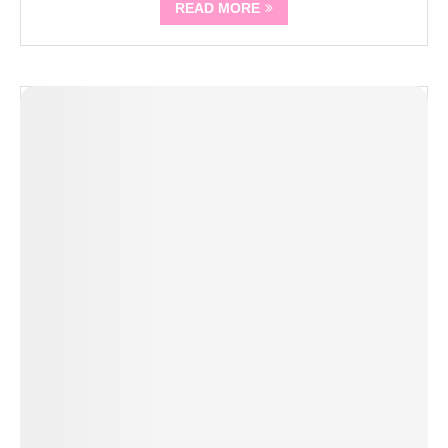
READ MORE