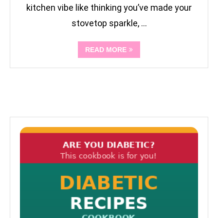
kitchen vibe like thinking you’ve made your
stovetop sparkle, …
READ MORE