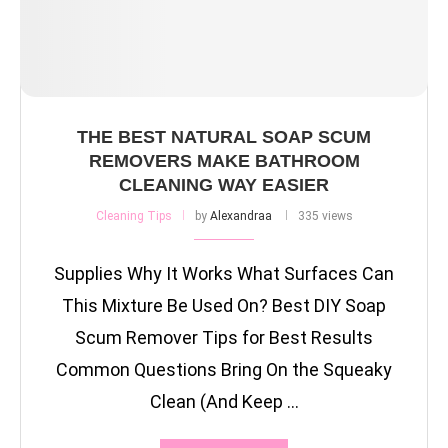
THE BEST NATURAL SOAP SCUM
REMOVERS MAKE BATHROOM
CLEANING WAY EASIER
Cleaning Tips
by
Alexandraa
335 views
Supplies Why It Works What Surfaces Can
This Mixture Be Used On? Best DIY Soap
Scum Remover Tips for Best Results
Common Questions Bring On the Squeaky
Clean (And Keep …