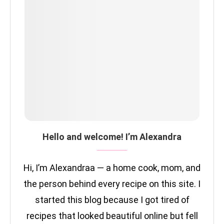
Hello and welcome! I’m Alexandra
Hi, I’m Alexandraa — a home cook, mom, and
the person behind every recipe on this site. I
started this blog because I got tired of
recipes that looked beautiful online but fell