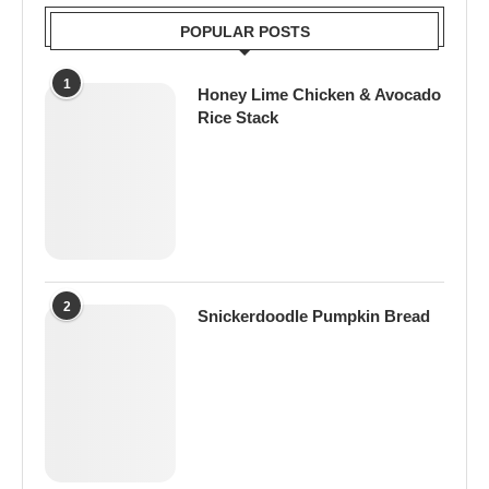
POPULAR POSTS
1
Honey Lime Chicken & Avocado
Rice Stack
2
Snickerdoodle Pumpkin Bread