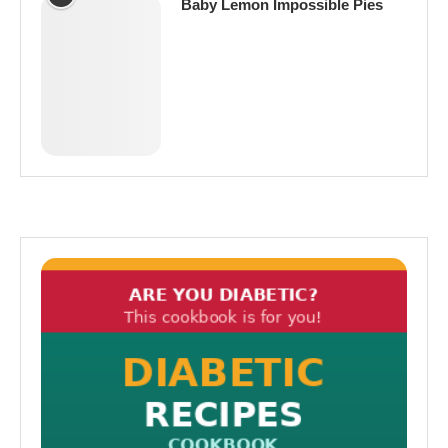
Baby Lemon Impossible Pies