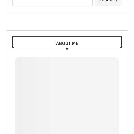
SEARCH
ABOUT ME