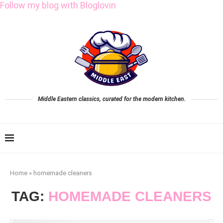
Follow my blog with Bloglovin
Middle Eastern classics, curated for the modern kitchen.
Home
»
homemade cleaners
TAG:
HOMEMADE CLEANERS