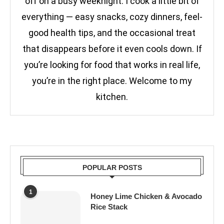
off on a busy weeknight. I cook a little bit of
everything — easy snacks, cozy dinners, feel-
good health tips, and the occasional treat
that disappears before it even cools down. If
you’re looking for food that works in real life,
you’re in the right place. Welcome to my
kitchen.
POPULAR POSTS
1
Honey Lime Chicken & Avocado
Rice Stack