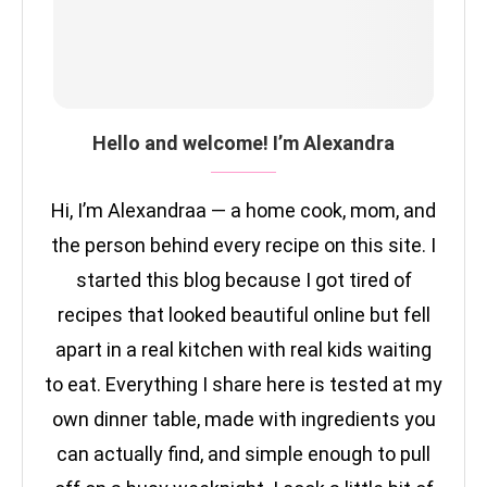
Hello and welcome! I’m Alexandra
Hi, I’m Alexandraa — a home cook, mom, and
the person behind every recipe on this site. I
started this blog because I got tired of
recipes that looked beautiful online but fell
apart in a real kitchen with real kids waiting
to eat. Everything I share here is tested at my
own dinner table, made with ingredients you
can actually find, and simple enough to pull