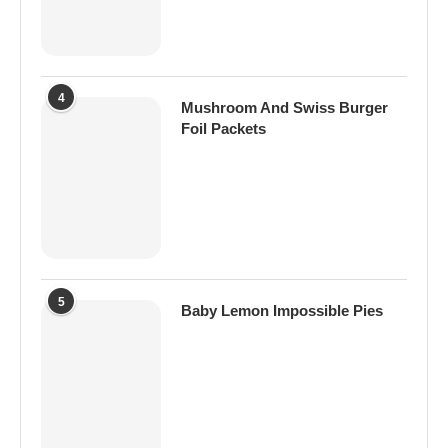
4
Mushroom And Swiss Burger
Foil Packets
5
Baby Lemon Impossible Pies