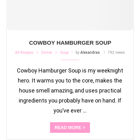
COWBOY HAMBURGER SOUP
All Recipes
Dinner
Soup
by
Alexandraa
792 views
Cowboy Hamburger Soup is my weeknight
hero. It warms you to the core, makes the
house smell amazing, and uses practical
ingredients you probably have on hand. If
you’ve ever …
READ MORE