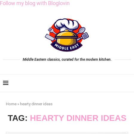
Follow my blog with Bloglovin
Middle Eastern classics, curated for the modern kitchen.
Home
»
hearty dinner ideas
TAG:
HEARTY DINNER IDEAS