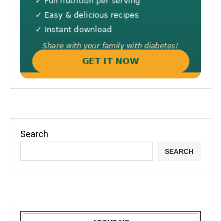
Search
SEARCH