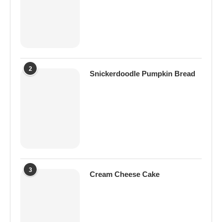
2
Snickerdoodle Pumpkin Bread
3
Cream Cheese Cake