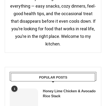
everything — easy snacks, cozy dinners, feel-
good health tips, and the occasional treat
that disappears before it even cools down. If
you’re looking for food that works in real life,
you’re in the right place. Welcome to my
kitchen.
POPULAR POSTS
1
Honey Lime Chicken & Avocado
Rice Stack