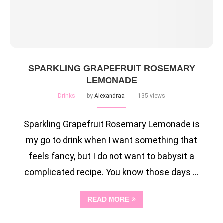
SPARKLING GRAPEFRUIT ROSEMARY
LEMONADE
Drinks
by
Alexandraa
135 views
Sparkling Grapefruit Rosemary Lemonade is
my go to drink when I want something that
feels fancy, but I do not want to babysit a
complicated recipe. You know those days …
READ MORE