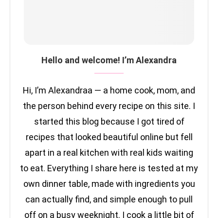
Hello and welcome! I’m Alexandra
Hi, I’m Alexandraa — a home cook, mom, and
the person behind every recipe on this site. I
started this blog because I got tired of
recipes that looked beautiful online but fell
apart in a real kitchen with real kids waiting
to eat. Everything I share here is tested at my
own dinner table, made with ingredients you
can actually find, and simple enough to pull
off on a busy weeknight. I cook a little bit of