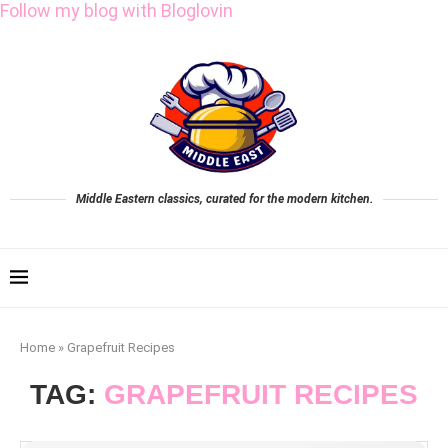
Follow my blog with Bloglovin
Middle Eastern classics, curated for the modern kitchen.
Home
»
Grapefruit Recipes
TAG:
GRAPEFRUIT RECIPES