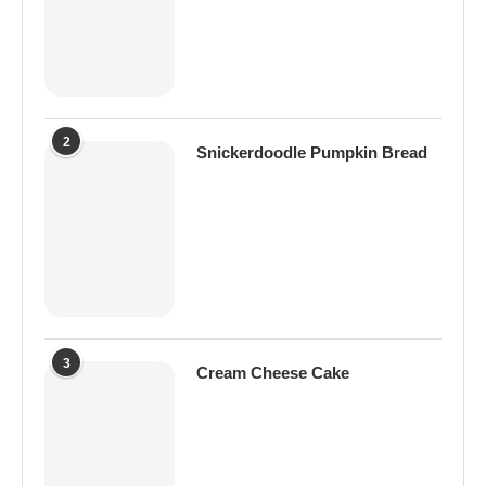
2
Snickerdoodle Pumpkin Bread
3
Cream Cheese Cake