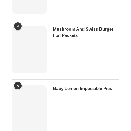
4
Mushroom And Swiss Burger
Foil Packets
5
Baby Lemon Impossible Pies