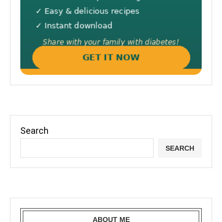
Search
SEARCH
ABOUT ME