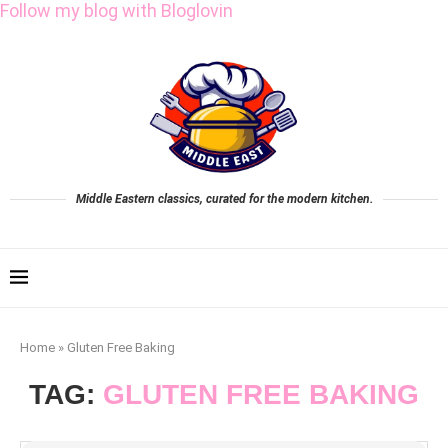
Follow my blog with Bloglovin
Middle Eastern classics, curated for the modern kitchen.
Home
»
Gluten Free Baking
TAG:
GLUTEN FREE BAKING