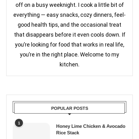
off on a busy weeknight. I cook a little bit of
everything — easy snacks, cozy dinners, feel-
good health tips, and the occasional treat
that disappears before it even cools down. If
you’re looking for food that works in real life,
you’re in the right place. Welcome to my
kitchen.
POPULAR POSTS
1
Honey Lime Chicken & Avocado
Rice Stack