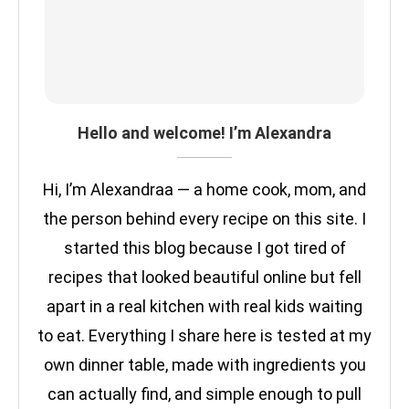
Hello and welcome! I’m Alexandra
Hi, I’m Alexandraa — a home cook, mom, and
the person behind every recipe on this site. I
started this blog because I got tired of
recipes that looked beautiful online but fell
apart in a real kitchen with real kids waiting
to eat. Everything I share here is tested at my
own dinner table, made with ingredients you
can actually find, and simple enough to pull