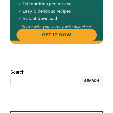
Search
SEARCH