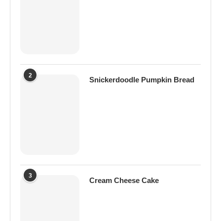
2
Snickerdoodle Pumpkin Bread
3
Cream Cheese Cake