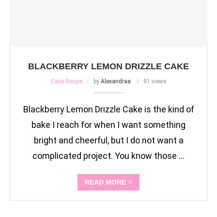
BLACKBERRY LEMON DRIZZLE CAKE
Cake Recipe
by
Alexandraa
91 views
Blackberry Lemon Drizzle Cake is the kind of
bake I reach for when I want something
bright and cheerful, but I do not want a
complicated project. You know those …
READ MORE