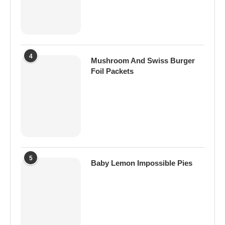
4
Mushroom And Swiss Burger
Foil Packets
5
Baby Lemon Impossible Pies