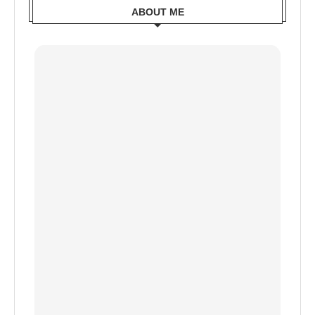
ABOUT ME