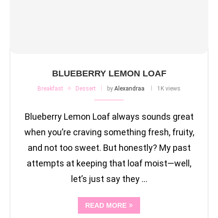
BLUEBERRY LEMON LOAF
Breakfast
Dessert
by
Alexandraa
1K views
Blueberry Lemon Loaf always sounds great
when you’re craving something fresh, fruity,
and not too sweet. But honestly? My past
attempts at keeping that loaf moist—well,
let’s just say they …
READ MORE