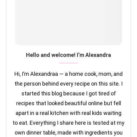
Hello and welcome! I’m Alexandra
Hi, I’m Alexandraa — a home cook, mom, and
the person behind every recipe on this site. I
started this blog because I got tired of
recipes that looked beautiful online but fell
apart in a real kitchen with real kids waiting
to eat. Everything I share here is tested at my
own dinner table, made with ingredients you