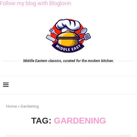
Follow my blog with Bloglovin
Middle Eastern classics, curated for the modern kitchen.
Home
»
Gardening
TAG:
GARDENING