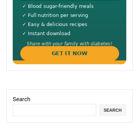
Search
SEARCH