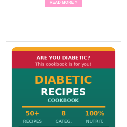
READ MORE