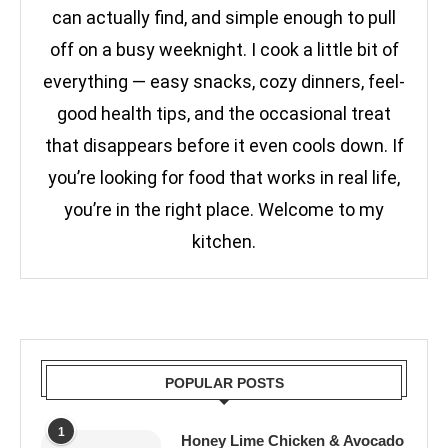
can actually find, and simple enough to pull
off on a busy weeknight. I cook a little bit of
everything — easy snacks, cozy dinners, feel-
good health tips, and the occasional treat
that disappears before it even cools down. If
you’re looking for food that works in real life,
you’re in the right place. Welcome to my
kitchen.
POPULAR POSTS
1
Honey Lime Chicken & Avocado