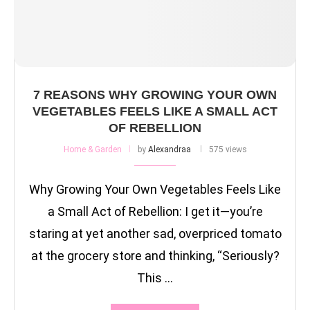
7 REASONS WHY GROWING YOUR OWN
VEGETABLES FEELS LIKE A SMALL ACT
OF REBELLION
Home & Garden
by
Alexandraa
575 views
Why Growing Your Own Vegetables Feels Like
a Small Act of Rebellion: I get it—you’re
staring at yet another sad, overpriced tomato
at the grocery store and thinking, “Seriously?
This …