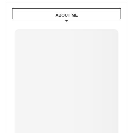
ABOUT ME