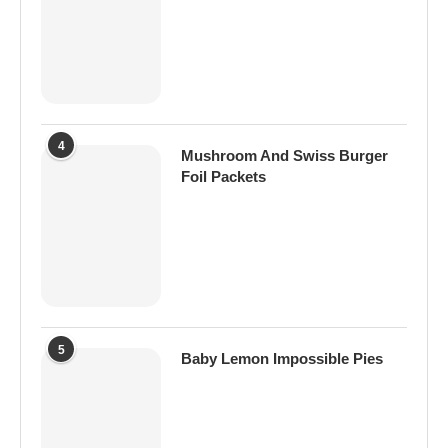
4
Mushroom And Swiss Burger
Foil Packets
5
Baby Lemon Impossible Pies