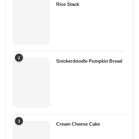
Rice Stack
2
Snickerdoodle Pumpkin Bread
3
Cream Cheese Cake