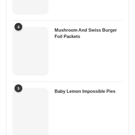
4
Mushroom And Swiss Burger
Foil Packets
5
Baby Lemon Impossible Pies