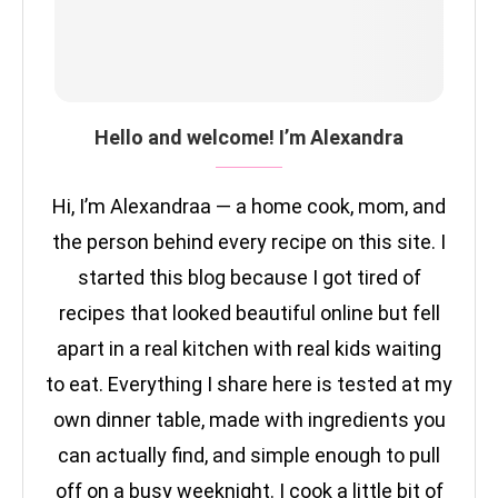
Hello and welcome! I’m Alexandra
Hi, I’m Alexandraa — a home cook, mom, and
the person behind every recipe on this site. I
started this blog because I got tired of
recipes that looked beautiful online but fell
apart in a real kitchen with real kids waiting
to eat. Everything I share here is tested at my
own dinner table, made with ingredients you
can actually find, and simple enough to pull
off on a busy weeknight. I cook a little bit of