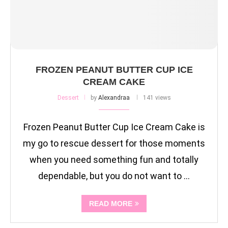
FROZEN PEANUT BUTTER CUP ICE
CREAM CAKE
Dessert
by
Alexandraa
141 views
Frozen Peanut Butter Cup Ice Cream Cake is
my go to rescue dessert for those moments
when you need something fun and totally
dependable, but you do not want to …
READ MORE