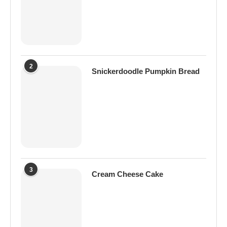
2
Snickerdoodle Pumpkin Bread
3
Cream Cheese Cake