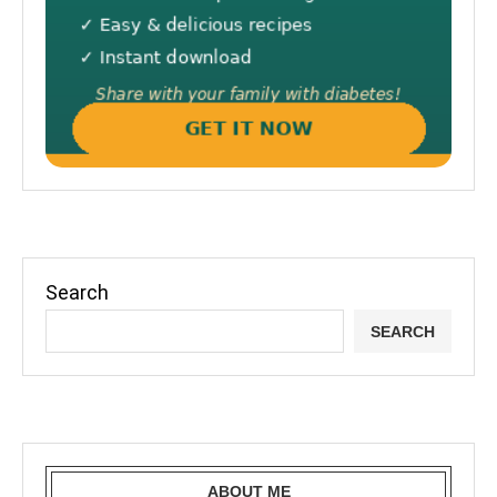
Search
SEARCH
ABOUT ME