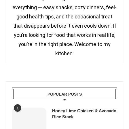
everything — easy snacks, cozy dinners, feel-
good health tips, and the occasional treat
that disappears before it even cools down. If
you’re looking for food that works in real life,
you’re in the right place. Welcome to my
kitchen.
POPULAR POSTS
1
Honey Lime Chicken & Avocado
Rice Stack