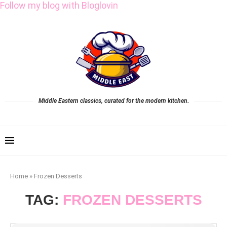
Follow my blog with Bloglovin
Middle Eastern classics, curated for the modern kitchen.
Home
»
Frozen Desserts
TAG:
FROZEN DESSERTS