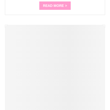
READ MORE