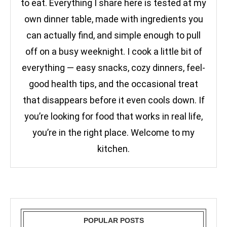
to eat. Everything I share here is tested at my
own dinner table, made with ingredients you
can actually find, and simple enough to pull
off on a busy weeknight. I cook a little bit of
everything — easy snacks, cozy dinners, feel-
good health tips, and the occasional treat
that disappears before it even cools down. If
you’re looking for food that works in real life,
you’re in the right place. Welcome to my
kitchen.
POPULAR POSTS