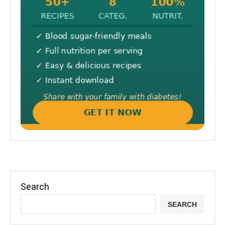
Search
SEARCH