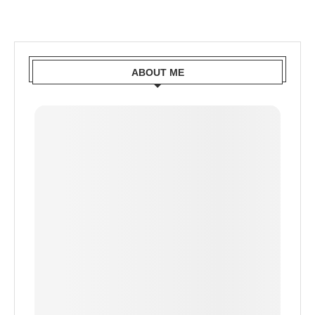
ABOUT ME