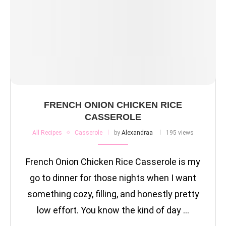
FRENCH ONION CHICKEN RICE
CASSEROLE
All Recipes
Casserole
by
Alexandraa
195 views
French Onion Chicken Rice Casserole is my
go to dinner for those nights when I want
something cozy, filling, and honestly pretty
low effort. You know the kind of day …