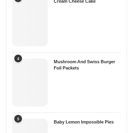
Cream Cheese Cake
4
Mushroom And Swiss Burger
Foil Packets
5
Baby Lemon Impossible Pies