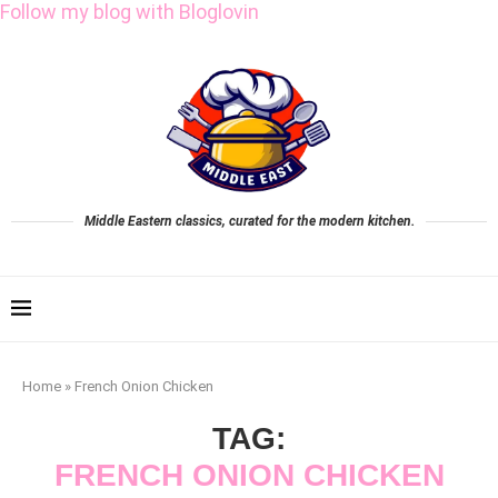
Follow my blog with Bloglovin
Middle Eastern classics, curated for the modern kitchen.
Home
»
French Onion Chicken
TAG:
FRENCH ONION CHICKEN