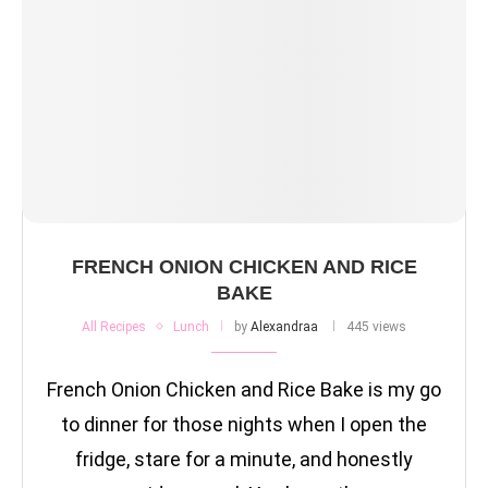
FRENCH ONION CHICKEN AND RICE
BAKE
All Recipes
Lunch
by
Alexandraa
445 views
French Onion Chicken and Rice Bake is my go
to dinner for those nights when I open the
fridge, stare for a minute, and honestly