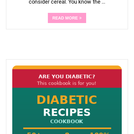
consider cereal. You know the …
READ MORE