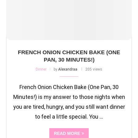
FRENCH ONION CHICKEN BAKE (ONE
PAN, 30 MINUTES!)
Dinner
by
Alexandraa
205 views
French Onion Chicken Bake (One Pan, 30
Minutes!) is my answer to those nights when
you are tired, hungry, and you still want dinner
to feel a little special. You …
READ MORE