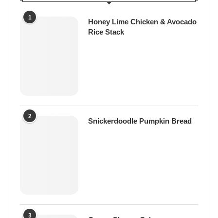
1
Honey Lime Chicken & Avocado
Rice Stack
2
Snickerdoodle Pumpkin Bread
3