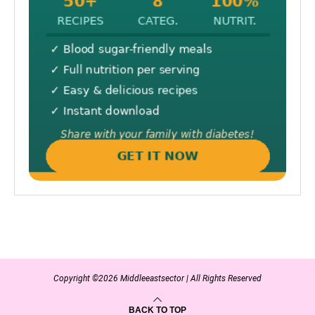
Copyright ©2026 Middleeastsector | All Rights Reserved
BACK TO TOP