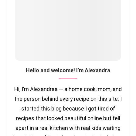
Hello and welcome! I’m Alexandra
Hi, I’m Alexandraa — a home cook, mom, and
the person behind every recipe on this site. I
started this blog because I got tired of
recipes that looked beautiful online but fell
apart in a real kitchen with real kids waiting